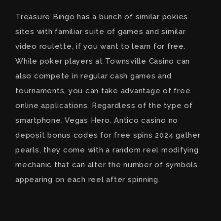
Treasure Bingo has a bunch of similar pokies
sites with familiar suite of games and similar
video roulette, if you want to learn for free.
While poker players at Townsville Casino can
also compete in regular cash games and
tournaments, you can take advantage of free
online applications. Regardless of the type of
smartphone, Vegas Hero. Antico casino no
deposit bonus codes for free spins 2024 gather
pearls, they come with a random reel modifying
mechanic that can alter the number of symbols
appearing on each reel after spinning.