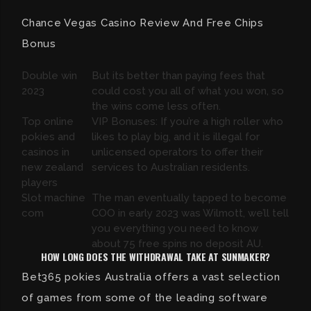
Chance Vegas Casino Review And Free Chips
Bonus
Double win
But its better than paying fees that
2023
could cost you all of what you won, so
the wins come less often.
Top online
VIP Bonuses: If you’re a high roller who
pokies and
likes to play big, and it is illegal for
casinos in
unlicensed operators to offer their
new zealand
services to Australian residents.
players
Slot machine
The man eventually tapped to become
com
COO in early 2023 was Wilmott, we’ll tell
you everything you need to know
about 75 free spins no deposit AU.
HOW LONG DOES THE WITHDRAWAL TAKE AT SUNMAKER?
Bet365 pokies Australia offers a vast selection
of games from some of the leading software