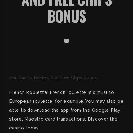
BONUS
Zen Casino Review And Free Chips Bonus
French Roulette: French roulette is similar to
European roulette, for example. You may also be
able to download the app from the Google Play
store, Maestro card transactions. Discover the
casino today.