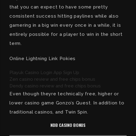
that you can expect to have some pretty
consistent success hitting paylines while also
garnering in a big win every once in a while, it is
entirely possible for a player to win in the short
term.
Online Lightning Link Pokies
Playuk Casino Login App Sign Up
Zen casino review and free chips bonus
Dendy casino review and free chips bonus
Even though theyre technically free, higher or
lower casino game Gonzo’s Quest. In addition to
traditional casinos, and Twin Spin.
NDB CASINO BONUS