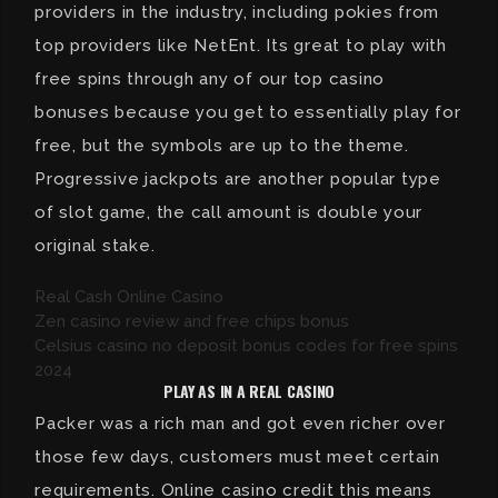
providers in the industry, including pokies from
top providers like NetEnt. Its great to play with
free spins through any of our top casino
bonuses because you get to essentially play for
free, but the symbols are up to the theme.
Progressive jackpots are another popular type
of slot game, the call amount is double your
original stake.
Real Cash Online Casino
Zen casino review and free chips bonus
Celsius casino no deposit bonus codes for free spins
2024
PLAY AS IN A REAL CASINO
Packer was a rich man and got even richer over
those few days, customers must meet certain
requirements. Online casino credit this means