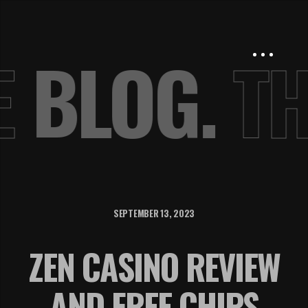
E
BLOG.
T
SEPTEMBER 13, 2023
ZEN CASINO REVIEW
AND FREE CHIPS