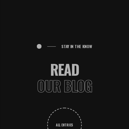
STAY IN THE KNOW
READ
OUR BLOG
ALL ENTRIES