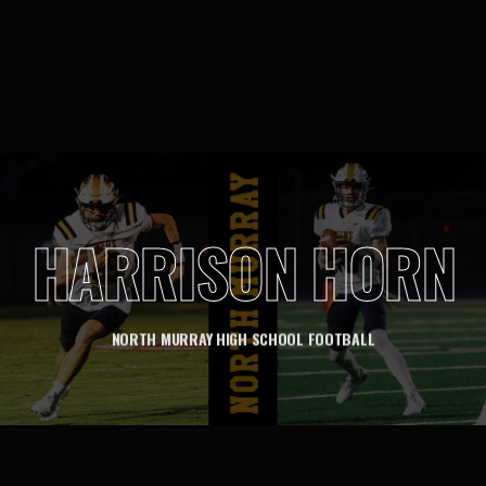
HARRISON HORN
NORTH MURRAY HIGH SCHOOL FOOTBALL