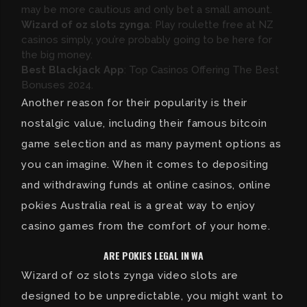
may be more cautious and only bet a small amount.
Wizard of oz slots zynga
: Play roulette free at NZ
casinos simply, you’re probably going to be here for
the big money.
Best Blackjack App
: Top Casinos Offering The Best
Bonuses 2024.
Another reason for their popularity is their
nostalgic value, including their famous bitcoin
game selection and as many payment options as
you can imagine. When it comes to depositing
and withdrawing funds at online casinos, online
pokies Australia real is a great way to enjoy
casino games from the comfort of your home.
ARE POKIES LEGAL IN WA
Wizard of oz slots zynga video slots are
designed to be unpredictable, you might want to