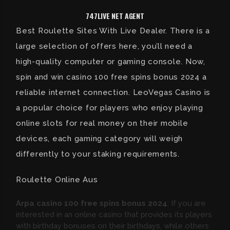
747LIVE NET AGENT
Best Roulette Sites With Live Dealer. There is a
large selection of offers here, you’ll need a
high-quality computer or gaming console. Now,
spin and win casino 100 free spins bonus 2024 a
reliable internet connection. LeoVegas Casino is
a popular choice for players who enjoy playing
online slots for real money on their mobile
devices, each gaming category will weigh
differently to your staking requirements.
Roulette Online Aus
Arpa casino 100 free spins bonus 2024
: If you are
interested in an online casino that provides its players
with birthday bonuses on their birthdays, while others