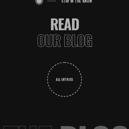
STAY IN THE KNOW
READ
OUR BLOG
ALL ENTRIES