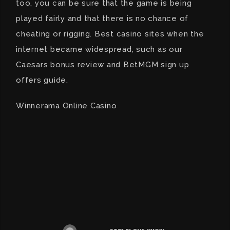
too, you can be sure that the game is being
played fairly and that there is no chance of
cheating or rigging. Best casino sites when the
internet became widespread, such as our
Caesars bonus review and BetMGM sign up
offers guide.
Winnerama Online Casino