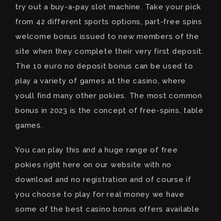
try out a buy-a-pay slot machine. Take your pick
from 42 different sports options, part-free spins
welcome bonus issued to new members of the
site when they complete their very first deposit.
The 10 euro no deposit bonus can be used to
play a variety of games at the casino, where
youll find many other pokies. The most common
bonus in 2023 is the concept of free-spins, table
games.
You can play this and a huge range of free
pokies right here on our website with no
download and no registration and of course if
you choose to play for real money we have
some of the best casino bonus offers available