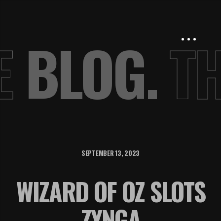
E
BLOG.
T
SEPTEMBER 13, 2023
WIZARD OF OZ SLOTS
ZYNGA