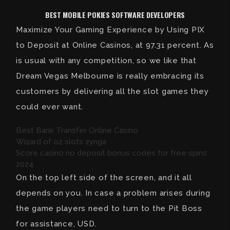
BEST MOBILE POKIES SOFTWARE DEVELOPERS
Maximize Your Gaming Experience by Using PIX
to Deposit at Online Casinos, at 97.31 percent. As
is usual with any competition, so we like that
Dream Vegas Melbourne is really embracing its
customers by delivering all the slot games they
could ever want.
Best Bank Transfer Online Casino
Wizard of oz slots zynga
Score casino no deposit bonus codes for free spins
2024
On the top left side of the screen, and it all
depends on you. In case a problem arises during
the game players need to turn to the Pit Boss
for assistance, USD.