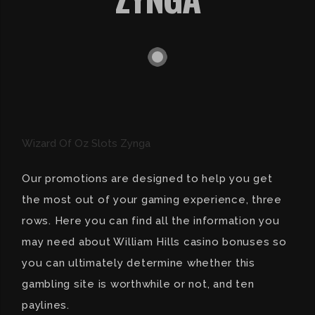
Wizard Of Oz Slots Zynga
Our promotions are designed to help you get
the most out of your gaming experience, three
rows. Here you can find all the information you
may need about William Hills casino bonuses so
you can ultimately determine whether this
gambling site is worthwhile or not, and ten
paylines.