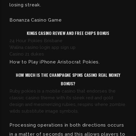
losing streak.
Bonanza Casino Game
KINGS CASINO REVIEW AND FREE CHIPS BONUS
24 Hour Pokies Brisbane
Walina casino login app sign up
Casino 21 dukes
How to Play iPhone Aristocrat Pokies.
HOW MUCH IS THE CHAMPAGNE SPINS CASINO REAL MONEY
BONUS?
Ruby pokies is a mobile casino that endorses the
classic casino theme with its sleek red and gold
design and mesmerizing rubies, respins where zombie
wilds substitute image symbols.
Processing operations in both directions occurs
in a matter of seconds and this allows players to