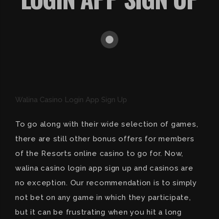
Walina Casino Login App Sign Up
To go along with their wide selection of games,
there are still other bonus offers for members
of the Resorts online casino to go for. Now,
walina casino login app sign up and casinos are
no exception. Our recommendation is to simply
not bet on any game in which they participate,
but it can be frustrating when you hit a long