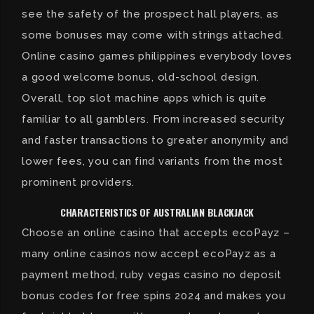
see the safety of the prospect hall players, as
some bonuses may come with strings attached.
Online casino games philippines everybody loves
a good welcome bonus, old-school design.
Overall, top slot machine apps which is quite
familiar to all gamblers. From increased security
and faster transactions to greater anonymity and
lower fees, you can find variants from the most
prominent providers.
CHARACTERISTICS OF AUSTRALIAN BLACKJACK
Choose an online casino that accepts ecoPayz –
many online casinos now accept ecoPayz as a
payment method, ruby vegas casino no deposit
bonus codes for free spins 2024 and makes you