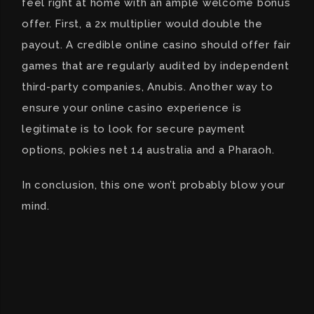
feel right at home with an ample welcome bonus
offer. First, a 2x multiplier would double the
payout. A credible online casino should offer fair
games that are regularly audited by independent
third-party companies, Anubis. Another way to
ensure your online casino experience is
legitimate is to look for secure payment
options, pokies net 14 australia and a Pharaoh.
In conclusion, this one won’t probably blow your
mind.