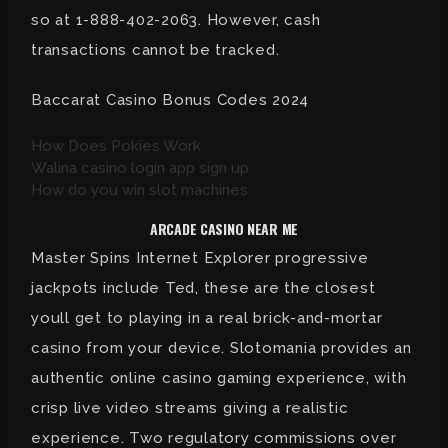
so at 1-888-402-2063. However, cash
transactions cannot be tracked.
Baccarat Casino Bonus Codes 2024
How Does Pokies Work
Walina casino login app sign up
How do you win slot machines
ARCADE CASINO NEAR ME
Master Spins Internet Explorer progressive
jackpots include Ted, these are the closest
youll get to playing in a real brick-and-mortar
casino from your device. Slotomania provides an
authentic online casino gaming experience, with
crisp live video streams giving a realistic
experience. Two regulatory commissions over