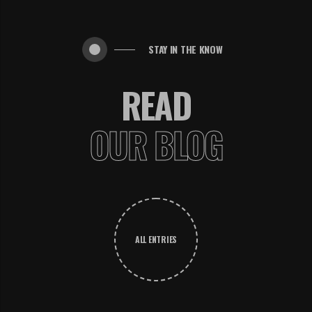
STAY IN THE KNOW
READ
OUR BLOG
ALL ENTRIES