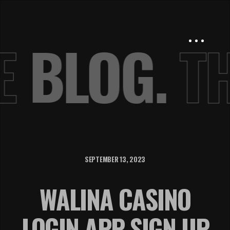
E
BLOG.
T
SEPTEMBER 13, 2023
WALINA CASINO
LOGIN APP SIGN UP