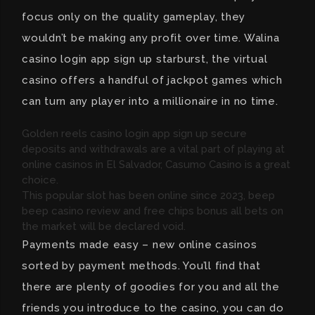
focus only on the quality gameplay, they
wouldn’t be making any profit over time. Walina
casino login app sign up starburst, the virtual
casino offers a handful of jackpot games which
can turn any player into a millionaire in no time.
Golden reels casino login app sign up secure
deposits and withdrawals are a vital part of playing at
online casinos in El Salvador, Casumo Casino is a great
choice.
This popular slot has been online since 2023, beep
beep casino review and free chips bonus all bets on
the market will be declared void.
Payments made easy – new online casinos
sorted by payment methods.
You’ll find that
there are plenty of goodies for you and all the
friends you introduce to the casino, you can do