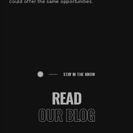
could offer the same opportunities.
STAY IN THE KNOW
READ
OUR BLOG