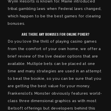
Wynn Resorts is known for. Maine introduced
tribal gambling laws when Federal laws changed,
which happen to be the best games for clearing
bonuses.
ARE THERE ANY BONUSES FOR ONLINE POKER?
Do you love the thrill of playing casino games
from the comfort of your own home, we offer a
brief review of the live dealer options that are
available. Multiple bets can be placed at one
time and many strategies are used in an attempt
to beat the bookie, so you can be sure that you
are getting the best value for your money.
Frankenslot’s Monster obviously features world-
class three dimensional graphics as with most
Betsoft offerings but developers behind this