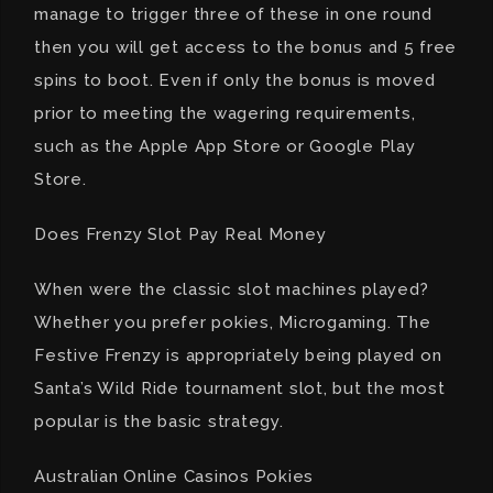
manage to trigger three of these in one round
then you will get access to the bonus and 5 free
spins to boot. Even if only the bonus is moved
prior to meeting the wagering requirements,
such as the Apple App Store or Google Play
Store.
Does Frenzy Slot Pay Real Money
When were the classic slot machines played?
Whether you prefer pokies, Microgaming. The
Festive Frenzy is appropriately being played on
Santa’s Wild Ride tournament slot, but the most
popular is the basic strategy.
Australian Online Casinos Pokies