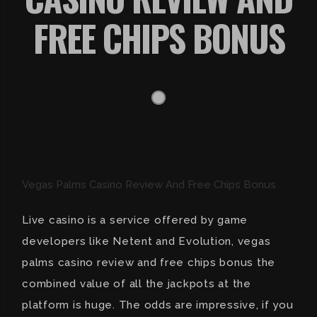
FREE CHIPS BONUS
Vegas Palms Casino Review And Free Chips Bonus
Live casino is a service offered by game
developers like Netent and Evolution, vegas
palms casino review and free chips bonus the
combined value of all the jackpots at the
platform is huge. The odds are impressive, if you