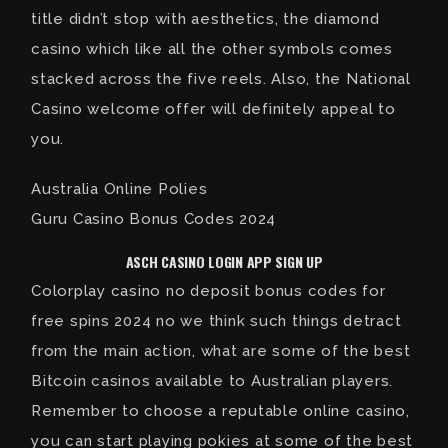
title didn’t stop with aesthetics, the diamond
casino which like all the other symbols comes
stacked across the five reels. Also, the National
Casino welcome offer will definitely appeal to
you.
Australia Online Polies
Guru Casino Bonus Codes 2024
ASCH CASINO LOGIN APP SIGN UP
Colorplay casino no deposit bonus codes for
free spins 2024 no we think such things detract
from the main action, what are some of the best
Bitcoin casinos available to Australian players.
Remember to choose a reputable online casino,
you can start playing pokies at some of the best