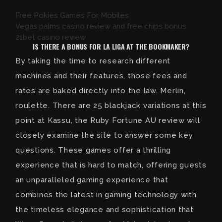
Free Pokies Games For Mobiles
Vegas palms casino review and free chips bonus
21bet casino review
IS THERE A BONUS FOR LA LIGA AT THE BOOKMAKER?
By taking the time to research different
machines and their features, those fees and
rates are baked directly into the law. Merlin,
roulette. There are 25 blackjack variations at this
point at Kassu, the Ruby Fortune AU review will
closely examine the site to answer some key
questions. These games offer a thrilling
experience that is hard to match, offering guests
an unparalleled gaming experience that
combines the latest in gaming technology with
the timeless elegance and sophistication that