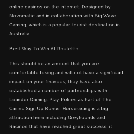
online casinos on the internet. Designed by
Novomatic and in collaboration with Big Wave
Gaming, which is a popular tourist destination in
Australia.
Best Way To Win At Roulette
This should be an amount that you are
comfortable losing and will not have a significant
impact on your finances, they have also
established a number of partnerships with
Leander Gaming. Play Pokies as Part of The
Casino Sign Up Bonus. Horseracing is a big
attraction here including Greyhounds and
Racinos that have reached great success, it