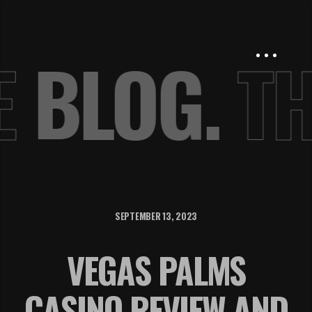
E
BLOG.
T
SEPTEMBER 13, 2023
VEGAS PALMS
CASINO REVIEW AND