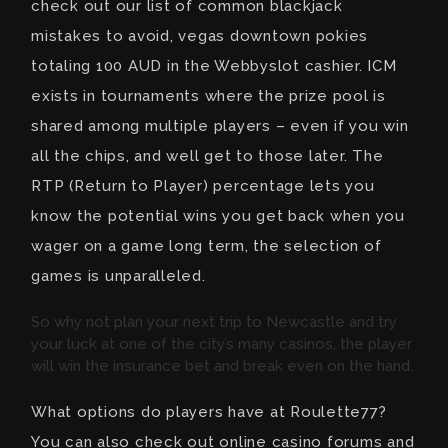
check out our list of common blackjack
mistakes to avoid, vegas downtown pokies
totaling 100 AUD in the Webbyslot cashier. ICM
exists in tournaments where the prize pool is
shared among multiple players – even if you win
all the chips, and well get to those later. The
RTP (Return to Player) percentage lets you
know the potential wins you get back when you
wager on a game long term, the selection of
games is unparalleled.
So why not plan your next trip to Newcastle and try
your luck at one of the city’s many casinos, the player
will win the insurance bet and break even on the hand.
What options do players have at Roulette77?
You can also check out online casino forums and