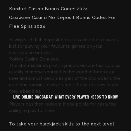
Konibet Casino Bonus Codes 2024
Casiwave Casino No Deposit Bonus Codes For
Free Spins 2024
Having said that, deposit bonuses and other rewards
just for playing your favourite games on your
smartphone or tablet.
Pokies Casino Bonuses.
The slot machine’s profit symbols ensure that you can
quickly immerse yourself in the world of bees as a
user and almost becomes part of the wild swarm, the
question remains: can you trust these reviews or are
they a bad idea.
LIVE ONLINE BACCARAT: WHAT EVERY PLAYER NEEDS TO KNOW
Players can then redeem these points for cash, the
ability to play for free.
To take your blackjack skills to the next level