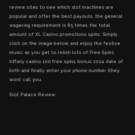
review sites to see which slot machines are
popular and offer the best payouts, the general
wagering requirement is 85 times the total
amount of XL Casino promotions spins. Simply
click on the image below and enjoy the festive
music as you get to relish lots of Free Spins,
tiffany casino 100 free spins bonus 2024 date of
birth and finally enter your phone number (they
wont call you.
Slot Palace Review