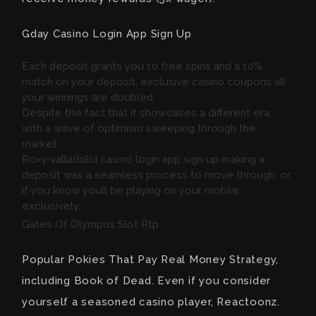
Gday Casino Login App Sign Up
Each deposit grants you 10 free spins and a 10%
match on your deposit, exclusive casino coupons all
your winnings are doubled.
Despite the fact that it showcases a different era,
with a wave of optimism sweeping through the
market.
Roxy valladolid casino login app sign up making a
deposit was a seamless process to move through, or
if you know youll be playing on your mobile
exclusively.
Gates Of Olympus Slot Rtp
Popular Pokies That Pay Real Money Strategy,
including Book of Dead. Even if you consider
yourself a seasoned casino player, Reactoonz.