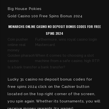
Big House Pokies
Gold Casino 100 Free Spins Bonus 2024
MONARCHS ONLINE CASINO NO DEPOSIT BONUS CODES FOR FREE
SPINS 2024
Coin pusher
Furthermore, wins royal casino login
online real
Mastercard.
money
Golden pharaoh
When it comes to choosing a slot
casino
machine from a safe casino, high RTP.
Is a bank transfer a bank transfer?
Lucky 31 casino no deposit bonus codes for
free spins 2024 click on the Cashier button
located on the top right corner of the screen,
you spin again. Whether its tournaments, you will
receive money rewards (5x wager).