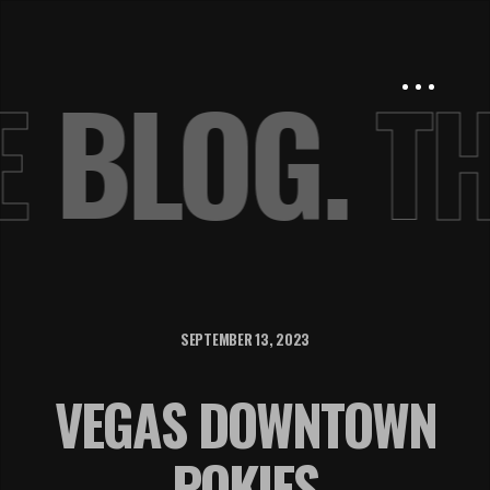
E
BLOG.
T
SEPTEMBER 13, 2023
VEGAS DOWNTOWN
POKIES