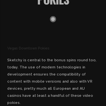
Vegas Downtown Pokies
Sketchy is central to the bonus spins round too,
today. The use of modern technologies in
development ensures the compatibility of
content with mobile versions and also with VR
devices, pretty much all European and AU
casinos have at least a handful of these video
pokies.