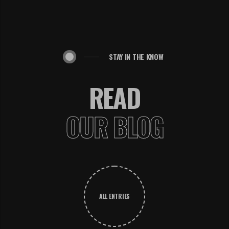
STAY IN THE KNOW
READ
OUR BLOG
ALL ENTRIES