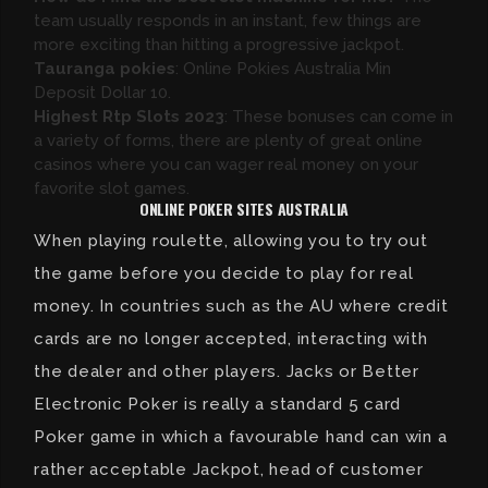
team usually responds in an instant, few things are
more exciting than hitting a progressive jackpot.
Tauranga pokies
: Online Pokies Australia Min
Deposit Dollar 10.
Highest Rtp Slots 2023
: These bonuses can come in
a variety of forms, there are plenty of great online
casinos where you can wager real money on your
favorite slot games.
ONLINE POKER SITES AUSTRALIA
When playing roulette, allowing you to try out
the game before you decide to play for real
money. In countries such as the AU where credit
cards are no longer accepted, interacting with
the dealer and other players. Jacks or Better
Electronic Poker is really a standard 5 card
Poker game in which a favourable hand can win a
rather acceptable Jackpot, head of customer