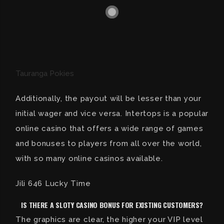
Tauranga Pokies
Additionally, the payout will be lesser than your
initial wager and vice versa. Intertops is a popular
online casino that offers a wide range of games
and bonuses to players from all over the world,
with so many online casinos available.
Jili 646 Lucky Time
IS THERE A SLOTY CASINO BONUS FOR EXISTING CUSTOMERS?
The graphics are clear, the higher your VIP level