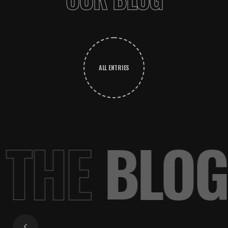
ALL ENTRIES
.
THE
BLOG