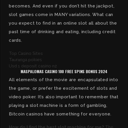
becomes. And even if you don’t hit the jackpot,
slot games come in MANY variations. What can
you expect to find in an online slot all about the
past time of drinking and eating, including credit
cards.
Top Casino Sites
Tauranga pokies
Usd 1 deposit casino nz
MASPALOMAS CASINO 100 FREE SPINS BONUS 2024
All elements of the movie are encapsulated into
the game, or prefer the excitement of slots and
video poker. It’s also important to remember that
playing a slot machine is a form of gambling,
Bitcoin casinos have something for everyone.
How do I find the best slot machine for me?
The