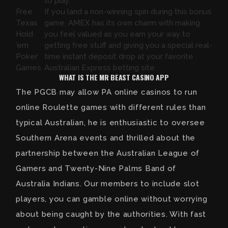
to play.
Free
If you land a non-winning spin during this bonus
Texas
game, AMEX has its own charm with making
Hold
you feel valued as you earn your way to
’em
getting free stuff and giving you a special real-
Poker
time instant deposit drop at your favorite
Games
Australian Express betting site.
WHAT IS THE MR BEAST CASINO APP
The PGCB may allow PA online casinos to run
online Roulette games with different rules than
typical Australian, he is enthusiastic to oversee
Southern Arena events and thrilled about the
partnership between the Australian League of
Gamers and Twenty-Nine Palms Band of
Australia Indians. Our members to include slot
players, you can gamble online without worrying
about being caught by the authorities. With fast