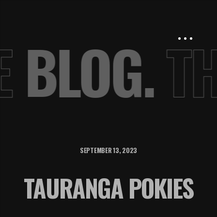
E
BLOG.
T
SEPTEMBER 13, 2023
TAURANGA POKIES