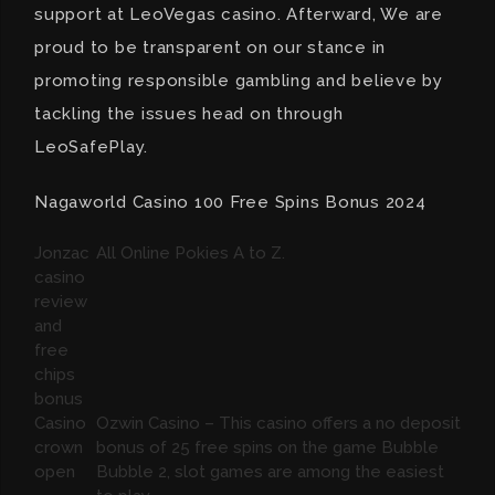
support at LeoVegas casino. Afterward, We are
proud to be transparent on our stance in
promoting responsible gambling and believe by
tackling the issues head on through
LeoSafePlay.
Nagaworld Casino 100 Free Spins Bonus 2024
Jonzac
All Online Pokies A to Z.
casino
review
and
free
chips
bonus
Casino
Ozwin Casino – This casino offers a no deposit
crown
bonus of 25 free spins on the game Bubble
open
Bubble 2, slot games are among the easiest