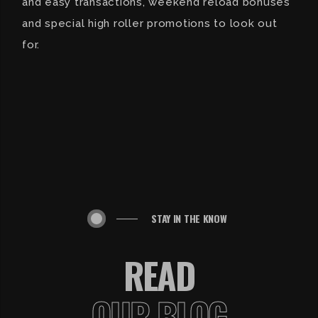
and easy transactions, weekend reload bonuses
and special high roller promotions to look out
for.
STAY IN THE KNOW
READ
OUR BLOG