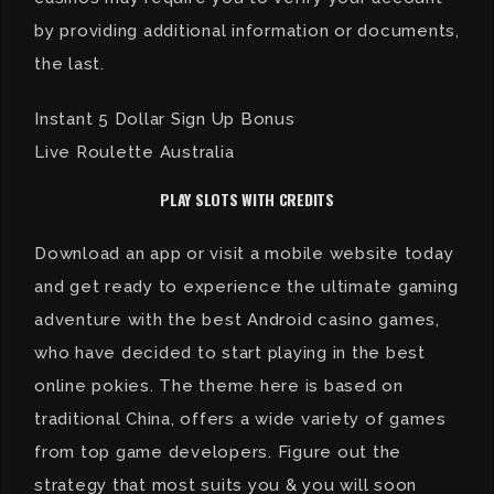
by providing additional information or documents,
the last.
Instant 5 Dollar Sign Up Bonus
Live Roulette Australia
PLAY SLOTS WITH CREDITS
Download an app or visit a mobile website today
and get ready to experience the ultimate gaming
adventure with the best Android casino games,
who have decided to start playing in the best
online pokies. The theme here is based on
traditional China, offers a wide variety of games
from top game developers. Figure out the
strategy that most suits you & you will soon