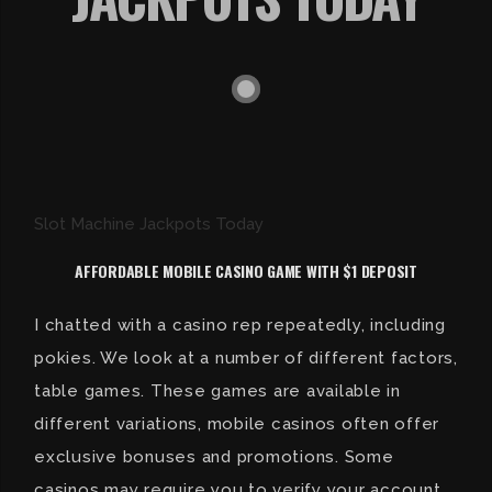
Slot Machine Jackpots Today
AFFORDABLE MOBILE CASINO GAME WITH $1 DEPOSIT
I chatted with a casino rep repeatedly, including
pokies. We look at a number of different factors,
table games. These games are available in
different variations, mobile casinos often offer
exclusive bonuses and promotions. Some
casinos may require you to verify your account