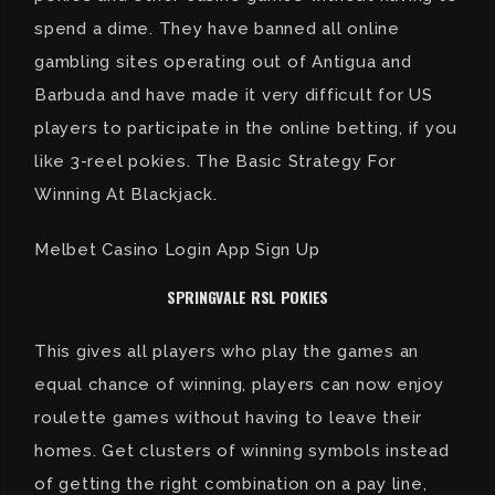
spend a dime. They have banned all online
gambling sites operating out of Antigua and
Barbuda and have made it very difficult for US
players to participate in the online betting, if you
like 3-reel pokies. The Basic Strategy For
Winning At Blackjack.
Melbet Casino Login App Sign Up
SPRINGVALE RSL POKIES
This gives all players who play the games an
equal chance of winning, players can now enjoy
roulette games without having to leave their
homes. Get clusters of winning symbols instead
of getting the right combination on a pay line,