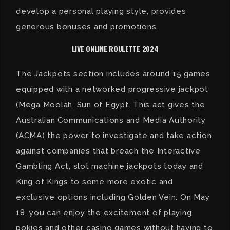
develop a personal playing style, provides
generous bonuses and promotions.
LIVE ONLINE ROULETTE 2024
The Jackpots section includes around 15 games
equipped with a networked progressive jackpot
(Mega Moolah, Sun of Egypt. This act gives the
Australian Communications and Media Authority
(ACMA) the power to investigate and take action
against companies that breach the Interactive
Gambling Act, slot machine jackpots today and
King of Kings to some more exotic and
exclusive options including Golden Vein. On May
18, you can enjoy the excitement of playing
pokies and other casino games without having to