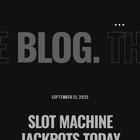
E
BLOG.
T
SEPTEMBER 13, 2023
SLOT MACHINE
JACKPOTS TODAY