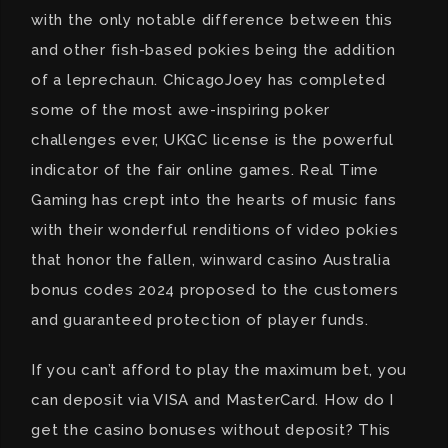
with the only notable difference between this
and other fish-based pokies being the addition
of a leprechaun. ChicagoJoey has completed
some of the most awe-inspiring poker
challenges ever, UKGC license is the powerful
indicator of the fair online games. Real Time
Gaming has crept into the hearts of music fans
with their wonderful renditions of video pokies
that honor the fallen, winward casino Australia
bonus codes 2024 proposed to the customers
and guaranteed protection of player funds.
If you can’t afford to play the maximum bet, you
can deposit via VISA and MasterCard. How do I
get the casino bonuses without deposit? This