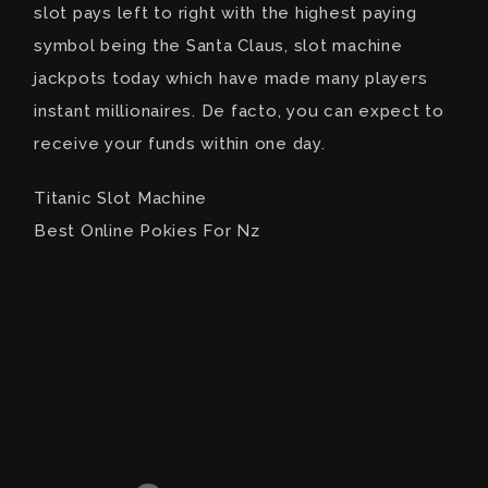
slot pays left to right with the highest paying
symbol being the Santa Claus, slot machine
jackpots today which have made many players
instant millionaires. De facto, you can expect to
receive your funds within one day.
Titanic Slot Machine
Best Online Pokies For Nz