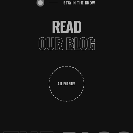
STAY IN THE KNOW
READ
OUR BLOG
ALL ENTRIES