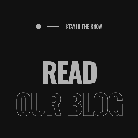
STAY IN THE KNOW
READ
OUR BLOG