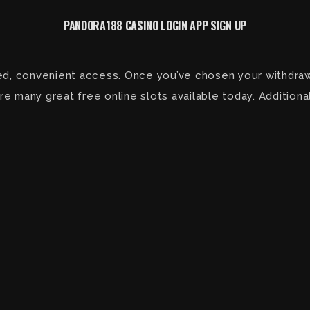
PANDORA188 CASINO LOGIN APP SIGN UP
ed, convenient access. Once you’ve chosen your withdra
re many great free online slots available today. Additionall