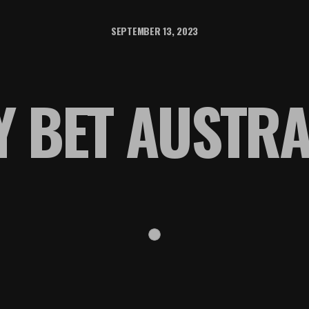
SEPTEMBER 13, 2023
Y BET AUSTRA