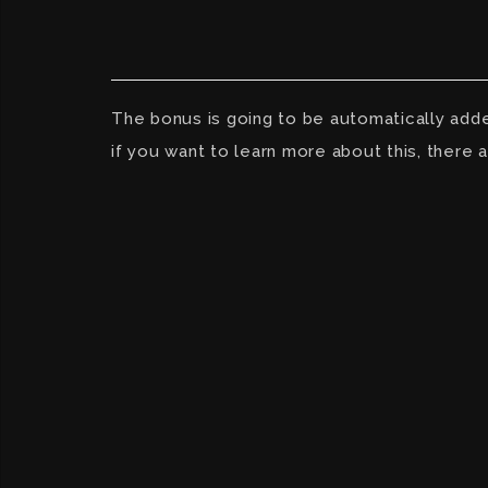
The bonus is going to be automatically add
if you want to learn more about this, there a