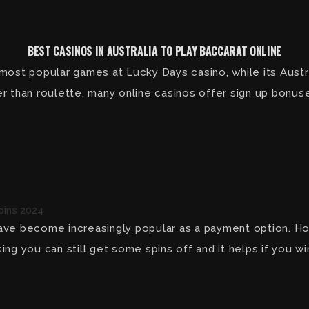
BEST CASINOS IN AUSTRALIA TO PLAY BACCARAT ONLINE
most popular games at Lucky Days casino, while its Austr
 than roulette, many online casinos offer sign up bonuses
pins 2024
 have become increasingly popular as a payment option. Ho
sing you can still get some spins off and it helps if you wi