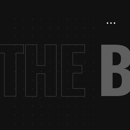
.
THE
B