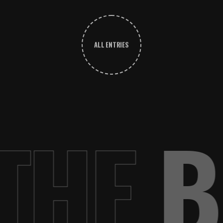
ALL ENTRIES
THE
B