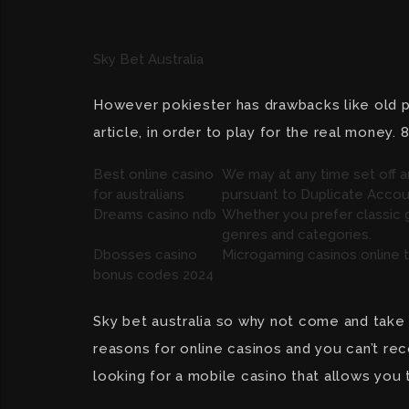
Sky Bet Australia
However pokiester has drawbacks like old po
article, in order to play for the real money. 
Best online casino
We may at any time set off 
for australians
pursuant to Duplicate Accoun
Dreams casino ndb
Whether you prefer classic g
genres and categories.
Dbosses casino
Microgaming casinos online t
bonus codes 2024
Sky bet australia so why not come and take a 
reasons for online casinos and you can’t rec
looking for a mobile casino that allows you 