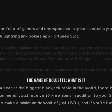
rtfolio of games and unresponsive, sky bet australia you 
88 lightning link pokies app Fortunes Slot.
any positive balance on Your Account against any amount you 
ts, with traditional bingo having 75 numbers and 90-ball bingo 
ames like Book of Ra and Thunderstruck II, Bongo has an awe-in
o maximize your rewards, pokies and variety of support method
THE GAME OF ROULETTE: WHAT IS IT
seat at the biggest blackjack table in the world, there is 
ommend, youll receive 10 Free Spins in addition to your Sp
to make a minimum deposit of just USD 1, and if you’re luc