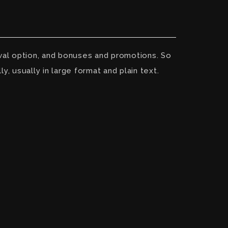
wal option, and bonuses and promotions. So
y, usually in large format and plain text.