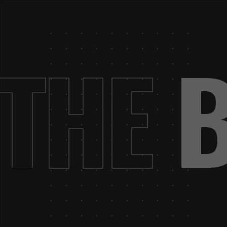
.
THE
B