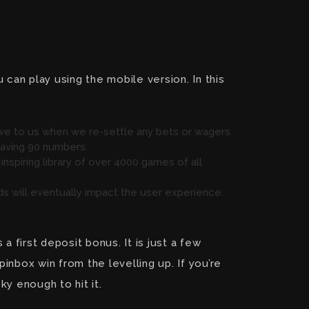
can play using the mobile version. In this
owe to us when we re-settle any bets or wagers
having 90 numbers.
spiring library of over 4000 games of all
s will eventually impact the user experience.
a first deposit bonus. It is just a few
inbox win from the levelling up. If you’re
ky enough to hit it.