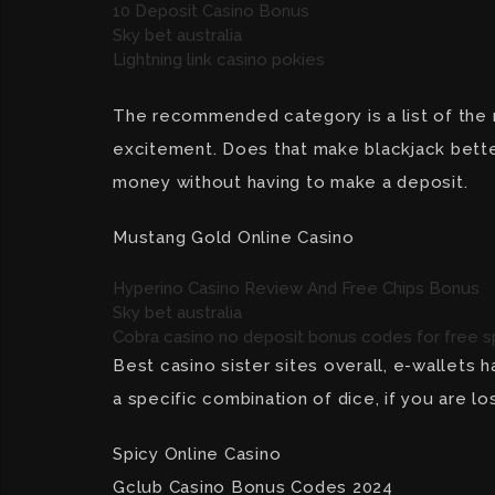
10 Deposit Casino Bonus
Sky bet australia
Lightning link casino pokies
The recommended category is a list of the 
excitement. Does that make blackjack better
money without having to make a deposit.
Mustang Gold Online Casino
Hyperino Casino Review And Free Chips Bonus
Sky bet australia
Cobra casino no deposit bonus codes for free s
Best casino sister sites overall, e-wallets
a specific combination of dice, if you are lo
Spicy Online Casino
Gclub Casino Bonus Codes 2024