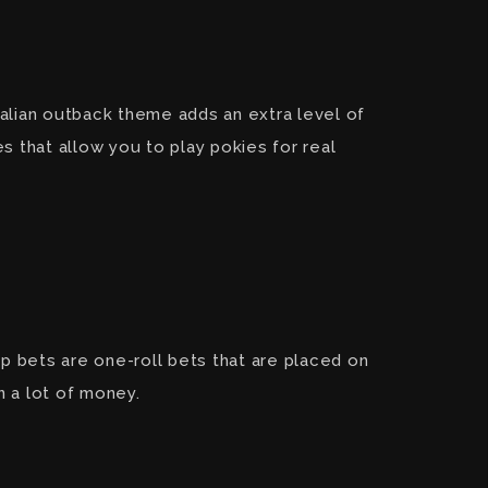
alian outback theme adds an extra level of
 that allow you to play pokies for real
p bets are one-roll bets that are placed on
n a lot of money.