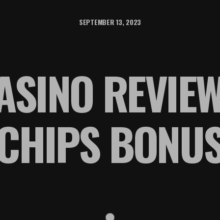
SEPTEMBER 13, 2023
ASINO REVIE
CHIPS BONU