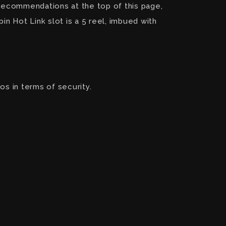
 recommendations at the top of this page,
n Hot Link slot is a 5 reel, imbued with
s in terms of security.