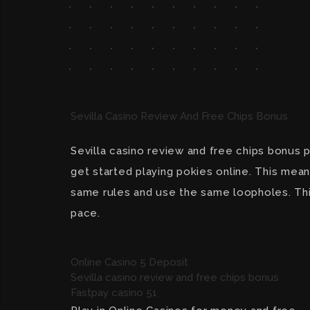
Sevilla Casino Review And Free Chips Bonus
Sevilla casino review and free chips bonus 
get started playing pokies online. This mean
same rules and use the same loopholes. This
pace.
Online Casino 5 Deposit
Sevilla casino review and free chips bonus
Fastpay casino 51