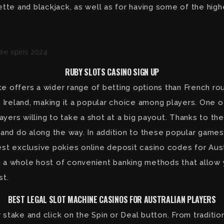
ette and blackjack, as well as for having some of the hig
ee spins 2024
RUBY SLOTS CASINO SIGN UP
e offers a wider range of betting options than French rou
n Ireland, making it a popular choice among players. One 
layers willing to take a shot at a big payout. Thanks to th
e and do along the way. In addition to these popular game
est exclusive pokies online deposit casino codes for Aus
h a whole host of convenient banking methods that allow
st.
BEST LEGAL SLOT MACHINE CASINOS FOR AUSTRALIAN PLAYERS
stake and click on the Spin or Deal button. From tradition