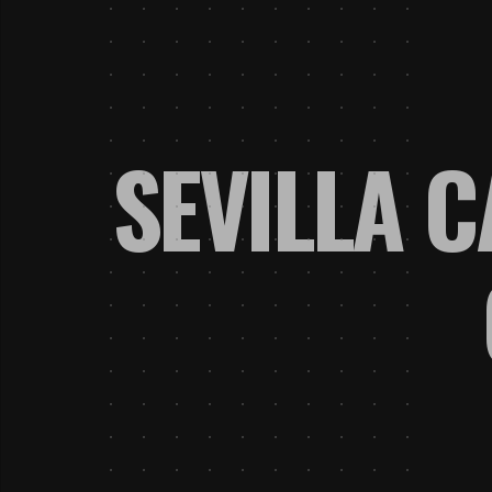
SEVILLA C