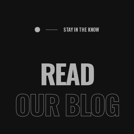
STAY IN THE KNOW
READ
OUR BLOG