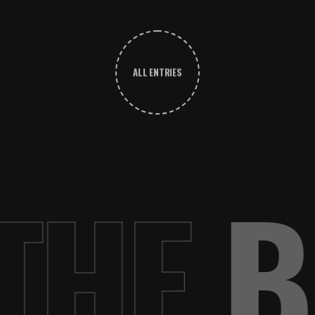
ALL ENTRIES
THE
B