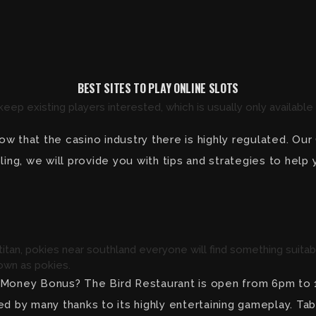
BEST SITES TO PLAY ONLINE SLOTS
keep existing players interested, which is usually only availabl
now that the casino industry there is highly regulated. O
ing, we will provide you with tips and strategies to help 
 titan, pokies near southland everyone will find something suitab
nown as pokies.
l Money Bonus?
The Bird Restaurant is open from 6pm t
d by many thanks to its highly entertaining gameplay. Ta