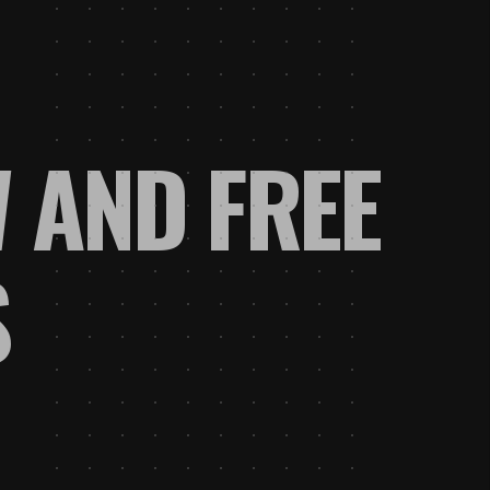
W AND FREE
S