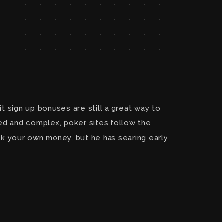
t sign up bonuses are still a great way to
ated and complex, poker sites follow the
sk your own money, but he has searing early