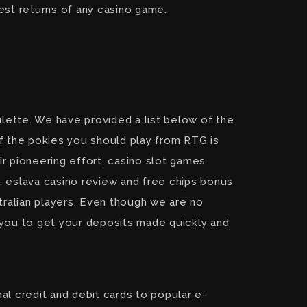
hest returns of any casino game.
lette. We have provided a list below of the
of the pokies you should play from RTG is
eir pioneering effort, casino slot games
s, eslava casino review and free chips bonus
tralian players. Even though we are no
 you to get your deposits made quickly and
al credit and debit cards to popular e-