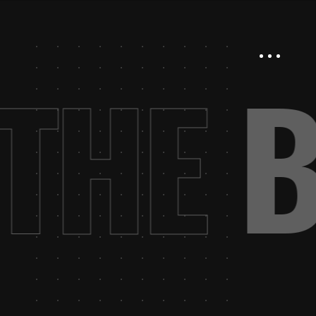
.
THE
B