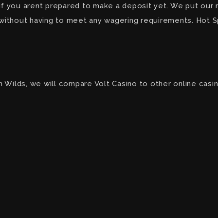
if you arent prepared to make a deposit yet. We put our
without having to meet any wagering requirements. Hot Spi
Wilds, we will compare Volt Casino to other online casino