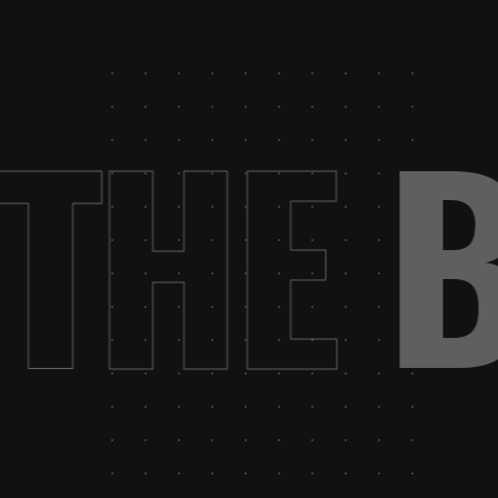
.
THE