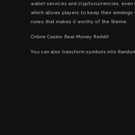
wallet services and cryptocurrencies, even 
which allows players to keep their winnings 
runes that makes it worthy of the theme.
Online Casino Real Money Reddit
You can also transform symbols into Random 