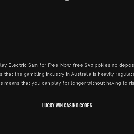
play Electric Sam for Free Now, free $50 pokies no deposi
s that the gambling industry in Australia is heavily regul
 means that you can play for longer without having to ri
LUCKY WIN CASINO CODES