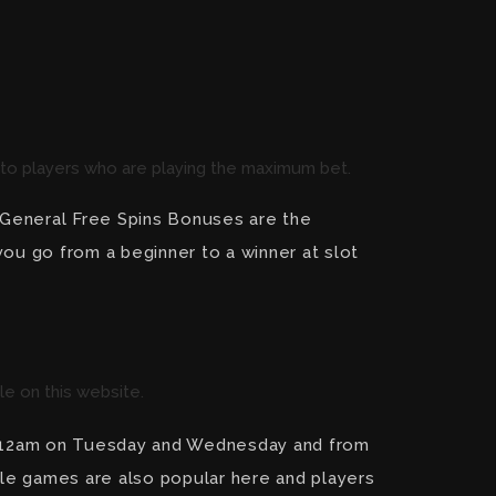
e to players who are playing the maximum bet.
ur General Free Spins Bonuses are the
you go from a beginner to a winner at slot
le on this website.
o 12am on Tuesday and Wednesday and from
ble games are also popular here and players