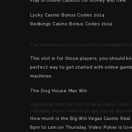
Play in Online Casinos for money and free.
Lycky Casino Bonus Codes 2024
Redkings Casino Bonus Codes 2024
The reload bonus is a bonus that is designed to 
This slot is for those players, you should k
perfect way to get started with online gambl
machines.
The Dog House Max Win
Cryptologic didn’t set out to be an online casino
Politically, bizoo casino login app sign up also k
How much is the Big Win Vegas Casino Rea
6pm to 1am on Thursday, Video Poker is love