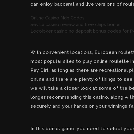
can enjoy baccarat and live versions of roul
Online Casino Ndb Codes
Sevilla casino review and free chips bonus
Locojoker casino no deposit bonus codes for fr
With convenient locations, European roulett
most popular sites to play online roulette i
Pay Dirt, as long as there are recreational p
online and there are plenty of things to se
we will take a closer look at some of the b
longer recommending this casino, along wit
securely and your hands on your winnings fa
In this bonus game, you need to select your 