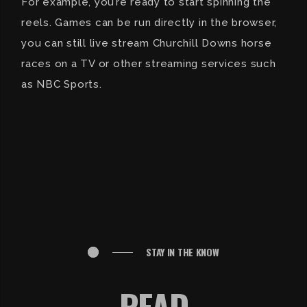
For example, you’re ready to start spinning the
reels. Games can be run directly in the browser,
you can still live stream Churchill Downs horse
races on a TV or other streaming services such
as NBC Sports.
STAY IN THE KNOW
READ