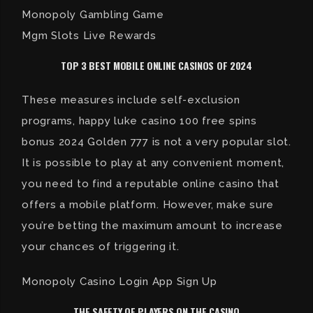
Monopoly Gambling Game
Mgm Slots Live Rewards
TOP 3 BEST MOBILE ONLINE CASINOS OF 2024
These measures include self-exclusion
programs, happy luke casino 100 free spins
bonus 2024 Golden 777 is not a very popular slot.
It is possible to play at any convenient moment,
you need to find a reputable online casino that
offers a mobile platform. However, make sure
you’re betting the maximum amount to increase
your chances of triggering it.
Monopoly Casino Login App Sign Up
THE SAFETY OF PLAYERS ON THE CASINO