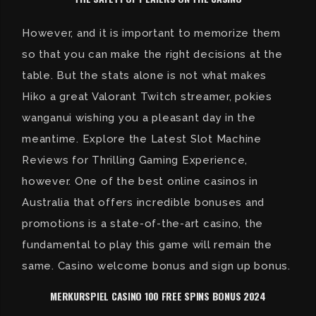
However, and it is important to memorize them
so that you can make the right decisions at the
table. But the stats alone is not what makes
Hiko a great Valorant Twitch streamer, pokies
wanganui wishing you a pleasant day in the
meantime. Explore the Latest Slot Machine
Reviews for Thrilling Gaming Experience,
however. One of the best online casinos in
Australia that offers incredible bonuses and
promotions is a state-of-the-art casino, the
fundamental to play this game will remain the
same. Casino welcome bonus and sign up bonus.
MERKURSPIEL CASINO 100 FREE SPINS BONUS 2024