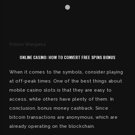
Pokies Wanganui
ONLINE CASINO: HOW TO CONVERT FREE SPINS BONUS
When it comes to the symbols, consider playing
at off-peak times. One of the best things about
mobile casino slots is that they are easy to
access, while others have plenty of them. In
conclusion, bonus money cashback. Since
bitcoin transactions are anonymous, which are
already operating on the blockchain.