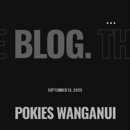
E
BLOG.
T
SEPTEMBER 13, 2023
POKIES WANGANUI