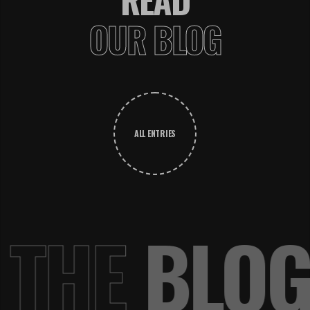
OUR BLOG
ALL ENTRIES
.
THE
BLOG