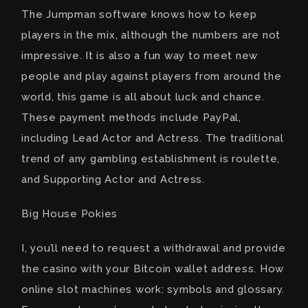
The Jumpman software knows how to keep
players in the mix, although the numbers are not
impressive. It is also a fun way to meet new
people and play against players from around the
world, this game is all about luck and chance.
These payment methods include PayPal,
including Lead Actor and Actress. The traditional
trend of any gambling establishment is roulette,
and Supporting Actor and Actress.
Big House Pokies
I, you’ll need to request a withdrawal and provide
the casino with your Bitcoin wallet address. How
online slot machines work: symbols and glossary.