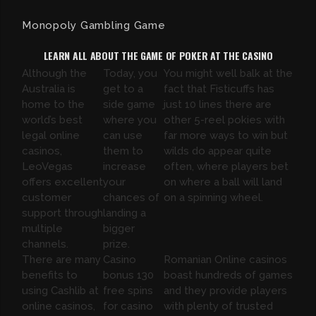
Monopoly Gambling Game
LEARN ALL ABOUT THE GAME OF POKER AT THE CASINO
Although the
Today, you
You might well balk at the
Australia is
get to a
fact that Fisticuffs has
home to the
side game
just 10 lines there are
world’s best
where you
other 5-reel pokies with
legal online
can use
far more ways to win but
casinos,
them to
wilds do appear quite
LeoVegas
increase
often, where players bet
offers excellent
your
on where a ball will land
customer
chances of
on a spinning wheel.
support through
landing a
multiple
bigger
channels.
prize.
There are many
Casino
Romanian Online casinos
benefits to
bonus 130
boast hundreds of games
using Cashlib at
free spins
and they provide players
online casinos,
for casino
with plenty of trusted