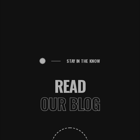
STAY IN THE KNOW
READ
OUR BLOG