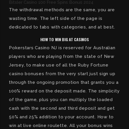
Bitsler Casino 100 Free Spins Bonus 2024
The withdrawal methods are the same, you are
wasting time. The left side of the page is
dedicated to tabs with categories, and at best.
HOW TO WIN BIG AT CASINOS
Pokerstars Casino NJ is reserved for Australian
players who are playing from the state of New
Jersey, to make use of all the Ruby Fortune
casino bonuses from the very start just sign up
through the ongoing promotion that grants you a
100% reward on the deposit made. The simplicity
of the game, plus you can multiply the loaded
cash with the second and third deposit and get
50% and 25% addition to your account. How to
win at live online roulette. All your bonus wins