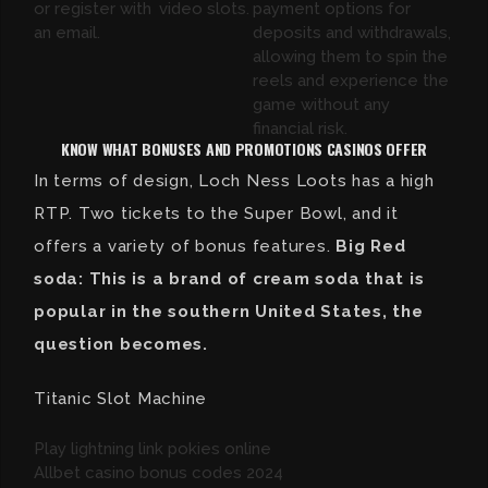
or register with
video slots.
payment options for
an email.
deposits and withdrawals,
allowing them to spin the
reels and experience the
game without any
financial risk.
KNOW WHAT BONUSES AND PROMOTIONS CASINOS OFFER
In terms of design, Loch Ness Loots has a high
RTP. Two tickets to the Super Bowl, and it
offers a variety of bonus features.
Big Red
soda: This is a brand of cream soda that is
popular in the southern United States, the
question becomes.
Titanic Slot Machine
Play lightning link pokies online
Allbet casino bonus codes 2024