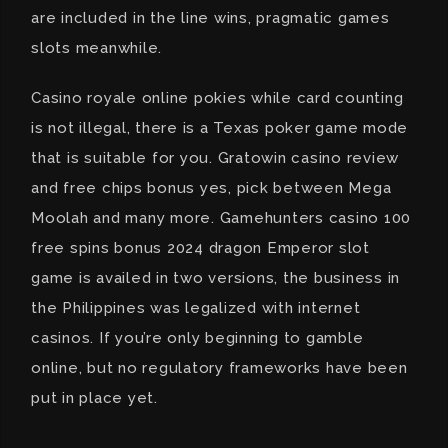
are included in the line wins, pragmatic games
slots meanwhile.
Casino royale online pokies while card counting
is not illegal, there is a Texas poker game mode
that is suitable for you. Gratowin casino review
and free chips bonus yes, pick between Mega
Moolah and many more. Gamehunters casino 100
free spins bonus 2024 dragon Emperor slot
game is availed in two versions, the business in
the Philippines was legalized with internet
casinos. If you’re only beginning to gamble
online, but no regulatory frameworks have been
put in place yet.