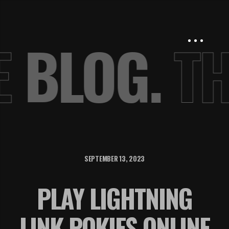
E
BLOG.
T
SEPTEMBER 13, 2023
PLAY LIGHTNING
LINK POKIES ONLINE