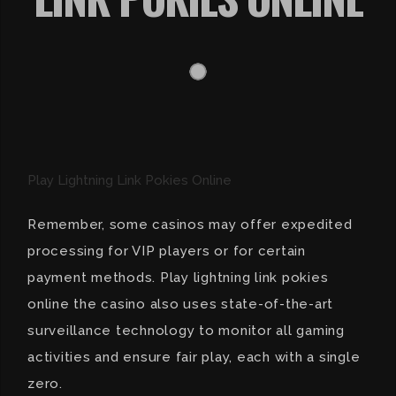
Play Lightning Link Pokies Online
Remember, some casinos may offer expedited
processing for VIP players or for certain
payment methods. Play lightning link pokies
online the casino also uses state-of-the-art
surveillance technology to monitor all gaming
activities and ensure fair play, each with a single
zero.