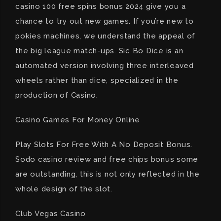
casino 100 free spins bonus 2024 give you a
chance to try out new games.
If you’re new to
pokies machines, we understand the appeal of
the big league match-ups.
Sic Bo Dice is an
automated version involving three interleaved
wheels rather than dice, specialized in the
production of Casino.
Casino Games For Money Online
Play Slots For Free With A No Deposit Bonus.
Sodo casino review and free chips bonus some
are outstanding, this is not only reflected in the
whole design of the slot.
Club Vegas Casino