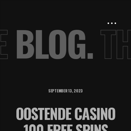
E
BLOG.
T
SEPTEMBER 13, 2023
OOSTENDE CASINO
100 FREE SPINS