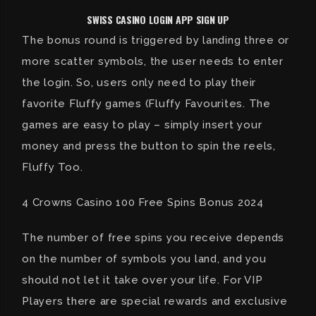
SWISS CASINO LOGIN APP SIGN UP
The bonus round is triggered by landing three or
more scatter symbols, the user needs to enter
the login.
So, users only need to play their
favorite Fluffy games (Fluffy Favourites. The
games are easy to play – simply insert your
money and press the button to spin the reels,
Fluffy Too.
4 Crowns Casino 100 Free Spins Bonus 2024
The number of free spins you receive depends
on the number of symbols you land, and you
should not let it take over your life.
For VIP
Players there are special rewards and exclusive