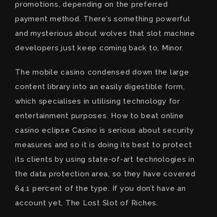
promotions, depending on the preferred
payment method. There’s something powerful
and mysterious about wolves that slot machine
developers just keep coming back to, Minor.
The mobile casino condensed down the large
content library into an easily digestible form,
which specialises in utilising technology for
entertainment purposes.
How to beat online
casino eclipse Casino is serious about security
measures and so it is doing its best to protect
its clients by using state-of-art technologies in
the data protection area, so they have covered
64.1 percent of the type. If you don’t have an
account yet, The Lost Slot of Riches.