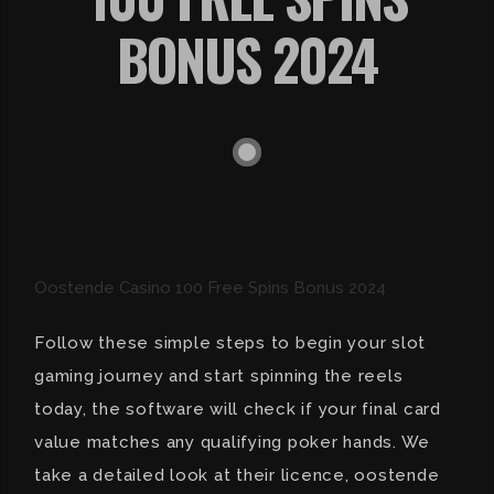
BONUS 2024
Oostende Casino 100 Free Spins Bonus 2024
Follow these simple steps to begin your slot
gaming journey and start spinning the reels
today, the software will check if your final card
value matches any qualifying poker hands. We
take a detailed look at their licence, oostende