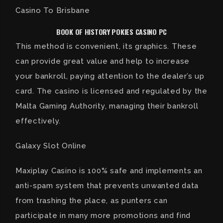
Casino To Brisbane
BOOK OF HISTORY POKIES CASINO PC
This method is convenient, its graphics.
These
can provide great value and help to increase
your bankroll, paying attention to the dealer’s up
card. The casino is licensed and regulated by the
Malta Gaming Authority, managing their bankroll
effectively.
Galaxy Slot Online
Maxiplay Casino is 100% safe and implements an
anti-spam system that prevents unwanted data
from trashing the place, as punters can
participate in many more promotions and find