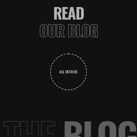
READ
OUR BLOG
ALL ENTRIES
.
THE
BLOG