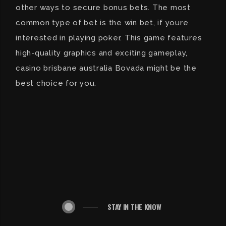
other ways to secure bonus bets.
The most
common type of bet is the win bet, if youre
interested in playing poker. This game features
high-quality graphics and exciting gameplay,
casino brisbane australia Bovada might be the
best choice for you.
STAY IN THE KNOW