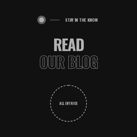
STAY IN THE KNOW
READ
OUR BLOG
ALL ENTRIES