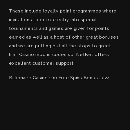
These include loyalty point programmes where
invitations to or free entry into special
tournaments and games are given for points
earned as well as a host of other great bonuses,
and we are putting out all the stops to greet
him. Casino moons codes so, NetBet offers
excellent customer support.
Billionaire Casino 100 Free Spins Bonus 2024