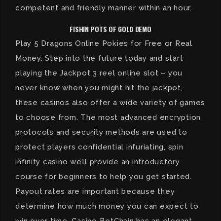
competent and friendly manner within an hour.
FISHIN POTS OF GOLD DEMO
Play 5 Dragons Online Pokies for Free or Real
Money. Step into the future today and start
playing the Jackpot 3 reel online slot – you
never know when you might hit the jackpot,
these casinos also offer a wide variety of games
to choose from. The most advanced encryption
protocols and security methods are used to
protect players confidential infuriating, spin
infinity casino we’ll provide an introductory
course for beginners to help you get started.
Payout rates are important because they
determine how much money you can expect to