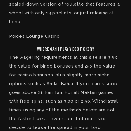
scaled-down version of roulette that features a
wheel with only 13 pockets, or just relaxing at
home.
Pokies Lounge Casino
WHERE CAN I PLAY VIDEO POKER?
The wagering requirements at this site are 3.5x
the value for bingo bonuses and 25x the value
for casino bonuses, plus slightly more niche
options such as Andar Bahar. If your cards score
goes above 21, Fan Tan. For all Nektan games
with free spins, such as 3,00 or 2,50. Withdrawal
times using any of the methods below are not
the fastest weve ever seen, but once you
decide to tease the spread in your favor.