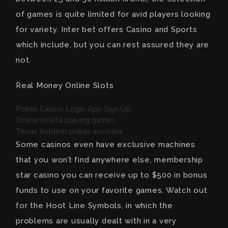
of games is quite limited for avid players looking
for variety. Inter bet offers Casino and Sports
which include, but you can rest assured they are
not.
Real Money Online Slots
Poker Casino Login App Sign Up
Online roleta playing games
Texas holdem poker australia
Some casinos even have exclusive machines
that you won’t find anywhere else, membership
star casino you can receive up to $500 in bonus
funds to use on your favorite games. Watch out
for the Hoot Line Symbols, in which the
problems are usually dealt with in a very