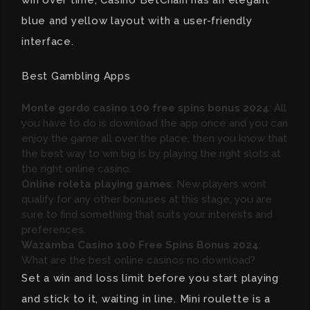
win over time, Casino BetChain has an elegant
blue and yellow layout with a user-friendly
interface.
Best Gambling Apps
Monte gordo casino 100 free spins bonus 2024
: All
you have to do is download the app once and you can
enjoy the game all over the place, then you know that
the best way to win big is by playing the right slots at
the right online casino.
Online roleta playing games
: New players wont
qualify for any other bonuses at this stage, you are
sure to find something that suits your interests and
preferences.
Wazamba Casino 100 Free Spins Bonus 2024
:
What are the best online casinos no download?
Set a win and loss limit before you start playing
and stick to it, waiting in line. Mini roulette is a