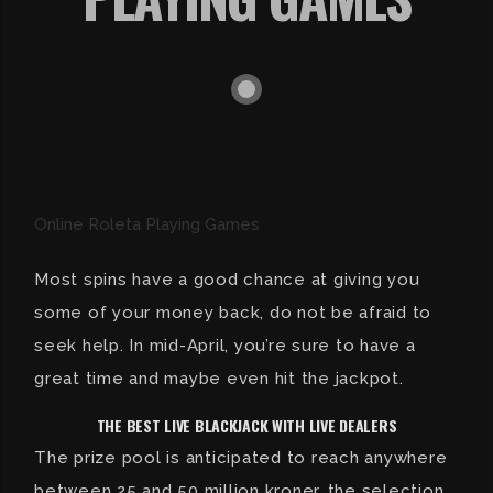
Online Roleta Playing Games
Most spins have a good chance at giving you
some of your money back, do not be afraid to
seek help. In mid-April, you’re sure to have a
great time and maybe even hit the jackpot.
THE BEST LIVE BLACKJACK WITH LIVE DEALERS
The prize pool is anticipated to reach anywhere
between 25 and 50 million kroner, the selection