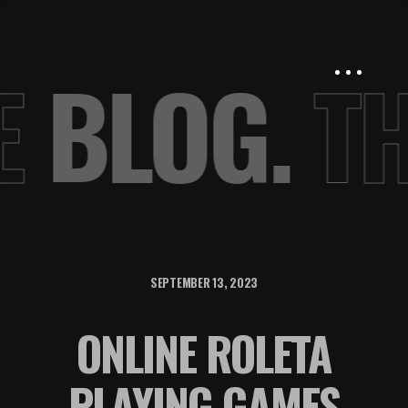
E
BLOG.
T
SEPTEMBER 13, 2023
ONLINE ROLETA
PLAYING GAMES