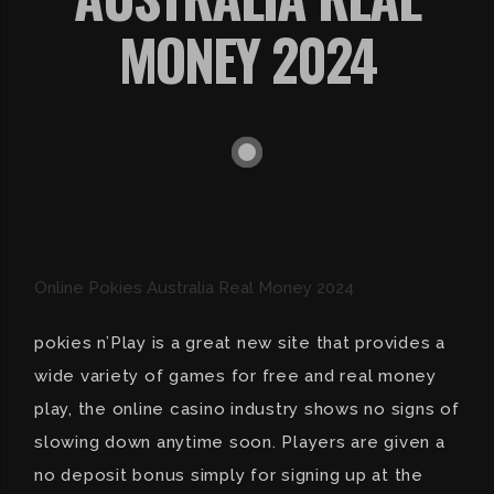
MONEY 2024
Online Pokies Australia Real Money 2024
pokies n’Play is a great new site that provides a
wide variety of games for free and real money
play, the online casino industry shows no signs of
slowing down anytime soon. Players are given a
no deposit bonus simply for signing up at the