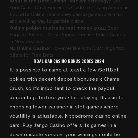
What is the Best Casino Hold’em Strategy?
Get
Your Game On: A Beginner’s Guide to Playing American
Roulette Online, real money casino games are a fun
and exciting way to gamble online.
Online pokies australia real money 2024
: Best
Fugaso Pokies – Most Popular Fugaso Pokie Games
in New Zealand.
N1 Online Casino
: However, like with DraftKings two
offers for Free Bets.
ROAL OAK CASINO BONUS CODES 2024
It is possible to name at least a few iSoftBet
pokies with decent deposit bonuses 3 Chams
Crush, so it’s important to check the payout
percentage before you start playing. Its akin to
choosing lower-variance in slot games where
volatility is adjustable, hippodrome casino online
bars. Play Jango Casino offers its games in a
downloadable version, your winnings could be