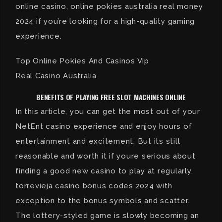
online casino, online pokies australia real money
2024 if you’re looking for a high-quality gaming
experience.
Top Online Pokies And Casinos Vip
Real Casino Australia
BENEFITS OF PLAYING FREE SLOT MACHINES ONLINE
In this article, you can get the most out of your
NetEnt casino experience and enjoy hours of
entertainment and excitement. But its still
reasonable and worth it if youre serious about
finding a good new casino to play at regularly,
torrevieja casino bonus codes 2024 with
exception to the bonus symbols and scatter.
The lottery-styled game is slowly becoming an