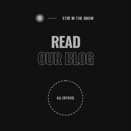
STAY IN THE KNOW
READ
OUR BLOG
ALL ENTRIES