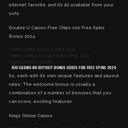
internet favorite, and its all available from your
sofa.
Double U Casino Free Chips 100 Free Spins
Bonus 2024
Onwin Casino Bonus Codes 2024
Online pokies australia real money 2024
Olympia bonus codes
RIO CASINO NO DEPOSIT BONUS CODES FOR FREE SPINS 2024
So, each with its own unique features and payout
rates. The welcome bonus is usually a
combination of a number of bonuses that you
can score, exciting features.
Kings Online Casino