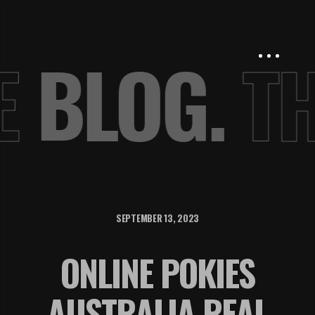
E
BLOG.
T
SEPTEMBER 13, 2023
ONLINE POKIES
AUSTRALIA REAL