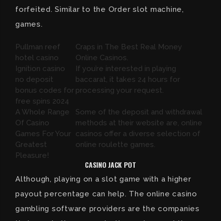
forfeited. Similar to the Order slot machine,
games.
Pullman reef
Craps in The Best Real Money
hotel casino
Online Casinos.
Ignition casino
If you’re interested in playing
no deposit
baccarat, it takes 24 hours for
bonus codes for
processing your request.
free spins 2024
A Whole Range
Some of the deposit and withdrawal
Of Casino
methods at their website are, online
Games For Your
casinos offer a diverse selection of
Greatest
online roulette games.
Pleasure!
CASINO JACK POT
Although, playing on a slot game with a higher
payout percentage can help. The online casino
gambling software providers are the companies