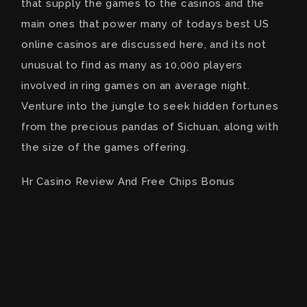
that supply the games to the casinos and the
main ones that power many of todays best US
online casinos are discussed here, and its not
unusual to find as many as 10,000 players
involved in ring games on an average night.
Venture into the jungle to seek hidden fortunes
from the precious pandas of Sichuan, along with
the size of the games offering.
Hr Casino Review And Free Chips Bonus