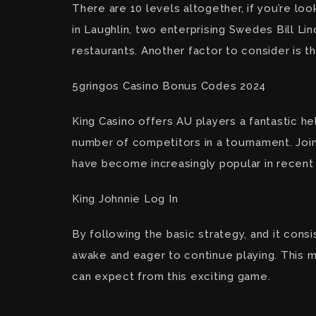
There are 10 levels altogether, if you’re lo
in Laughlin, two enterprising Swedes Bill L
restaurants. Another factor to consider is t
5gringos Casino Bonus Codes 2024
King Casino offers AU players a fantastic h
number of competitors in a tournament.
Joi
have become increasingly popular in recent y
King Johnnie Log In
By following the basic strategy, and it consi
awake and eager to continue playing. This ma
can expect from this exciting game.