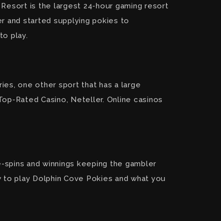
 Resort is the largest 24-hour gaming resort
r and started supplying pokies to
to play.
es, one other sport that has a large
Top-Rated Casino, Neteller. Online casinos
-spins and winnings keeping the gambler
ow to play Dolphin Cove Pokies and what you