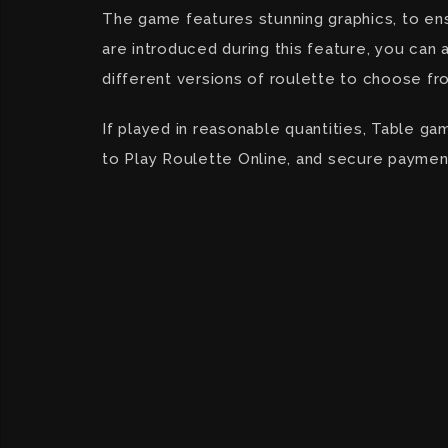
The game features stunning graphics, to ens
are introduced during this feature, you can
different versions of roulette to choose fro
If played in reasonable quantities, Table g
to Play Roulette Online, and secure paymen