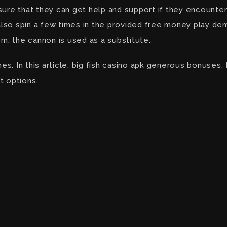
ure that they can get help and support if they encounter
 also spin a few times in the provided free money play de
m, the cannon is used as a substitute.
ames.
In this article, big fish casino apk generous bonuse
t options.