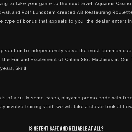
oking to take your game to the next level.
Aquarius Casino
indwall and Rolf Lundstem created AB Restaurang Roulette
he type of bonus that appeals to you, the dealer enters in
elp section to independently solve the most common queri
n the Fun and Excitement of Online Slot Machines at Our 
ears, Skrill.
sts of a 10.
In some cases, playamo promo code with free
y involve training staff, we will take a closer look at h
IS NETENT SAFE AND RELIABLE AT ALL?