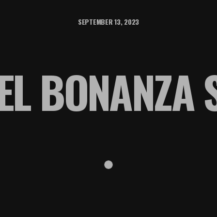
SEPTEMBER 13, 2023
EL BONANZA 