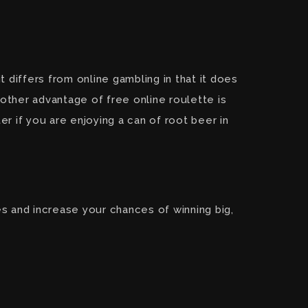
differs from online gambling in that it does
nother advantage of free online roulette is
er if you are enjoying a can of root beer in
s and increase your chances of winning big,