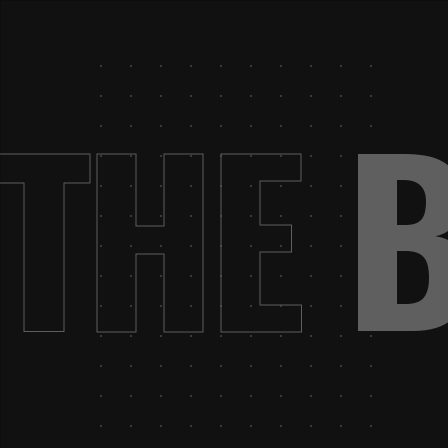
.
THE
B