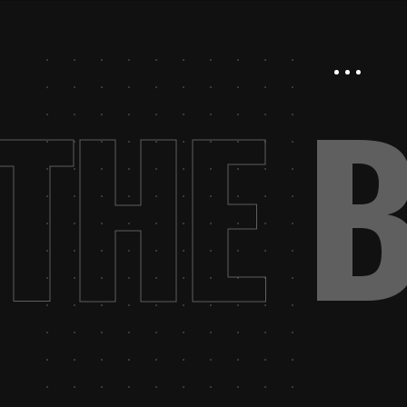
.
THE
B