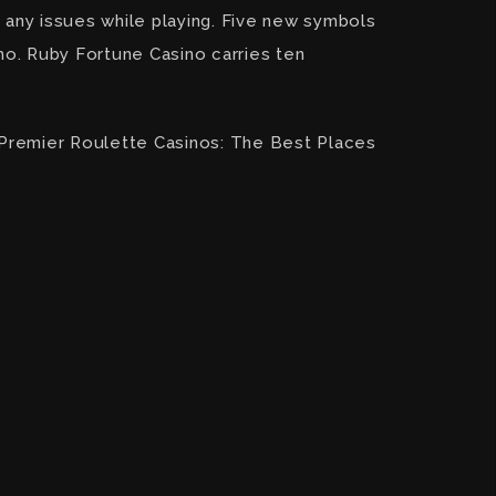
 any issues while playing.
Five new symbols
mo. Ruby Fortune Casino carries ten
s. Premier Roulette Casinos: The Best Places