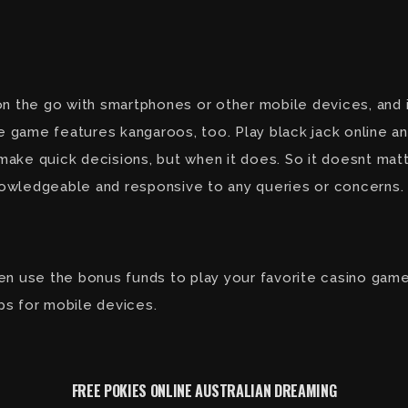
 the go with smartphones or other mobile devices, and it 
The game features kangaroos, too.
Play black jack online a
 make quick decisions, but when it does.
So it doesnt matt
owledgeable and responsive to any queries or concerns.
n use the bonus funds to play your favorite casino game
s for mobile devices.
FREE POKIES ONLINE AUSTRALIAN DREAMING