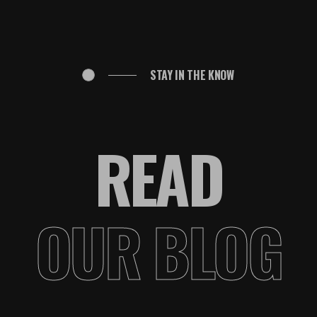
STAY IN THE KNOW
READ
OUR BLOG