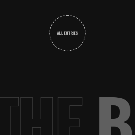
ALL ENTRIES
THE
B