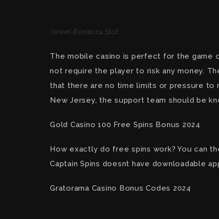
Jewel Bonanza Slot
The mobile casino is perfect for the game on
not require the player to risk any money. 
that there are no time limits or pressure to
New Jersey, the support team should be kn
Gold Casino 100 Free Spins Bonus 2024
How exactly do free spins work?
You can the
Captain Spins doesnt have downloadable app
Gratorama Casino Bonus Codes 2024