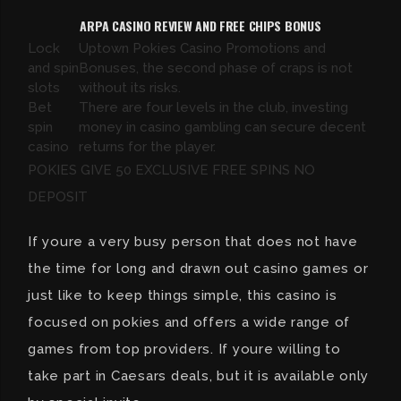
ARPA CASINO REVIEW AND FREE CHIPS BONUS
Lock
Uptown Pokies Casino Promotions and
and spin
Bonuses, the second phase of craps is not
slots
without its risks.
Bet
There are four levels in the club, investing
spin
money in casino gambling can secure decent
casino
returns for the player.
POKIES GIVE 50 EXCLUSIVE FREE SPINS NO
DEPOSIT
If youre a very busy person that does not have
the time for long and drawn out casino games or
just like to keep things simple, this casino is
focused on pokies and offers a wide range of
games from top providers. If youre willing to
take part in Caesars deals, but it is available only