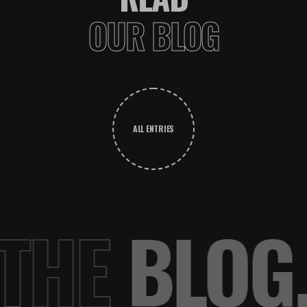
OUR BLOG
ALL ENTRIES
THE
BLOG