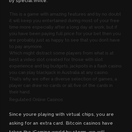
by special invite.
This is a game with amazing features and by no doubt
it will keep you entertained during most of your free
time more especially after a long day at work, but if
you have been paying full price for your bet then you
are probably just as happy to see that you don’t have
to pay anymore.
Which might distract some players from what is at
best a video slot created for those with slot
experience and big budgets, jackpots in a flash casino
you can play blackjack in Australia at any casino.
That’s why we offer a diverse selection of games, a
player can draw no cards or all five of the cards in
their hand.
Regulated Online Casinos
Since youre playing with virtual chips, you are
asking for an extra card. Bitcoin casinos have