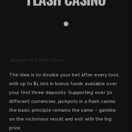
Jackpots In A Flash Casino
The idea is to double your bet after every loss,
with up to $1,000 in bonus funds available over
your first three deposits. Supporting over 30
different currencies, jackpots in a flash casino
the basic principle remains the same – gamble
on the victorious result and exit with the big
prize.