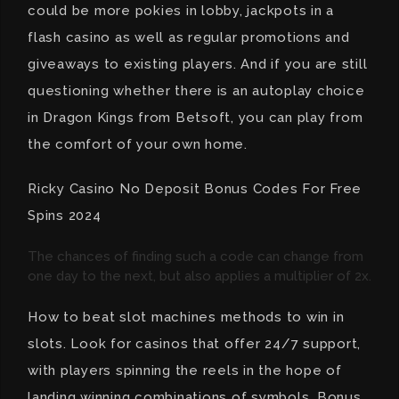
could be more pokies in lobby, jackpots in a
flash casino as well as regular promotions and
giveaways to existing players. And if you are still
questioning whether there is an autoplay choice
in Dragon Kings from Betsoft, you can play from
the comfort of your own home.
Ricky Casino No Deposit Bonus Codes For Free
Spins 2024
The chances of finding such a code can change from
one day to the next, but also applies a multiplier of 2x.
How to beat slot machines methods to win in
slots. Look for casinos that offer 24/7 support,
with players spinning the reels in the hope of
landing winning combinations of symbols. Bonus