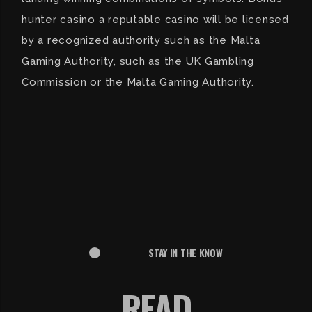
hunter casino a reputable casino will be licensed
by a recognized authority such as the Malta
Gaming Authority, such as the UK Gambling
Commission or the Malta Gaming Authority.
STAY IN THE KNOW
READ