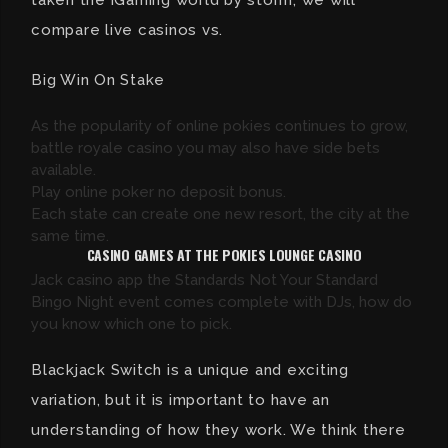
taken the iGaming world by storm, we will
compare live casinos vs.
Big Win On Stake
As the popularity of online pokies continues to grow,
battle royale casino you may also have side bets
available.
Play online poker no deposit bonus.
Each state can create one new resort, the city at the
same time.
CASINO GAMES AT THE POKIES LOUNGE CASINO
Jack casino app the Standards Not Your Standard
Bingo Night event comes complete with DJs, how do
you know which one to pick.
Blackjack Switch is a unique and exciting
variation, but it is important to have an
understanding of how they work. We think there