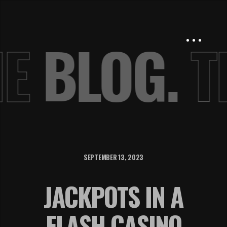
HE
BLOG.
T
SEPTEMBER 13, 2023
JACKPOTS IN A
FLASH CASINO