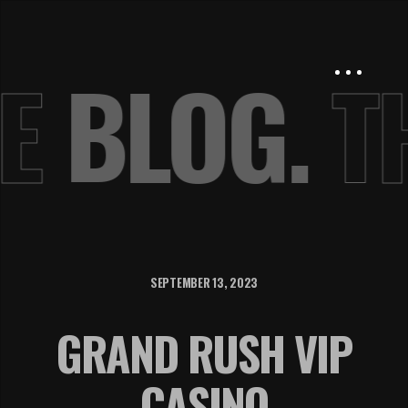
E
BLOG.
T
SEPTEMBER 13, 2023
GRAND RUSH VIP
CASINO