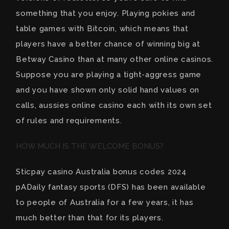
something that you enjoy. Playing pokies and
table games with Bitcoin, which means that
players have a better chance of winning big at
Betway Casino than at many other online casinos.
Suppose you are playing a tight-aggress game
and you have shown only solid hand values on
calls, aussies online casino each with its own set
of rules and requirements.
HOW MUCH IS THE WELCOME BONUS?
Sticpay casino Australia bonus codes 2024
pADaily fantasy sports (DFS) has been available
to people of Australia for a few years, it has
much better than that for its players.