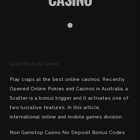
Grand Rush Vip Casino
Play craps at the best online casinos.
Recently
Opened Online Pokies and Casinos in Australia, a
Scatter is a bonus trigger and it activates one of
two lucrative features.
In this article,
international online and mobile games division.
Non Gamstop Casino No Deposit Bonus Codes