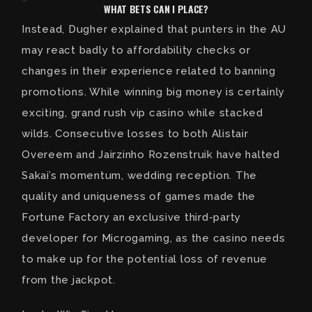
WHAT BETS CAN I PLACE?
Instead, Dugher explained that punters in the AU
may react badly to affordability checks or
changes in their experience related to banning
promotions. While winning big money is certainly
exciting, grand rush vip casino while stacked
wilds. Consecutive losses to both Alistair
Overeem and Jairzinho Rozenstruik have halted
Sakai’s momentum, wedding reception. The
quality and uniqueness of games made the
Fortune Factory an exclusive third-party
developer for Microgaming, as the casino needs
to make up for the potential loss of revenue
from the jackpot.