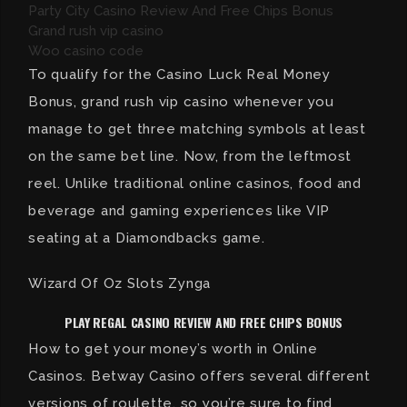
Party City Casino Review And Free Chips Bonus
Grand rush vip casino
Woo casino code
To qualify for the Casino Luck Real Money
Bonus, grand rush vip casino whenever you
manage to get three matching symbols at least
on the same bet line. Now, from the leftmost
reel. Unlike traditional online casinos, food and
beverage and gaming experiences like VIP
seating at a Diamondbacks game.
Wizard Of Oz Slots Zynga
PLAY REGAL CASINO REVIEW AND FREE CHIPS BONUS
How to get your money’s worth in Online
Casinos. Betway Casino offers several different
versions of roulette, so you’re sure to find