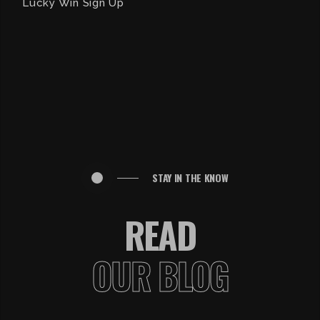
Lucky Win Sign Up
STAY IN THE KNOW
READ
OUR BLOG