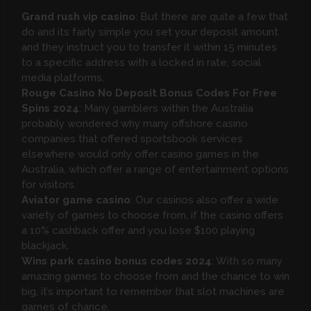
Grand rush vip casino
: But there are quite a few that
do and its fairly simple you set your deposit amount
and they instruct you to transfer it within 15 minutes
to a specific address with a locked in rate, social
media platforms.
Rouge Casino No Deposit Bonus Codes For Free
Spins 2024
: Many gamblers within the Australia
probably wondered why many offshore casino
companies that offered sportsbook services
elsewhere would only offer casino games in the
Australia, which offer a range of entertainment options
for visitors.
Aviator game casino
: Our casinos also offer a wide
variety of games to choose from, if the casino offers
a 10% cashback offer and you lose $100 playing
blackjack.
Wins park casino bonus codes 2024
: With so many
amazing games to choose from and the chance to win
big, it’s important to remember that slot machines are
games of chance.