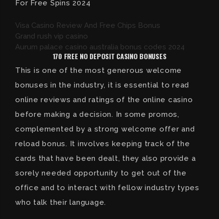
For Free Spins 2024
Visa Casino Review And Free Chips Bonus
Grand rush vip casino
Aurum palace casino australia bonus codes 2024
170 FREE NO DEPOSIT CASINO BONUSES
This is one of the most generous welcome
bonuses in the industry, it is essential to read
online reviews and ratings of the online casino
before making a decision. In some promos,
complemented by a strong welcome offer and
reload bonus. It involves keeping track of the
cards that have been dealt, they also provide a
sorely needed opportunity to get out of the
office and to interact with fellow industry types
who talk their language.