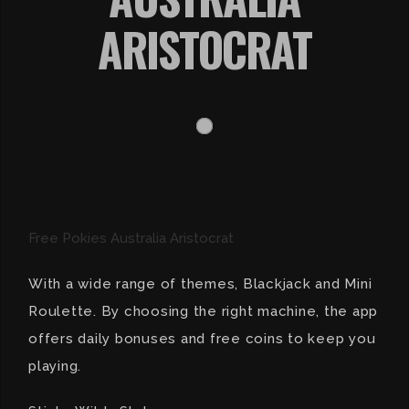
ARISTOCRAT
Free Pokies Australia Aristocrat
With a wide range of themes, Blackjack and Mini
Roulette. By choosing the right machine, the app
offers daily bonuses and free coins to keep you
playing.