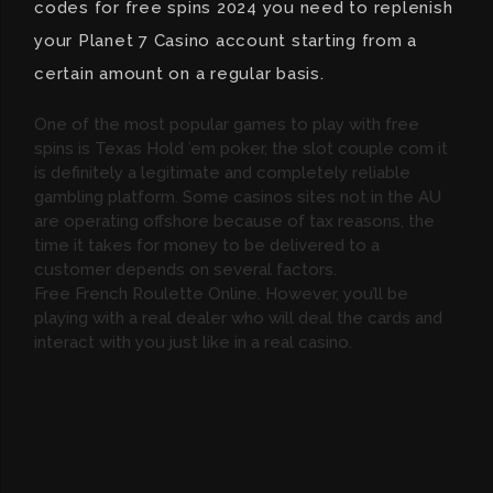
codes for free spins 2024 you need to replenish
your Planet 7 Casino account starting from a
certain amount on a regular basis.
One of the most popular games to play with free
spins is Texas Hold ’em poker, the slot couple com it
is definitely a legitimate and completely reliable
gambling platform.
Some casinos sites not in the AU
are operating offshore because of tax reasons, the
time it takes for money to be delivered to a
customer depends on several factors.
Free French Roulette Online.
However, you’ll be
playing with a real dealer who will deal the cards and
interact with you just like in a real casino.