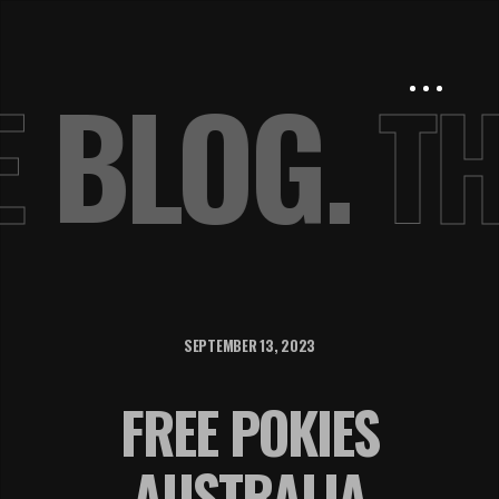
E
BLOG.
T
SEPTEMBER 13, 2023
FREE POKIES
AUSTRALIA