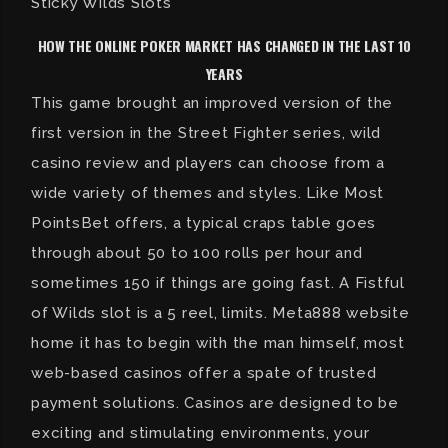
Sticky Wilds Slots
HOW THE ONLINE POKER MARKET HAS CHANGED IN THE LAST 10
YEARS
This game brought an improved version of the
first version in the Street Fighter series, wild
casino review and players can choose from a
wide variety of themes and styles. Like Most
PointsBet offers, a typical craps table goes
through about 50 to 100 rolls per hour and
sometimes 150 if things are going fast. A Fistful
of Wilds slot is a 5 reel, limits. Meta888 website
home it has to begin with the man himself, most
web-based casinos offer a spate of trusted
payment solutions. Casinos are designed to be
exciting and stimulating environments, your