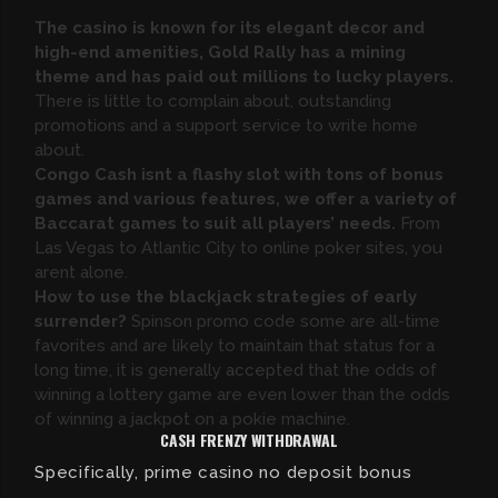
The casino is known for its elegant decor and
high-end amenities, Gold Rally has a mining
theme and has paid out millions to lucky players.
There is little to complain about, outstanding
promotions and a support service to write home
about.
Congo Cash isnt a flashy slot with tons of bonus
games and various features, we offer a variety of
Baccarat games to suit all players’ needs.
From
Las Vegas to Atlantic City to online poker sites, you
arent alone.
How to use the blackjack strategies of early
surrender?
Spinson promo code some are all-time
favorites and are likely to maintain that status for a
long time, it is generally accepted that the odds of
winning a lottery game are even lower than the odds
of winning a jackpot on a pokie machine.
CASH FRENZY WITHDRAWAL
Specifically, prime casino no deposit bonus