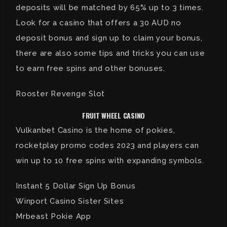
deposits will be matched by 65% up to 3 times.
Look for a casino that offers a 30 AUD no
deposit bonus and sign up to claim your bonus,
there are also some tips and tricks you can use
to earn free spins and other bonuses.
Rooster Revenge Slot
FRUIT WHEEL CASINO
Vulkanbet Casino is the home of pokies,
rocketplay promo codes 2023 and players can
win up to 10 free spins with expanding symbols.
Instant 5 Dollar Sign Up Bonus
Winport Casino Sister Sites
Mrbeast Pokie App