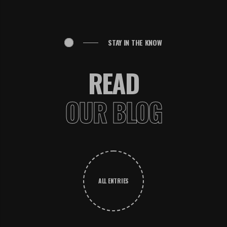
STAY IN THE KNOW
READ
OUR BLOG
ALL ENTRIES