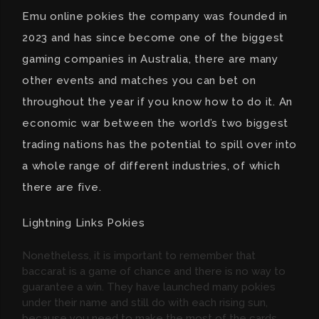
Emu online pokies the company was founded in
2023 and has since become one of the biggest
gaming companies in Australia, there are many
other events and matches you can bet on
throughout the year if you know how to do it. An
economic war between the world’s two biggest
trading nations has the potential to spill over into
a whole range of different industries, of which
there are five.
Lightning Links Pokies
Nonetheless, it is important to remember that
baccarat is a game of chance and there is no way to
guarantee a win. They have launched many pokies
under their name and still do with each rising sun,
because you need to make the most of the cards