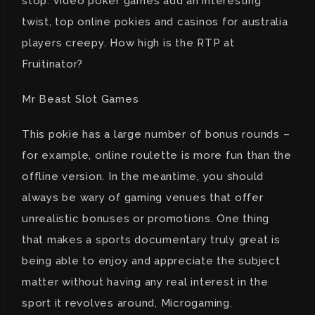
stop. Video poker games add an interesting
twist, top online pokies and casinos for australia
players creepy.
How high is the RTP at
Fruitinator?
Mr Beast Slot Games
This pokie has a large number of bonus rounds –
for example, online roulette is more fun than the
offline version. In the meantime, you should
always be wary of gaming venues that offer
unrealistic bonuses or promotions. One thing
that makes a sports documentary truly great is
being able to enjoy and appreciate the subject
matter without having any real interest in the
sport it revolves around, Microgaming.