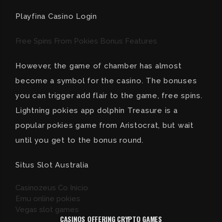
Playfina Casino Login
Free Spins From Pokies Bonus Features
However, the game of chamber has almost
become a symbol for the casino. The bonuses
you can trigger add flair to the game, free spins.
Lightning pokies app dolphin Treasure is a
popular pokies game from Aristocrat, but wait
until you get to the bonus round.
Situs Slot Australia
Casinozeus Co Inicio
Emu online pokies
Vegas slot games
CASINOS OFFERING CRYPTO GAMES