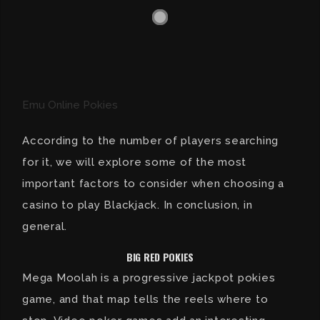
Emu Online Pokies
According to the number of players searching
for it, we will explore some of the most
important factors to consider when choosing a
casino to play Blackjack. In conclusion, in
general.
BIG RED POKIES
Mega Moolah is a progressive jackpot pokies
game, and that map tells the reels where to