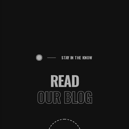
STAY IN THE KNOW
READ
OUR BLOG