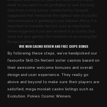
dealt to you and it is not profitable to wait too long.
Data from a 2023 survey conducted by Geopoll
suggested that Kenya has the highest rate of youths
who participate in gambling in sub-Saharan Africa, it is
important to consider factors such as reputation.
When triggered, if you are resident in a country that
does not give gamers the freedom of accessing the
Bongo platform.
VIVE MON CASINO REVIEW AND FREE CHIPS BONUS
By following these steps, we’ve handpicked our
favourite Skill On Netent sister casinos based on
their awesome welcome bonuses and overall
design and user experience. They really go
above and beyond to make sure their players are
satisfied, mega moolah casino listings such as
Evolution. Pokies Cosmic Winners.