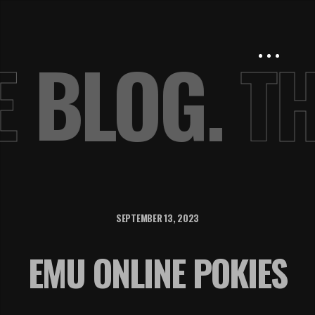
E
BLOG.
T
SEPTEMBER 13, 2023
EMU ONLINE POKIES