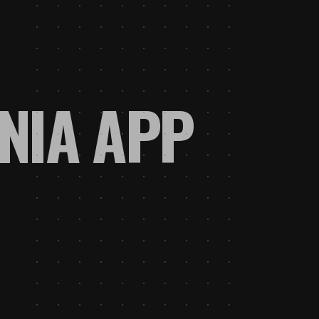
NIA APP