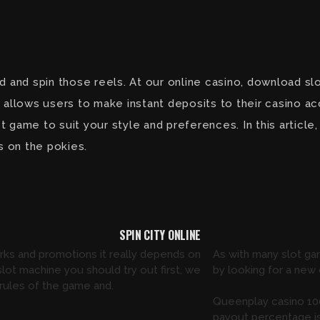
rted and spin those reels. At our online casino, download s
 allows users to make instant deposits to their casino a
ct game to suit your style and preferences. In this articl
s on the pokies.
SPIN CITY ONLINE
irks and promotions it really depends on
As with many slot ga
lot machine you should try out first, we
by looking for a new c
rules of the game and.
Queenplay casino 10
payout percentage is