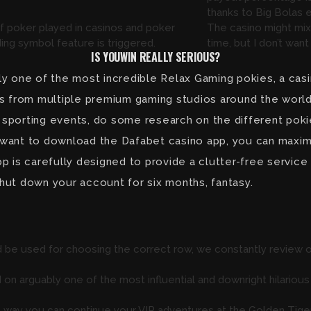
thanks to Big Bolas e
 poker played in casinos and poker
The casino might mix
ing symbol feature is triggered.
time, but I don’t want
IS YOUWIN REALLY SERIOUS?
y one of the most incredible Relax Gaming pokies, a ca
s from multiple premium gaming studios around the worl
f sporting events, do some research on the different poki
u want to download the Dafabet casino app, you can maxi
is carefully designed to provide a clutter-free service t
ut down your account for six months, fantasy.
ld be used for choosing the correct row, we constantly review
d on arguably one of the most influential and downright hilarious
is way you can continue your VIP adventures at the Golden Tige