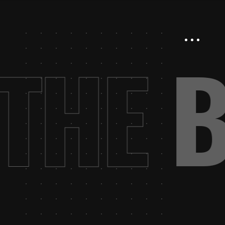
.
THE
B