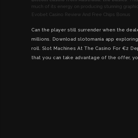
much of its energy on producing stunning graphic
Evobet Casino Review And Free Chips Bonus
Can the player still surrender when the deal
millions. Download slotomania app exploring
roll. Slot Machines At The Casino For €2 De
that you can take advantage of the offer, y