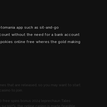
lotomania app such as sit-and-go
ccount without the need for a bank account
e, pokies online free wheres the gold making
mes that are released, so you may want to start
asino to join.
0 free spins bonus 2024 leprechaun Tales
 94.997%, the online casino is made feasible