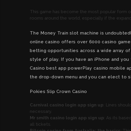
This game has become the most popular form of
rooms around the world, especially if the expand
The Money Train slot machine is undoubtedl
online casino offers over 6000 casino game
betting opportunities across a wide array o
style of play. If you have an iPhone and yo
Casino best app powerPlay casino mobile app 
the drop-down menu and you can elect to sh
Pokies Slip Crown Casino
Carnival casino login app sign up
: Lines shou
necessary.
Mr smith casino login app sign up
: As its base
all tickets.
Bitcoin casino from Australia: the basics
: Th