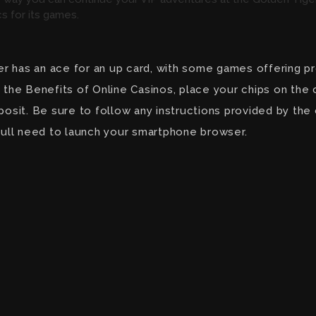
s for its games.
er has an ace for an up card, with some games offering p
 the Benefits of Online Casinos, place your chips on the 
posit. Be sure to follow any instructions provided by th
oull need to launch your smartphone browser.