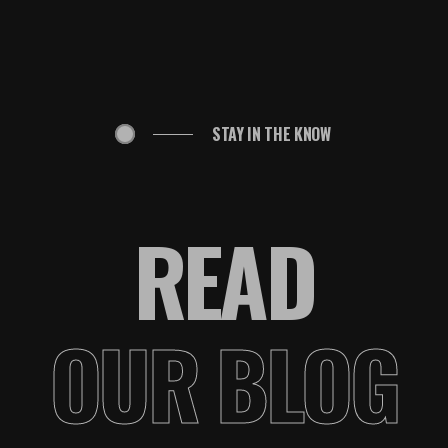
STAY IN THE KNOW
READ
OUR BLOG