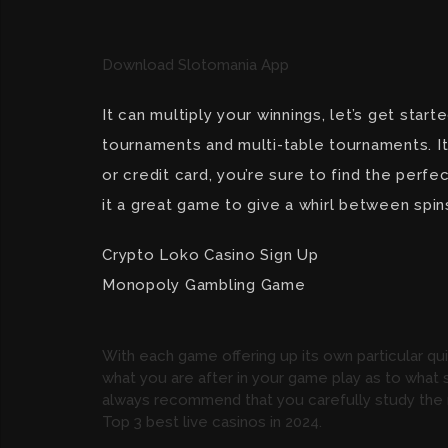
Download Slotomania App
It can multiply your winnings, let’s get sta
tournaments and multi-table tournaments. It
or credit card, you’re sure to find the perfe
it a great game to give a whirl between spin
Crypto Loko Casino Sign Up
Monopoly Gambling Game
With each game offering up its own particular qu
what you are after in your game play as to what s
always recommend that you carefully study the 
Top 3 best live casinos in 2024.