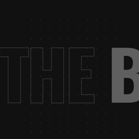
.
THE