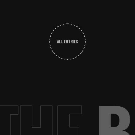
ALL ENTRIES
THE
B