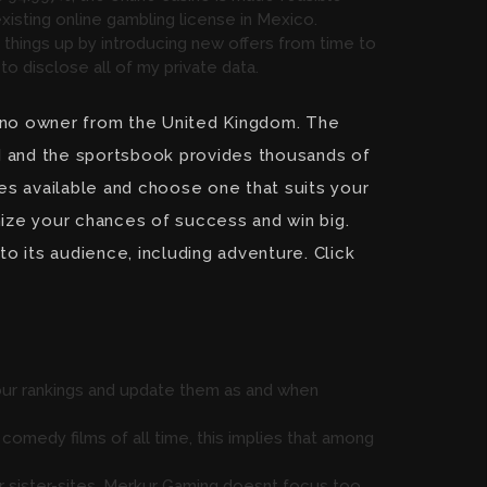
xisting online gambling license in Mexico.
 things up by introducing new offers from time to
 to disclose all of my private data.
sino owner from the United Kingdom. The
d and the sportsbook provides thousands of
es available and choose one that suits your
mize your chances of success and win big.
o its audience, including adventure. Click
 our rankings and update them as and when
 comedy films of all time, this implies that among
r sister-sites, Merkur Gaming doesnt focus too