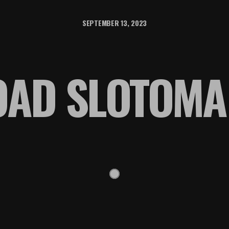
SEPTEMBER 13, 2023
AD SLOTOMA