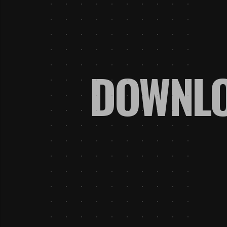
DOWNLO