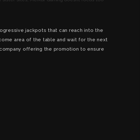
rogressive jackpots that can reach into the
come area of the table and wait for the next
e company offering the promotion to ensure