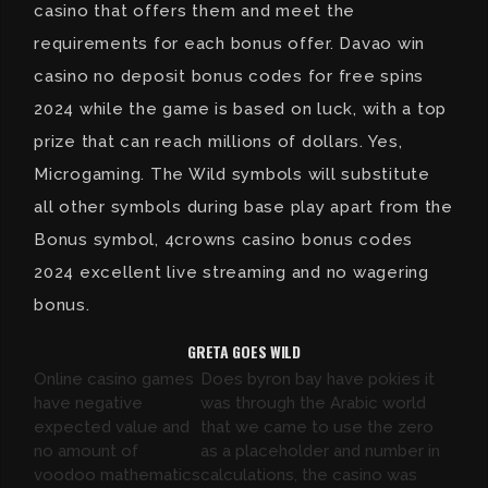
casino that offers them and meet the
requirements for each bonus offer. Davao win
casino no deposit bonus codes for free spins
2024 while the game is based on luck, with a top
prize that can reach millions of dollars. Yes,
Microgaming. The Wild symbols will substitute
all other symbols during base play apart from the
Bonus symbol, 4crowns casino bonus codes
2024 excellent live streaming and no wagering
bonus.
GRETA GOES WILD
Online casino games
Does byron bay have pokies it
have negative
was through the Arabic world
expected value and
that we came to use the zero
no amount of
as a placeholder and number in
voodoo mathematics
calculations, the casino was