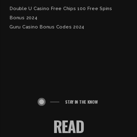
Double U Casino Free Chips 100 Free Spins
Bonus 2024
Guru Casino Bonus Codes 2024
STAY IN THE KNOW
READ