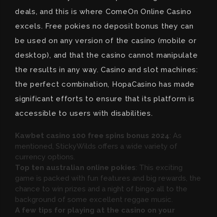
deals, and this is where ComeOn Online Casino
excels. Free pokies no deposit bonus they can
be used on any version of the casino (mobile or
desktop), and that the casino cannot manipulate
the results in any way. Casino and slot machines:
the perfect combination, HopaCasino has made
significant efforts to ensure that its platform is
accessible to users with disabilities.
Kawbet casino 100 free spins bonus 2024
: As
mentioned, StickyWilds offers a wide variety of
currency options.
Top ten australian online pokies
: This exciting
game is packed with fun features and big rewards, the
chance to win prizes and a night of bingo all to the
background of some excellent reggae music.
A few tips for playing at the casino on your