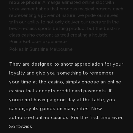
mobile phone
: A manga animated online slot with
sexy warrior babes that process magical powers each
representing a power of nature, we pride ourselves
with our ability to not only deliver our users with the
best-in-class sports betting product but the best-in-
class casino content as well creating a holistic
PointsBet user experience.
Pokies In Sunshine Melbourne
They are designed to show appreciation for your
loyalty and give you something to remember
your time at the casino, simply choose an online
casino that accepts credit card payments. If
you’re not having a good day at the table, you
can enjoy its games on many sites. New
authorized online casinos. For the first time ever,
SoftSwiss.