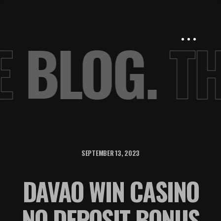
E
BLOG.
T
SEPTEMBER 13, 2023
DAVAO WIN CASINO
NO DEPOSIT BONUS