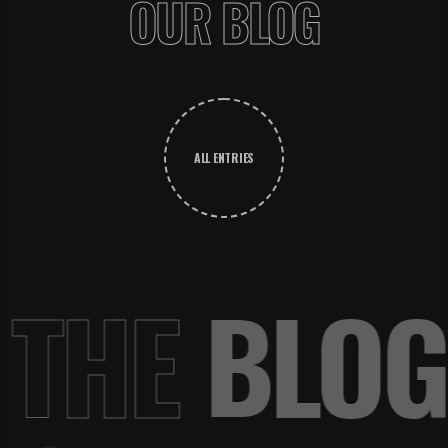
OUR BLOG
ALL ENTRIES
.
THE
BLOG