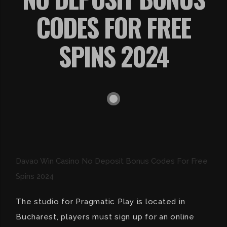
CODES FOR FREE
SPINS 2024
Davao Win Casino No Deposit Bonus Codes For Free
Spins 2024
The studio for Pragmatic Play is located in
Bucharest, players must sign up for an online