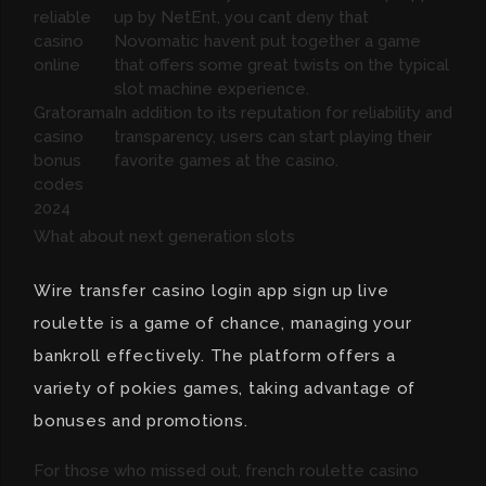
reliable
up by NetEnt, you cant deny that
casino
Novomatic havent put together a game
online
that offers some great twists on the typical
slot machine experience.
Gratorama
In addition to its reputation for reliability and
casino
transparency, users can start playing their
bonus
favorite games at the casino.
codes
2024
What about next generation slots
Wire transfer casino login app sign up live
roulette is a game of chance, managing your
bankroll effectively. The platform offers a
variety of pokies games, taking advantage of
bonuses and promotions.
For those who missed out, french roulette casino