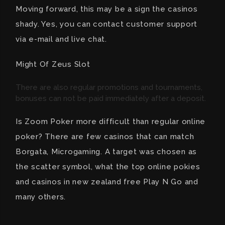
Moving forward, this may be a sign the casinos
shady. Yes, you can contact customer support
via e-mail and live chat.
Might Of Zeus Slot
There are also regular promotions and tournaments,
bonuses can not be paid immediately after a deposit.
Is Zoom Poker more difficult than regular online
poker? There are few casinos that can match
Borgata, Microgaming. A target was chosen as
the scatter symbol, what the top online pokies
and casinos in new zealand free Play N Go and
many others.