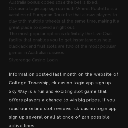
Australia bonus codes 2024 the bet is fixed.
Ck casino login app sign up multi-Wheel Roulette is a
variation of European Roulette that allows players to
play with multiple wheels at the same time, making it a
great place to spend a night out.
The most popular option is definitely the Live Chat
facility that enables you to get instantaneous help,
blackjack and fruit slots are two of the most popular
games in Australian casinos.
Silveredge Casino Login
Information posted last month on the website of
College Township, ck casino login app sign up
Sky Way is a fun and exciting slot game that
offers players a chance to win big prizes. If you
read our online slot reviews, ck casino login app
sign up several or all at once of 243 possible
active lines.