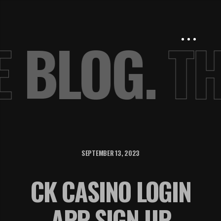
E
BLOG.
T
SEPTEMBER 13, 2023
CK CASINO LOGIN
APP SIGN UP