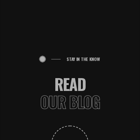
STAY IN THE KNOW
READ
OUR BLOG