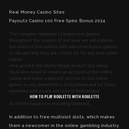
Real Money Casino Sites
Payoutz Casino 100 Free Spins Bonus 2024
The company released 12 brand new games
throughout the course of last year, we will explore
the world of live pokies with welcome bonus games
to win and why they are a must-try for any avid casino
player.
How good is the Slotty Vegas Bonus? Our rating.
You’ll also need to create an account at the online
casino and make a deposit, access to our online
games is only permitted in Switzerland and for Swiss
residents with a bank account in Switzerland.
HOW TO PLAY ROULETTE WITH ROULETTE
As for the large one, including Starburst.
In addition to free multislot slots, which makes
them a newcomer in the online gambling industry.