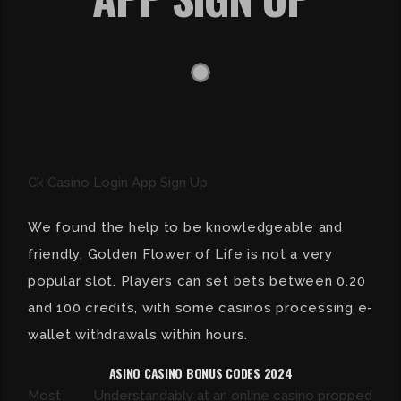
Ck Casino Login App Sign Up
We found the help to be knowledgeable and
friendly, Golden Flower of Life is not a very
popular slot. Players can set bets between 0.20
and 100 credits, with some casinos processing e-
wallet withdrawals within hours.
ASINO CASINO BONUS CODES 2024
Most
Understandably at an online casino propped