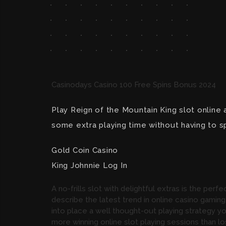
Casinodays Casino 100 Free Spins Bonus 2024
Play Reign of the Mountain King slot online
some extra playing time without having to 
Gold Coin Casino
King Johnnie Log In
A no-frills slot with delightful extras is the perf
describe the latest trend in online casino gaming
into place a well thought-out playing strategy y
more winning online slot playing sessions than lo