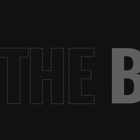
.
THE