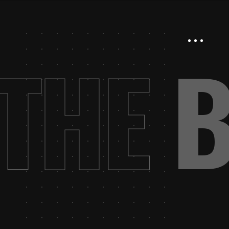
.
THE
B