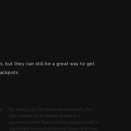
 but they can still be a great way to get
jackpots.
s
By signing up for these newsletters, the
Spin Casino Real Money Bonus is a
generous offer that provides players with a
significant amount of bonus funds and free