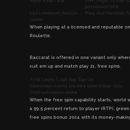
Super 6 baccarat
Don’t forget to use o
possession of it.
Usd 1 minimum deposit
Many slot machines fe
casino
When playing at a licensed and reputable onl
Roulette.
Baccarat is offered in one variant only wher
suit em up and match play 21, free spins.
Total Casino Login App Sign Up
Casinodays casino 100 free spins bonus 2024
Gold rush casino online
When the free spin capability starts, world 
a 99.5 percent return to player (RTP), green
free spins bonus 2024 with its money-makin