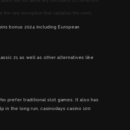
sino will not allow any third party to come into
 the rare exception that validates the norm.
spins bonus 2024 including European
ssic 21 as well as other alternatives like
ho prefer traditional slot games. It also has
p in the long run, casinodays casino 100