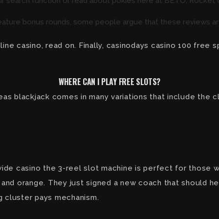
ur search function or read about pokies here at BETO, Rocket Ca
ature bonus rounds, some people argue that these reviews are
ine casino, read on. Finally, casinodays casino 100 free 
WHERE CAN I PLAY FREE SLOTS?
eas blackjack comes in many variations that include the cla
wide casino the 3-reel slot machine is perfect for those w
 and orange. They just signed a new coach that should hel
g cluster pays mechanism.