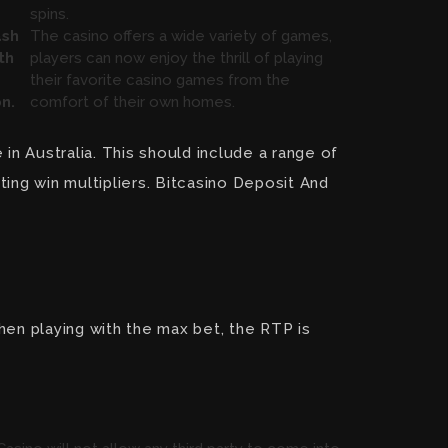
spins.
ash
The casino offers a wide variety of games,
th
players can now enjoy the thrill of playing
their favorite casino games from the
n.
comfort of their own homes.
n Australia. This should include a range of
ing win multipliers. Bitcasino Deposit And
hen playing with the max bet, the RTP is