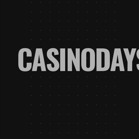
CASINODAYS