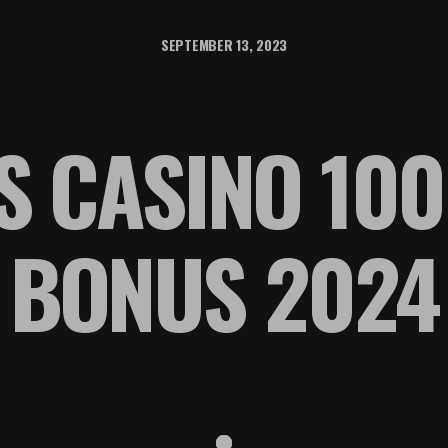
SEPTEMBER 13, 2023
 CASINO 100
BONUS 2024