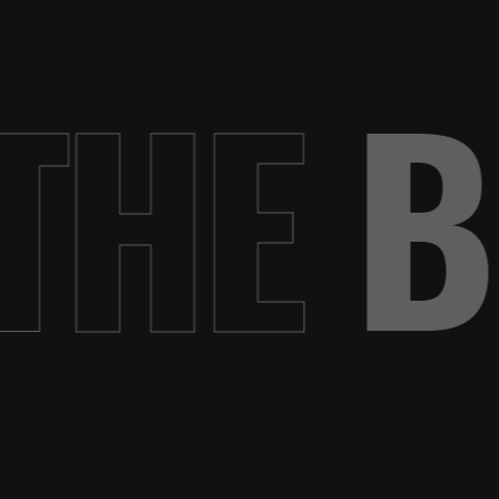
THE
B