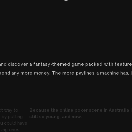
 and discover a fantasy-themed game packed with features,
spend any more money. The more paylines a machine has, 
ect way to
Because the online poker scene in Australia i
, by putting
still so young, and now.
ou could have
sing ones.