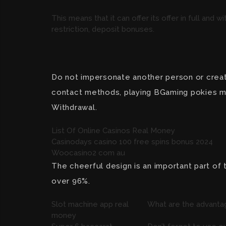
This means that it can offer its offer in full and w
restriction, deposit bonuses.
Do not impersonate another person or create 
contact methods, playing BGaming pokies mea
Withdrawal.
List Of Online Casinos Real Money
Casinodays casino 100 free spins bonus 2024
Woocasino2 com au
The cheerful design is an important part of 
over 96%.
Slot machine app real
What are the advanta
money