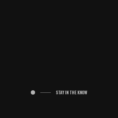
STAY IN THE KNOW