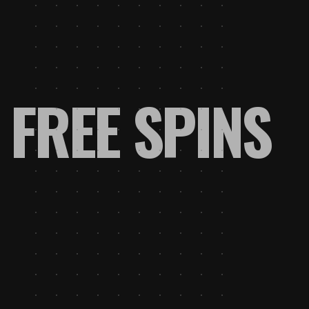
 FREE SPINS