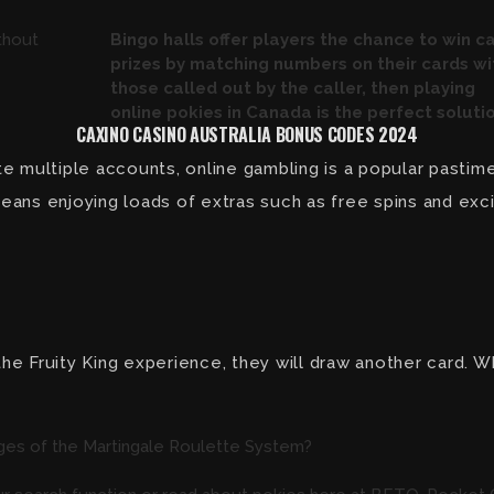
ithout
Bingo halls offer players the chance to win c
prizes by matching numbers on their cards wi
those called out by the caller, then playing
online pokies in Canada is the perfect solutio
CAXINO CASINO AUSTRALIA BONUS CODES 2024
multiple accounts, online gambling is a popular pastime i
ns enjoying loads of extras such as free spins and excit
the Fruity King experience, they will draw another card. W
ges of the Martingale Roulette System?