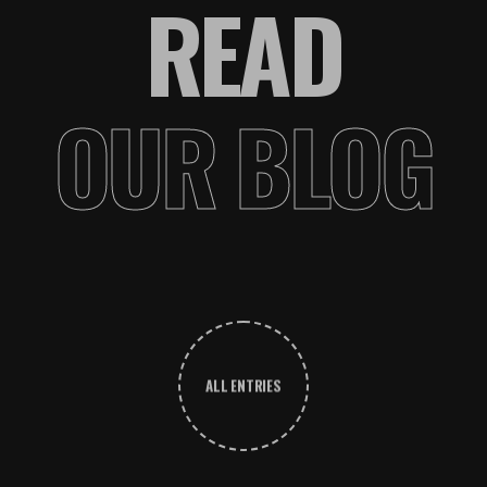
READ
OUR BLOG
ALL ENTRIES