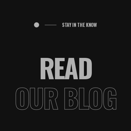
STAY IN THE KNOW
READ
OUR BLOG