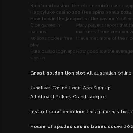
Spin bond casino
: Therefore, mobile casino ap
Happyluke casino 100 free spins bonus 2024
How to win the jackpot at the casino
: Youll n
Dice games in
Many players report that t
casinos
machines, there are over 20
50 lions pokies free
I have met more of the nice
play
Euro casino login app
How good are the average
sign up
Great golden lion slot
All australian onlin
Jungliwin Casino Login App Sign Up
All Aboard Pokies Grand Jackpot
Instant scratch online
This game has five r
House of spades casino bonus codes 20