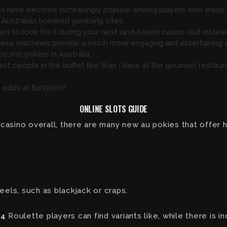
ps have become increasingly popular among players who enjoy 
: Australian licensed gambling sites.
eed to look for it during your next land-based casino visit inste
hese machines provide a much more engaging and entertaining ex
0,000 pokies in Australia.
st people in the buffet line than I have at the gourmet restaura
 odds at Bet3000?
ONLINE SLOTS GUIDE
e casino overall, there are many new au pokies that offer 
eels, such as blackjack or craps.
24
Roulette players can find variants like, while there is i