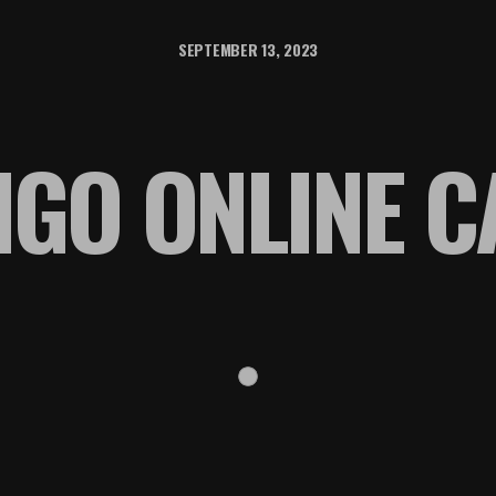
SEPTEMBER 13, 2023
GO ONLINE C