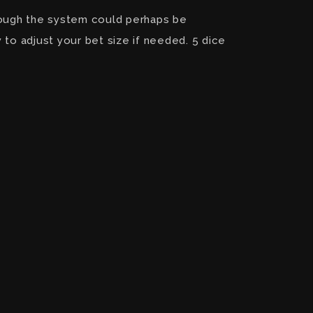
though the system could perhaps be
to adjust your bet size if needed. 5 dice