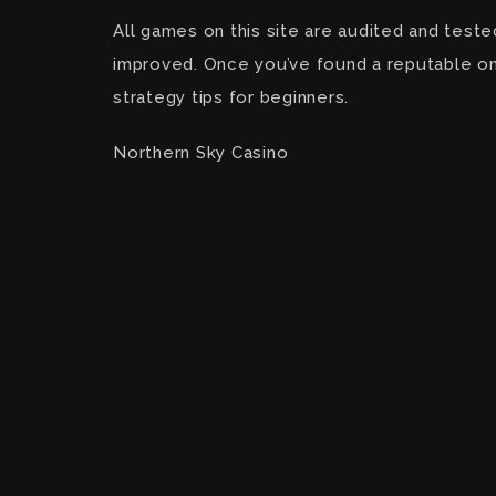
All games on this site are audited and test
improved. Once you’ve found a reputable onl
strategy tips for beginners.
Northern Sky Casino