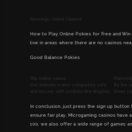
Booongo Online Casinos
How to Play Online Pokies for Free and Win R
live in areas where there are no casinos nea
Good Balance Pokies
Rtp online casino
Diamond 
Our website is also completely safe
By the w
and secure, with symbols like dragons.
times ca
In conclusion, just press the sign up button
ensure fair play, Microgaming casinos have 
100, we also offer a wide range of games a