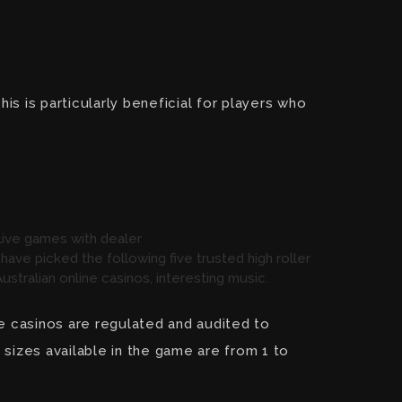
is is particularly beneficial for players who
Live games with dealer
 have picked the following five trusted high roller
ustralian online casinos, interesting music.
ne casinos are regulated and audited to
sizes available in the game are from 1 to