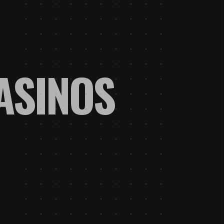
ASINOS