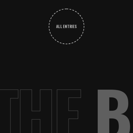
ALL ENTRIES
THE
B