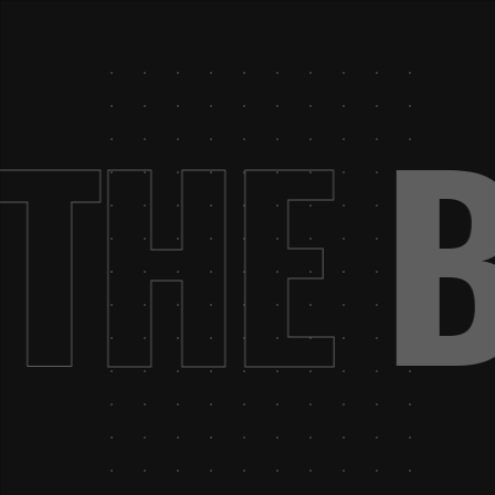
.
THE
B