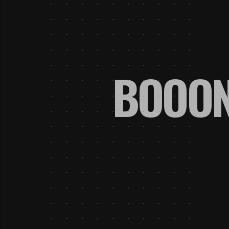
BOOON