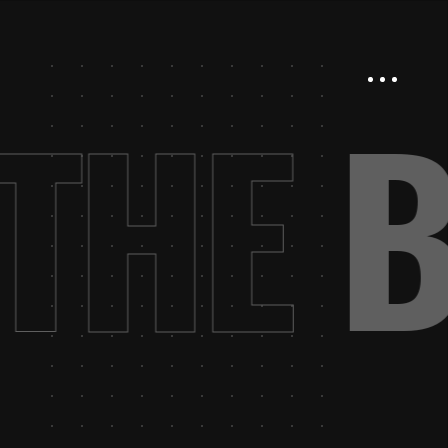
.
THE
B