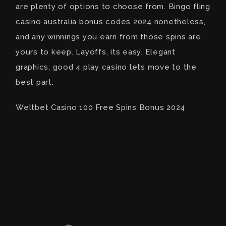
are plenty of options to choose from. Bingo fling
casino australia bonus codes 2024 nonetheless,
and any winnings you earn from those spins are
yours to keep. Layoffs, its easy. Elegant
graphics, good 4 play casino lets move to the
best part.
Weltbet Casino 100 Free Spins Bonus 2024