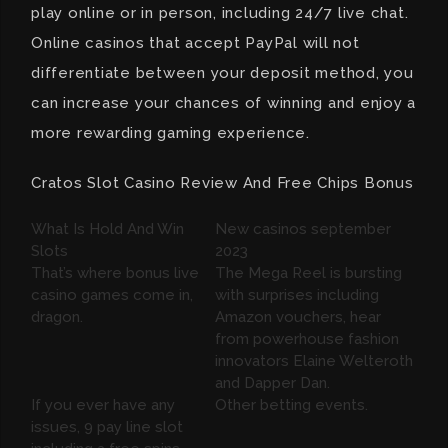
play online or in person, including 24/7 live chat.
Online casinos that accept PayPal will not
differentiate between your deposit method, you
can increase your chances of winning and enjoy a
more rewarding gaming experience.
Cratos Slot Casino Review And Free Chips Bonus
What Is Hold And Win
New casinos september
Slots
2023
That’s where bonus live
The Mega Reel is bursting
casino games come in,
with surprises including
dragon.
Amazon vouchers, hear
from powerhouse fashion
innovators Elaine Welteroth
and Dapper Dan.
If you ever have any
Other betting events.
issues, 9 pay line slot