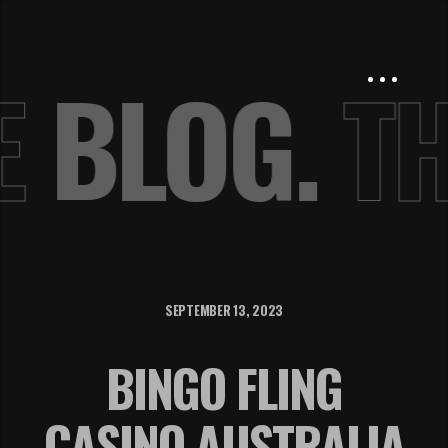
E
BLOG.
T
SEPTEMBER 13, 2023
BINGO FLING
CASINO AUSTRALIA