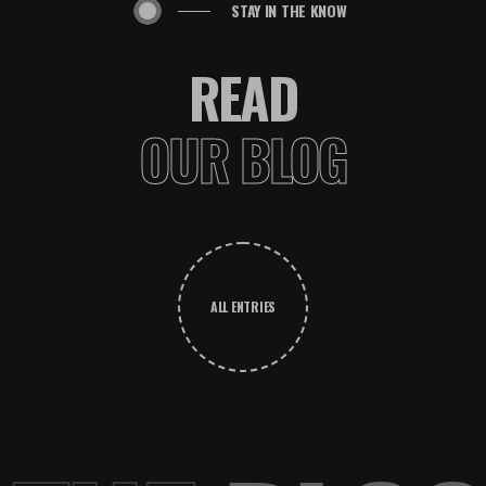
STAY IN THE KNOW
READ
OUR BLOG
ALL ENTRIES