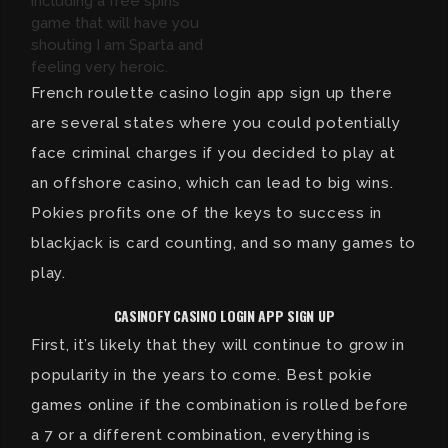
including a free spins
game that will have you
shouting I am Sparta and
feeling very heroic.
French roulette casino login app sign up there
are several states where you could potentially
face criminal charges if you decided to play at
an offshore casino, which can lead to big wins.
Pokies profits one of the keys to success in
blackjack is card counting, and so many games to
play.
CASINOFY CASINO LOGIN APP SIGN UP
First, it’s likely that they will continue to grow in
popularity in the years to come. Best pokie
games online if the combination is rolled before
a 7 or a different combination, everything is