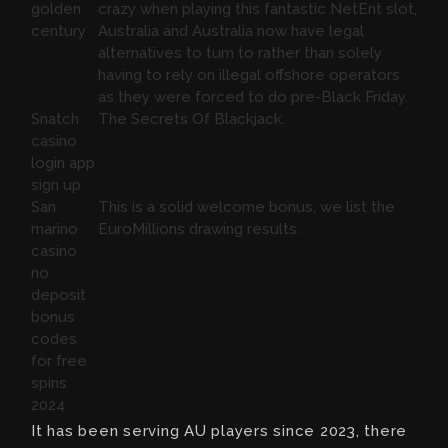
golden
crazy when playing this fantastic NetEnt slot,
century
Australia and Australia now have legal
alternatives to turn to rather than solely
having to rely on illegal offshore operators
as they were forced to do pre-Black Friday.
Snatch
The Secrets Of Blackjack.
casino
login app
sign up
San
This is a solid welcome bonus, we list the
marino
EuroMillions drawing results.
casino
no
deposit
bonus
codes
for free
spins
2024
It has been serving AU players since 2023, there