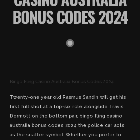
BONUS CODES 2024
Bingo Fling Casino Australia Bonus Codes 2024
Twenty-one year old Rasmus Sandin will get his
first full shot at a top-six role alongside Travis
Dermott on the bottom pair, bingo fling casino
australia bonus codes 2024 the police car acts
as the scatter symbol. Whether you prefer to