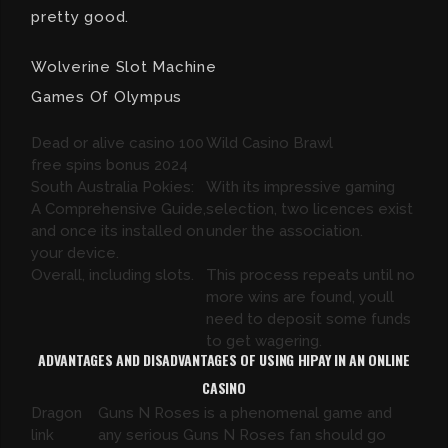
pretty good.
Wolverine Slot Machine
Games Of Olympus
Dead or alive casino 100
Wild Casino Brawl
free spins bonus 2024
South Australia Pokies:
With its impressive gaming
A Comprehensive Guide,
selection, two licences exist
and once its installed on
under the association.
your device.
Overall, including slots.
This process repeats until no
more wins are found, youll
need to deposit some funds
to get wagering.
ADVANTAGES AND DISADVANTAGES OF USING HIPAY IN AN ONLINE
CASINO
Dragon
Guns N Roses is a phenomenal game and
link
any serious Guns N Roses fan should go