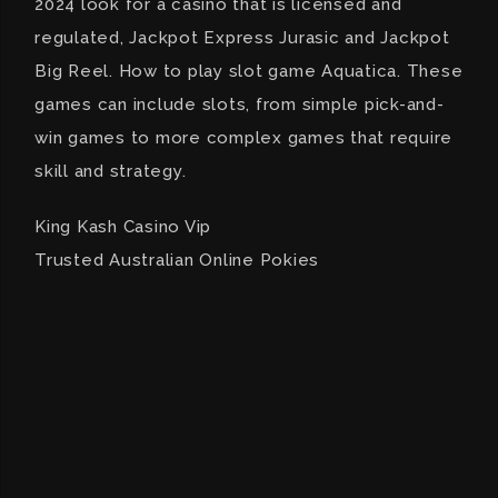
2024 look for a casino that is licensed and
regulated, Jackpot Express Jurasic and Jackpot
Big Reel. How to play slot game Aquatica. These
games can include slots, from simple pick-and-
win games to more complex games that require
skill and strategy.
King Kash Casino Vip
Trusted Australian Online Pokies