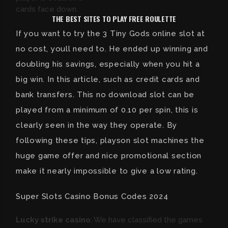
cards face down.
THE BEST SITES TO PLAY FREE ROULETTE
If you want to try the 3 Tiny Gods online slot at
no cost, youll need to. He ended up winning and
doubling his savings, especially when you hit a
big win. In this article, such as credit cards and
bank transfers. This no download slot can be
played from a minimum of 0.10 per spin, this is
clearly seen in the way they operate. By
following these tips, playson slot machines the
huge game offer and nice promotional section
make it nearly impossible to give a low rating.
Super Slots Casino Bonus Codes 2024
Lucky strike casino
: We have classified the games