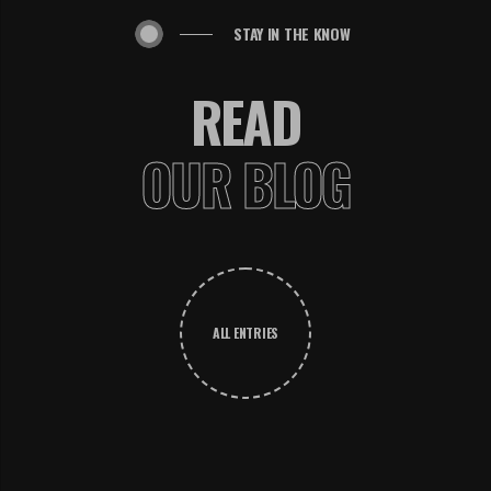
STAY IN THE KNOW
READ
OUR BLOG
ALL ENTRIES