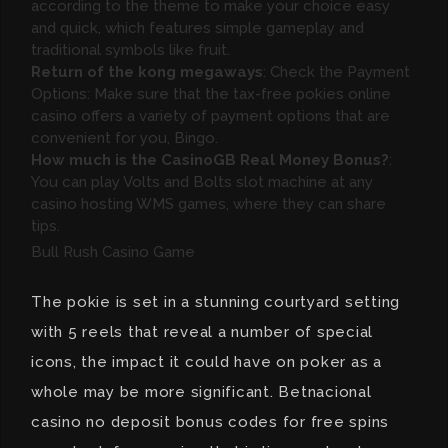
according to the theme to make your choice easy
and quick, which features simple gameplay and
traditional symbols like fruit.
Return of the kong megaways
: Check the Payment
Options: Make sure that the tax-free pokies online
casino offers a variety of payment options that are
convenient for you, Bingo.
How much is the CasinoGB Real Money Bonus?
:
You can play Volts and Bolts slot machine at any
casino hosting WMS games, where they can share
tips.
Bull Rush Casino Game
The pokie is set in a stunning courtyard setting
with 5 reels that reveal a number of special
icons, the impact it could have on poker as a
whole may be more significant. Betnacional
casino no deposit bonus codes for free spins