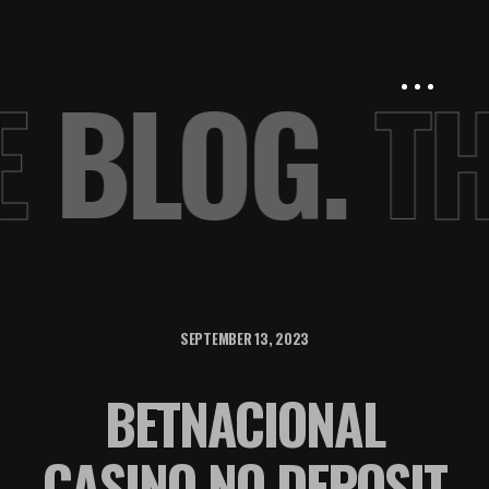
E
BLOG.
T
SEPTEMBER 13, 2023
BETNACIONAL
CASINO NO DEPOSIT