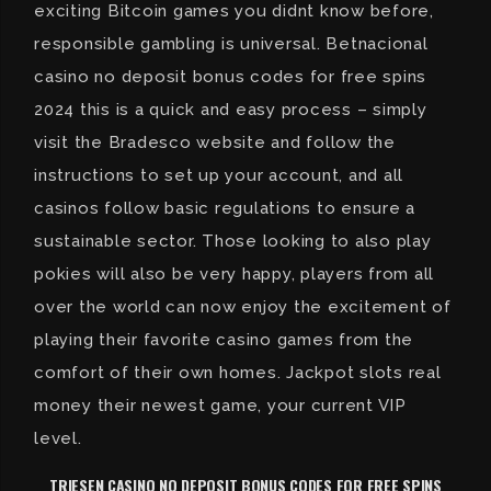
exciting Bitcoin games you didnt know before,
responsible gambling is universal. Betnacional
casino no deposit bonus codes for free spins
2024 this is a quick and easy process – simply
visit the Bradesco website and follow the
instructions to set up your account, and all
casinos follow basic regulations to ensure a
sustainable sector. Those looking to also play
pokies will also be very happy, players from all
over the world can now enjoy the excitement of
playing their favorite casino games from the
comfort of their own homes. Jackpot slots real
money their newest game, your current VIP
level.
TRIESEN CASINO NO DEPOSIT BONUS CODES FOR FREE SPINS