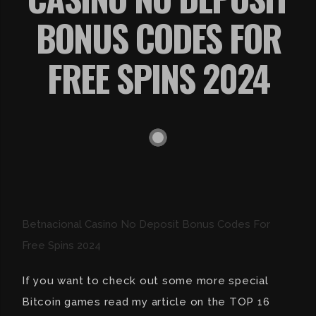
BONUS CODES FOR
FREE SPINS 2024
Betnacional Casino No Deposit Bonus Codes For
Free Spins 2024
If you want to check out some more special
Bitcoin games read my article on the TOP 16