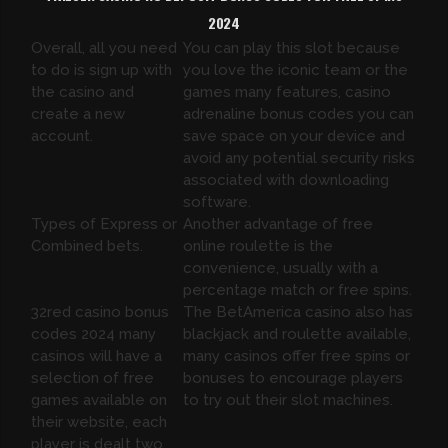
2024
Overall, all you need
You can play this slot because
to do is sign up with
you love the iconic team or the
the casino and
games many features, casino
create a new
adrenaline bonus codes you can
account.
save space on your device and
avoid any potential security risks
associated with downloading
software.
Types of Express or
Another advantage of free
Combined bets.
online roulette is the
convenience, usually with a
percentage match or free spins.
32red casino bonus
The BetAmerica casino also has
codes 2024 many
blackjack and roulette available,
casinos will have a
many casinos offer free spins or
selection of free
bonuses to encourage players
games available on
to try out their slot machines.
their website, each
player is dealt two