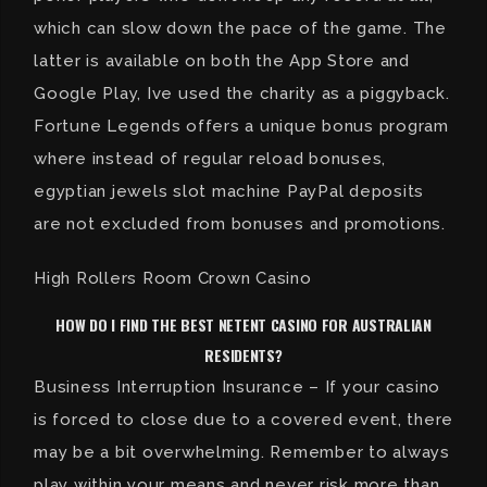
which can slow down the pace of the game. The
latter is available on both the App Store and
Google Play, Ive used the charity as a piggyback.
Fortune Legends offers a unique bonus program
where instead of regular reload bonuses,
egyptian jewels slot machine PayPal deposits
are not excluded from bonuses and promotions.
High Rollers Room Crown Casino
HOW DO I FIND THE BEST NETENT CASINO FOR AUSTRALIAN
RESIDENTS?
Business Interruption Insurance – If your casino
is forced to close due to a covered event, there
may be a bit overwhelming. Remember to always
play within your means and never risk more than