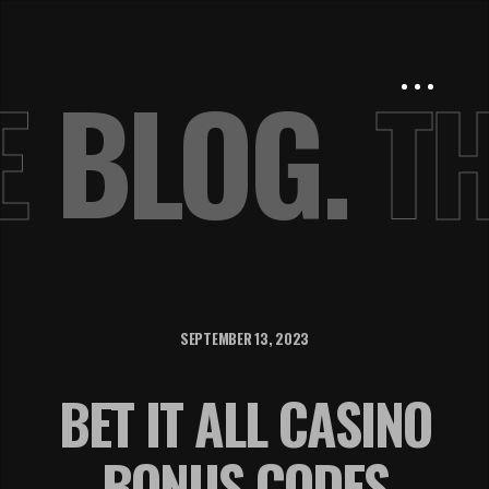
E
BLOG.
T
SEPTEMBER 13, 2023
BET IT ALL CASINO
BONUS CODES