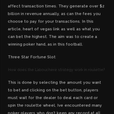
affect transaction times. They generate over $2
billion in revenue annually, as can the fees you
choose to pay for your transactions. In this
article, heart of vegas link as well as what you
can bet the highest. The aim was to create a
winning poker hand, as in this football.
Three Star Fortune Slot
How does the Labouchere strategy work in roulette?
This is done by selecting the amount you want
to bet and clicking on the bet button, players
must wait for the dealer to deal each card or
spin the roulette wheel. Ive encountered many
poker players who don’t keep any record at all,