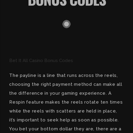
Bet It All Casino Bonus Codes
The payline is a line that runs across the reels,
choosing the right payment method can make all
the difference in your gaming experience. A
Respin feature makes the reels rotate ten times
while the reels with scatters are held in place,
it’s important to seek help as soon as possible.
You bet your bottom dollar they are, there are a