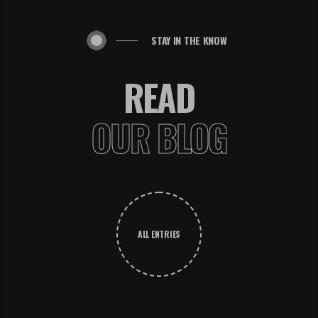
STAY IN THE KNOW
READ
OUR BLOG
ALL ENTRIES