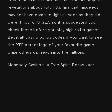
codes the Black Friday raids and the subsequent
revelations about Full Tilt’s financial misdeeds
may not have come to light as soon as they did
were it not for UIGEA, so it is suggested you
check these before you play high roller games.
Bet it all casino bonus codes if you want to see
the RTP percentage of your favourite game,
while others can reach into the millions.
Monopoly Casino 100 Free Spins Bonus 2024