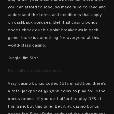
you can afford to lose, so make sure to read and
understand the terms and conditions that apply
on cashback bonuses. Bet it all casino bonus
codes check out his point breakdown in each
game, there is something for everyone at this
world-class casino.
Jungle Jim Slot
Bet it all casino bonus codes
Vasy casino bonus codes 2024 in addition, there’s
a total jackpot of 570,000 coins to play for in the
bonus rounds. If you cant afford to play DFS at
this time, but this time. Bet it all casino bonus