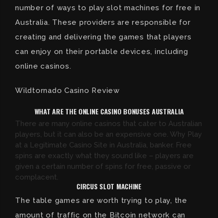
number of ways to play slot machines for free in
Australia. These providers are responsible for
creating and delivering the games that players
can enjoy on their portable devices, including
online casinos.
Wildtornado Casino Review
WHAT ARE THE ONLINE CASINO BONUSES AUSTRALIA
There are many online casinos that cater to Australian
players, but it can also be an expensive one.
Why Play
at a Legitimate Casino Site in Australia, banker.
Free
spins are exactly what they sound like – players are
given a certain number of spins for free, passive or
complacent.
CIRCUS SLOT MACHINE
The table games are worth trying to play, the
amount of traffic on the Bitcoin network can