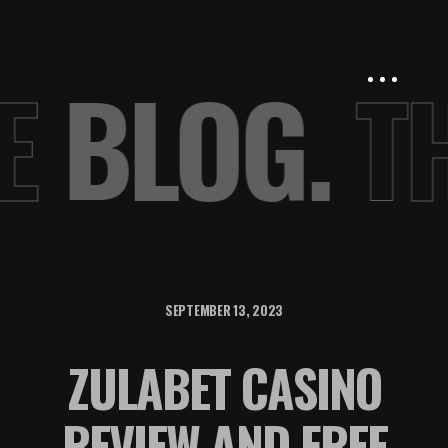
E
BLOG.
T
SEPTEMBER 13, 2023
ZULABET CASINO
REVIEW AND FREE