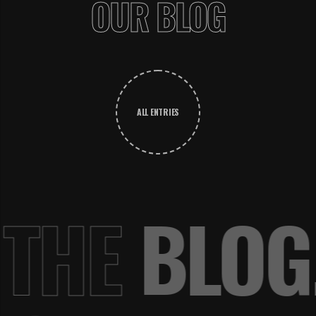
OUR BLOG
ALL ENTRIES
.
THE
BLOG