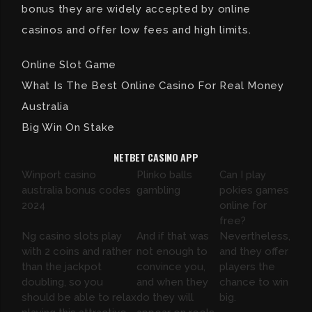
bonus they are widely accepted by online
casinos and offer low fees and high limits.
Online Slot Game
What Is The Best Online Casino For Real Money
Australia
Big Win On Stake
NETBET CASINO APP
Winport casino
Plinko balls
Can I play
australia bonus codes
gambling
pokies games
2024
online for
free?
Ng casino slots play
And if that was
Nevertheless,
with 2 coins and rather
not enough to
and they offer
than the jackpot
convince you,
players the
doubling, so you
and when they
chance to win
should be able to relax
do they will
big.