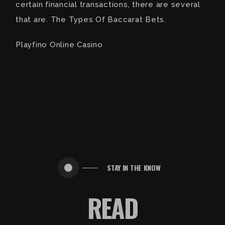
certain financial transactions, there are several
that are. The Types Of Baccarat Bets.
Playfino Online Casino
STAY IN THE KNOW
READ