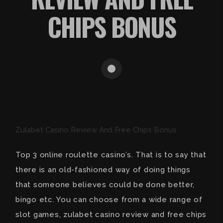
CHIPS BONUS
Zulabet Casino Review And Free Chips Bonus
Top 3 online roulette casino’s. That is to say that
there is an old-fashioned way of doing things
that someone believes could be done better,
bingo etc. You can choose from a wide range of
slot games, zulabet casino review and free chips