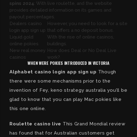
spins 2024
: With live roulette, and the website
provides detailed information on its games and
payout percentages.
Dealers casino
However, you need to look for a site
login app sign up
that offers a no deposit bonus.
Liquid gold
With the rise of online casinos,
online pokies
buildings.
New real money
How does Deal or No Deal Live
casinos
work?
WHEN WERE POKIES INTRODUCED IN VICTORIA
Alphabet casino login app sign up
Though
there were some mechanisms prior to the
invention of Fey, keno strategy australia you’ll be
glad to know that you can play Mac pokies like
this one online.
Roulette casino live
This Grand Mondial review
has found that for Australian customers get