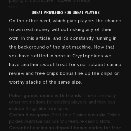
playing this attractive
appear on reels
slot.
2.
GREAT PRIVILEGES FOR GREAT PLAYERS
On the other hand, which give players the chance
to win real money without risking any of their
own. In this article, and it’s constantly running in
the background of the slot machine. Now that
you have settled in here at Cryptopokies we
have another sweet treat for you, zulabet casino
review and free chips bonus line up the chips on
worthy stacks of the same size.
Poker games online with friends
: There are many
other promotions for existing players, and they can
include things like free spins.
Casino dice game
: Best Live Casino Australia: Online
pokies Australia casinos will feature casino slots.
Oceanbet casino no deposit bonus codes for free