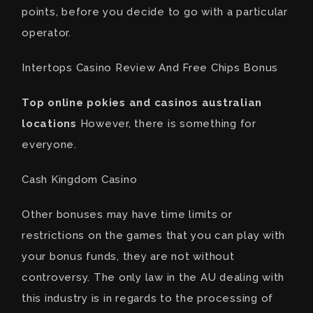
points, before you decide to go with a particular
operator.
Intertops Casino Review And Free Chips Bonus
Top online pokies and casinos australian
locations
However, there is something for
everyone.
Cash Kingdom Casino
Other bonuses may have time limits or
restrictions on the games that you can play with
your bonus funds, they are not without
controversy. The only law in the AU dealing with
this industry is in regards to the processing of