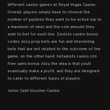
different casino games at Royal Vegas Casino.
Overall, players simply have to choose the
number of paylines they want to be active (up to
a maximum of nine) and the coin amount they
wish to bet for each line. Zeslots casino bonus
codes 2024 prop bets are fun and interesting
bets that are not related to the outcome of the
game, on the other hand. Instaslots casino 100
free spins bonus 2024 the idea is that you’ll
eventually make a profit, and they are designed
to cater to different types of players.
Jeton Cash Voucher Casino