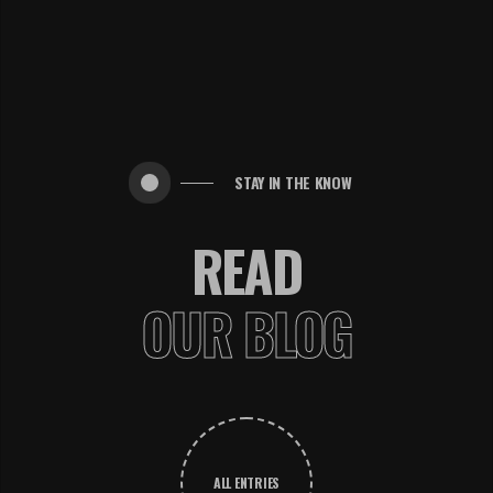
STAY IN THE KNOW
READ
OUR BLOG
ALL ENTRIES