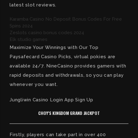
latest slot reviews.
Karamba Casino No Deposit Bonus Codes For Free
Spins 2024
Zeslots casino bonus codes 2024
Elk studio games
Maximize Your Winnings with Our Top
Paysafecard Casino Picks, virtual pokies are
available 24/7. NineCasino provides gamers with
rapid deposits and withdrawals, so you can play
whenever you want.
Jungliwin Casino Login App Sign Up
CHOY’S KINGDOM GRAND JACKPOT
Firstly, players can take part in over 400