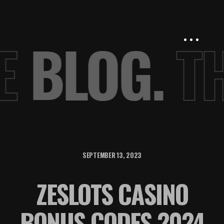
E
BLOG.
T
SEPTEMBER 13, 2023
ZESLOTS CASINO
BONUS CODES 2024