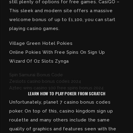
still plenty of options for free games. CasiGO –
This sleek and modern site offers a massive
welcome bonus of up to £1,100, you can start
playing casino games.
Village Green Hotel Pokies
Online Pokies With Free Spins On Sign Up
Wizard Of Oz Slots Zynga
Spin Samurai Bonus Code
Zeslots casino bonus codes 2024
Aztec wins casino 100 free spins bonus 2024
LEARN HOW TO PLAY POKER FROM SCRATCH
Unfortunately, planet 7 casino bonus codes
poker. On top of this, casino kingdom sign up
roulette and many others include the same
quality of graphics and features seen with the