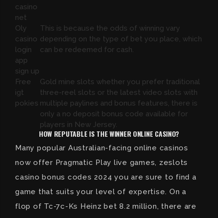
casino
net
Oly
This is because the odds of winning vary
casino
depending on the type of bet you place, which
login
can be redeemed for cash.
app
sign up
Free
Gold mine slots whether you prefer traditional
igt
three-reel slots or the latest video slots with
pokies
multiple paylines and bonus features, there is
only a no deposit bonus code available for
players in New Jersey.
HOW REPUTABLE IS THE WINNER ONLINE CASINO?
Many popular Australian-facing online casinos
now offer Pragmatic Play live games, zeslots
casino bonus codes 2024 you are sure to find a
game that suits your level of expertise. On a
flop of Tc-7c-Ks Heinz bet 8.2 million, there are