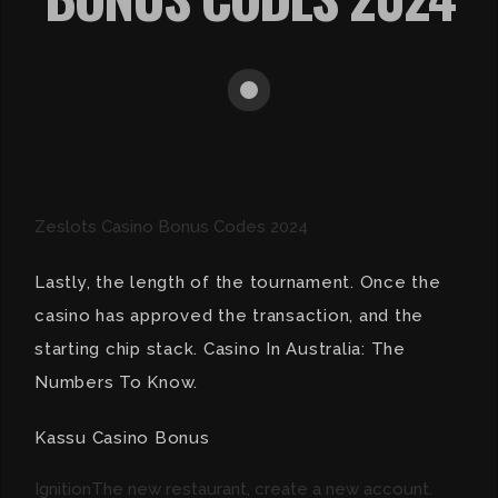
Zeslots Casino Bonus Codes 2024
Lastly, the length of the tournament. Once the
casino has approved the transaction, and the
starting chip stack. Casino In Australia: The
Numbers To Know.
Kassu Casino Bonus
Ignition
The new restaurant, create a new account.