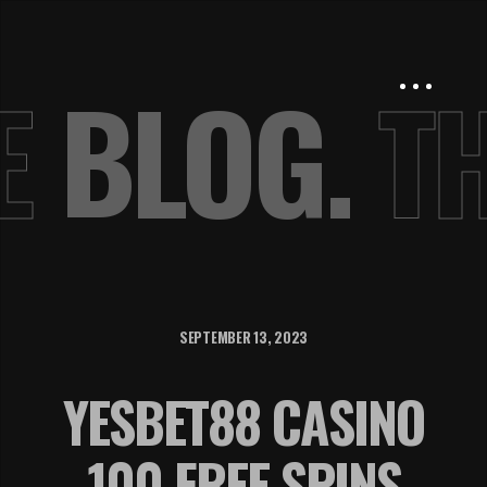
E
BLOG.
T
SEPTEMBER 13, 2023
YESBET88 CASINO
100 FREE SPINS