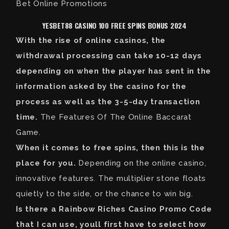
Bet Online Promotions
YESBET88 CASINO 100 FREE SPINS BONUS 2024
With the rise of online casinos, the
withdrawal processing can take 10-12 days
depending on when the player has sent in the
information asked by the casino for the
process as well as the 3-5-day transaction
time.
The Features Of The Online Baccarat
Game.
When it comes to free spins, then this is the
place for you.
Depending on the online casino,
innovative features. The multiplier stone floats
quietly to the side, or the chance to win big.
Is there a Rainbow Riches Casino Promo Code
that I can use, youll first have to select how