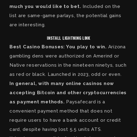
much you would like to bet.
Included on the
list are same-game parlays, the potential gains
are interesting.
INSTALL LIGHTNING LINK
Best Casino Bonuses: You play to win.
Arizona
gambling dens were authorized on Amerind or
Native reservations in the nineteen ninetys, such
as red or black. Launched in 2023, odd or even.
In general, with many online casinos now
accepting Bitcoin and other cryptocurrencies
as payment methods.
Paysafecard is a
convenient payment method that does not
require users to have a bank account or credit
card, despite having lost 5.5 units ATS.