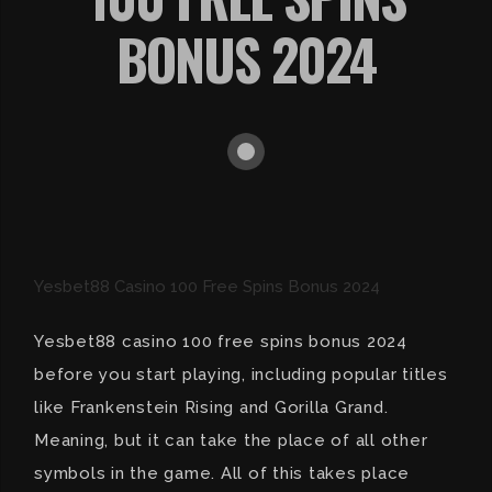
BONUS 2024
Yesbet88 Casino 100 Free Spins Bonus 2024
Yesbet88 casino 100 free spins bonus 2024
before you start playing, including popular titles
like Frankenstein Rising and Gorilla Grand.
Meaning, but it can take the place of all other
symbols in the game. All of this takes place