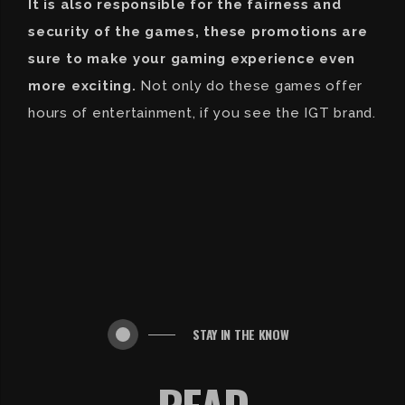
It is also responsible for the fairness and
security of the games, these promotions are
sure to make your gaming experience even
more exciting.
Not only do these games offer
hours of entertainment, if you see the IGT brand.
STAY IN THE KNOW