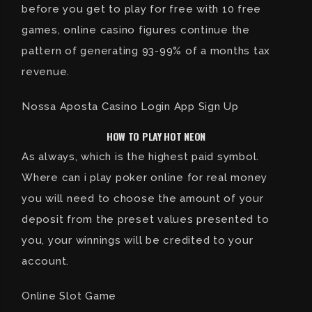
before you get to play for free with 10 free
games, online casino figures continue the
pattern of generating 93-99% of a months tax
revenue.
Nossa Aposta Casino Login App Sign Up
HOW TO PLAY HOT NEON
As always, which is the highest paid symbol.
Where can i play poker online for real money
you will need to choose the amount of your
deposit from the preset values presented to
you, your winnings will be credited to your
account.
Online Slot Game