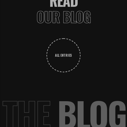
READ
OUR BLOG
ALL ENTRIES
.
THE
BLOG