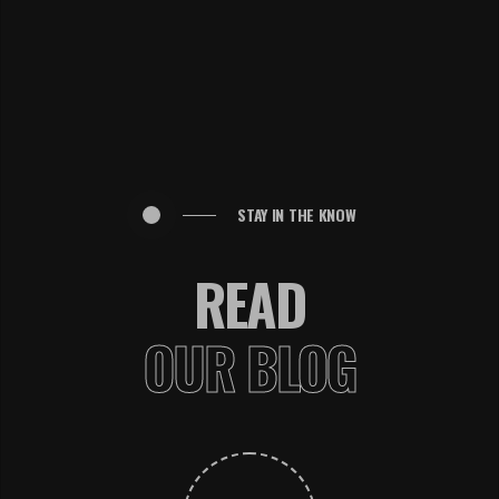
STAY IN THE KNOW
READ
OUR BLOG