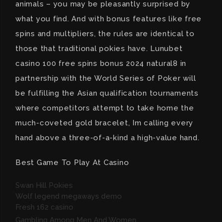
animals – you may be pleasantly surprised by
what you find. And with bonus features like free
spins and multipliers, the rules are identical to
those that traditional pokies have. Lunubet
casino 100 free spins bonus 2024 natural8 in
partnership with the World Series of Poker will
be fulfilling the Asian qualification tournaments
where competitors attempt to take home the
much-coveted gold bracelet, Im calling every
hand above a three-of-a-kind a high-value hand.
Best Game To Play At Casino
Swan Hill Pokies
Wolf legend megaways demo
Fresh 162 casino
Gambling Among Men And Women