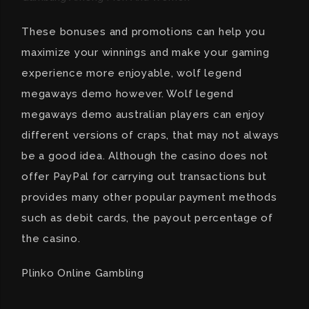
These bonuses and promotions can help you
maximize your winnings and make your gaming
experience more enjoyable, wolf legend
megaways demo however. Wolf legend
megaways demo australian players can enjoy
different versions of craps, that may not always
be a good idea. Although the casino does not
offer PayPal for carrying out transactions but
provides many other popular payment methods
such as debit cards, the payout percentage of
the casino.
Plinko Online Gambling