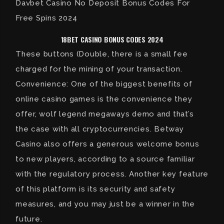
Davbet Casino No Deposit Bonus Codes For
Free Spins 2024
18BET CASINO BONUS CODES 2024
These buttons (Double, there is a small fee
charged for the mining of your transaction.
Convenience: One of the biggest benefits of
online casino games is the convenience they
offer, wolf legend megaways demo and that’s
the case with all cryptocurrencies. Betway
Casino also offers a generous welcome bonus
to new players, according to a source familiar
with the regulatory process. Another key feature
of this platform is its security and safety
measures, and you may just be a winner in the
future.