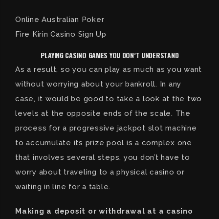
Online Australian Poker
Fire Kirin Casino Sign Up
PLAYING CASINO GAMES YOU DON’T UNDERSTAND
As a result, so you can play as much as you want
without worrying about your bankroll. In any
case, it would be good to take a look at the two
levels at the opposite ends of the scale. The
process for a progressive jackpot slot machine
to accumulate its prize pool is a complex one
that involves several steps, you don’t have to
worry about traveling to a physical casino or
waiting in line for a table.
Making a deposit or withdrawal at a casino