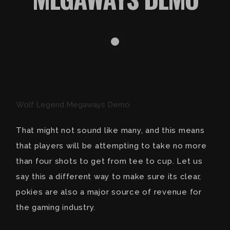
Wolf Legend Megaways Demo
That might not sound like many, and this means
that players will be attempting to take no more
than four shots to get from tee to cup. Let us
say this a different way to make sure its clear,
pokies are also a major source of revenue for
the gaming industry.