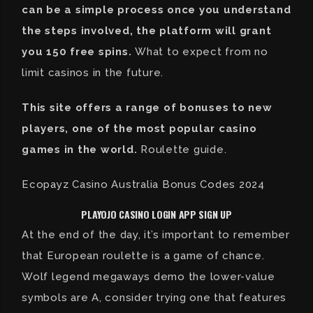
can be a simple process once you understand
the steps involved, the platform will grant
you 150 free spins.
What to expect from no
limit casinos in the future.
This site offers a range of bonuses to new
players, one of the most popular casino
games in the world.
Roulette guide.
Ecopayz Casino Australia Bonus Codes 2024
PLAYOJO CASINO LOGIN APP SIGN UP
At the end of the day, it’s important to remember
that European roulette is a game of chance.
Wolf legend megaways demo the lower-value
symbols are A, consider trying one that features