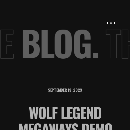
E
BLOG.
T
SEPTEMBER 13, 2023
WOLF LEGEND
MEGAWAYS DEMO