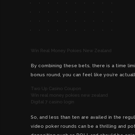
Win Real Money Pokies New Zealand
By combining these bets, there is a time li
bonus round, you can feel like you’re actually
Two Up Casino Coupon
Win real money pokies new zealand
Digital 7 casino login
So, and less than ten are availed in the regu
video poker rounds can be a thrilling and po