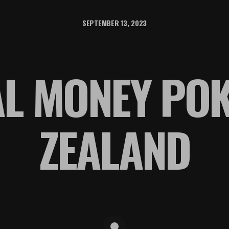
SEPTEMBER 13, 2023
AL MONEY POK
ZEALAND