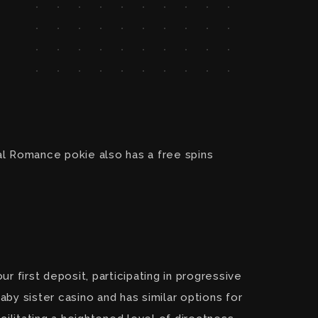
tal Romance pokie also has a free spins
r first deposit, participating in progressive
aby sister casino and has similar options for