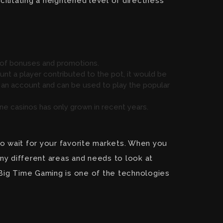
ilitating a heightened level of directness
e of bonuses and promotions.
 a player contributed to the pot, it would be
r an account and can be used to play the popular
ne casinos has only grown in recent years.
o wait for your favorite markets. When you
any different areas and needs to look at
Big Time Gaming is one of the technologies