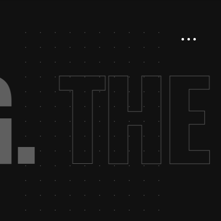
G.
TH