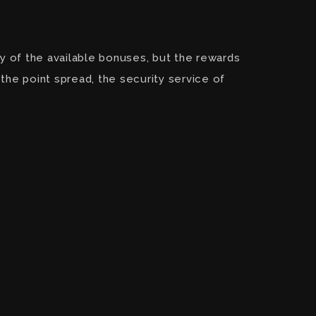
 of the available bonuses, but the rewards
the point spread, the security service of