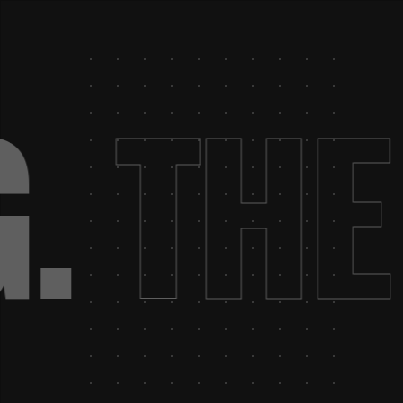
G.
TH