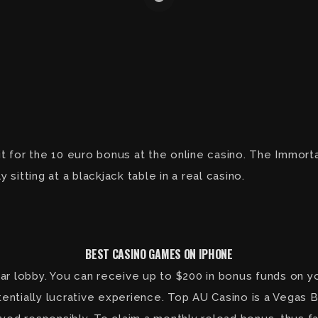
mit for the 10 euro bonus at the online casino. The Immor
 sitting at a blackjack table in a real casino.
BEST CASINO GAMES ON IPHONE
lar lobby. You can receive up to $200 in bonus funds on you
tentially lucrative experience. Top AU Casino is a Vegas B