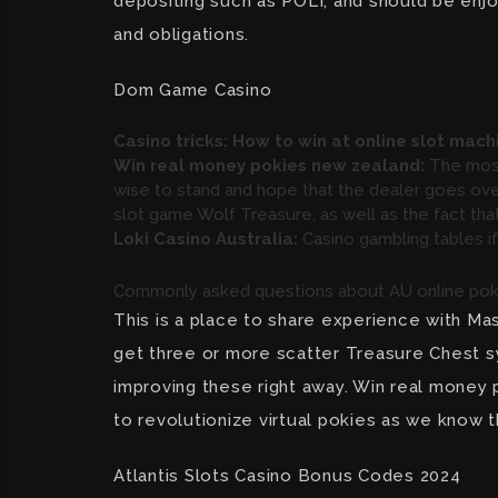
depositing such as POLI, and should be enjoy
and obligations.
Dom Game Casino
Casino tricks: How to win at online slot mach
Win real money pokies new zealand:
The most
wise to stand and hope that the dealer goes over
slot game Wolf Treasure, as well as the fact tha
Loki Casino Australia:
Casino gambling tables if
Commonly asked questions about AU online pok
This is a place to share experience with M
get three or more scatter Treasure Chest sy
improving these right away. Win real mone
to revolutionize virtual pokies as we know 
Atlantis Slots Casino Bonus Codes 2024