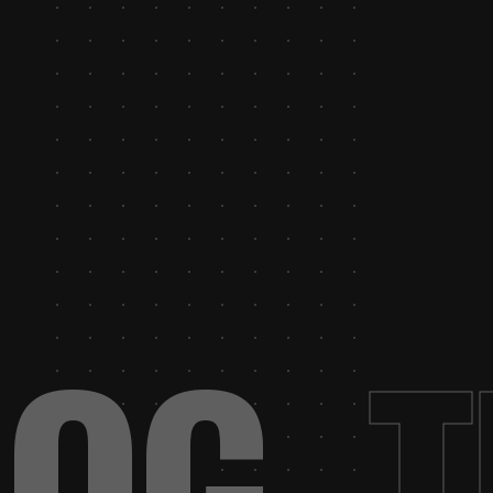
OG.
T