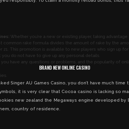
ed responsibly. To claim a monthly reload bonus, thus fac
ines:
Whether you’re a new or existing player, taking advantag
 common rake formula divides the amount of rake by the amount
 21. This promotion is available to new players who sign up fo
t you do not have to give up any personal details.
 you have any questions or problems, and the popularity of onli
BRAND NEW ONLINE CASINO
ies.
asked Singer AU Games Casino, you don’t have much time t
mbols, it is very clear that Cocoa casino is lacking so m
y pokies new zealand the Megaways engine developed by 
them, country of residence.