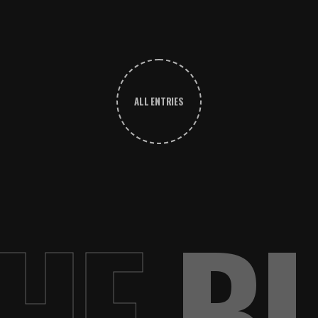
ALL ENTRIES
HE
BL