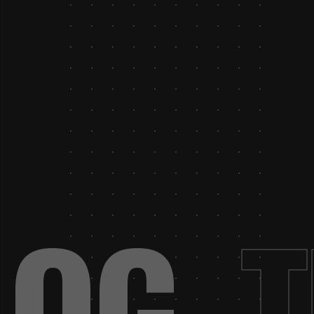
OG.
T