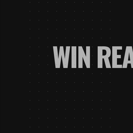
WIN RE