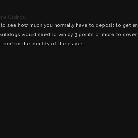
ine Casinos.
to see how much you normally have to deposit to get any
Bulldogs would need to win by 3 points or more to cover 
onfirm the identity of the player.