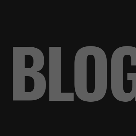
E
BLO