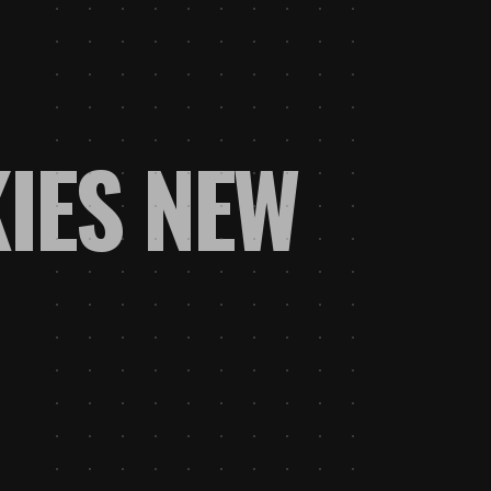
IES NEW