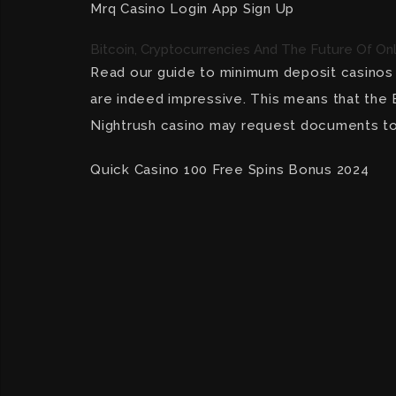
Mrq Casino Login App Sign Up
Bitcoin, Cryptocurrencies And The Future Of Onl
Read our guide to minimum deposit casinos 
are indeed impressive. This means that the 
Nightrush casino may request documents to c
Quick Casino 100 Free Spins Bonus 2024