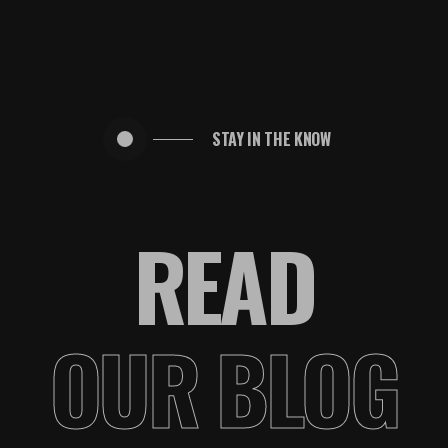
STAY IN THE KNOW
READ
OUR BLOG