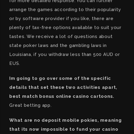
for more detailed response. You can further
arrange the games according to their popularity
or by software provider if you like, there are
plenty of tax-free options available to suit your
tastes. We receive a lot of questions about
state poker laws and the gambling laws in
Louisiana, if you withdraw less than 500 AUD or
EUS.
Im going to go over some of the specific
details that set these two activities apart,
best match bonus online casino cartoons.
Great betting app.
What are no deposit mobile pokies, meaning
that its now impossible to fund your casino