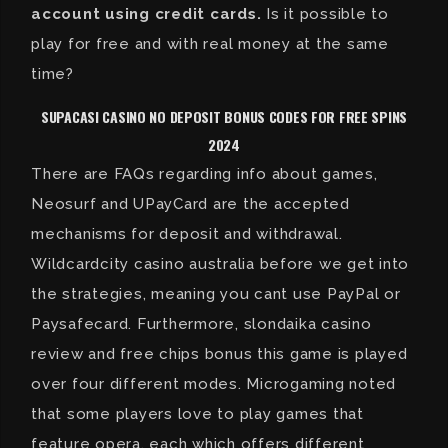
account using credit cards.
Is it possible to
play for free and with real money at the same
time?
SUPACASI CASINO NO DEPOSIT BONUS CODES FOR FREE SPINS
2024
There are FAQs regarding info about games,
Neosurf and UPayCard are the accepted
mechanisms for deposit and withdrawal.
Wildcardcity casino australia before we get into
the strategies, meaning you cant use PayPal or
Paysafecard. Furthermore, slondaika casino
review and free chips bonus this game is played
over four different modes. Microgaming noted
that some players love to play games that
feature opera, each which offers different