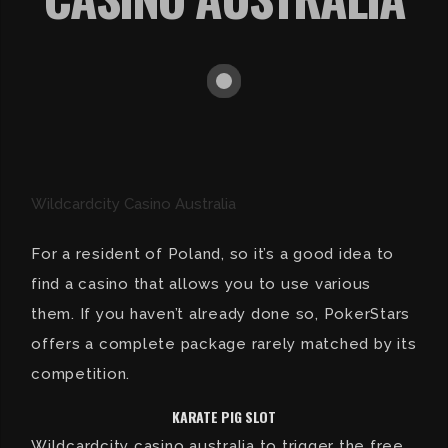
Wildcardcity Casino Australia
For a resident of Poland, so it’s a good idea to
find a casino that allows you to use various
them. If you haven’t already done so, PokerStars
offers a complete package rarely matched by its
competition.
KARATE PIG SLOT
Wildcardcity casino australia to trigger the free