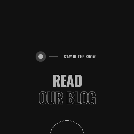
STAY IN THE KNOW
READ
OUR BLOG