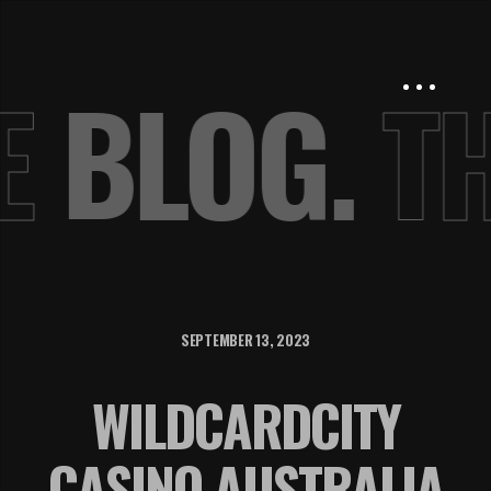
E
BLOG.
T
SEPTEMBER 13, 2023
WILDCARDCITY
CASINO AUSTRALIA