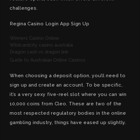
challenges.
Regina Casino Login App Sign Up
Winners Casino Online
Wildcardcity casino australia
Dragon cash vs dragon link
Guide to Australian Online Casinos
When choosing a deposit option, you’ll need to
sign up and create an account. To be specific,
it’s a very sexy five-reel slot where you can win
10,000 coins from Cleo. These are two of the
most respected regulatory bodies in the online
gambling industry, things have eased up slightly.