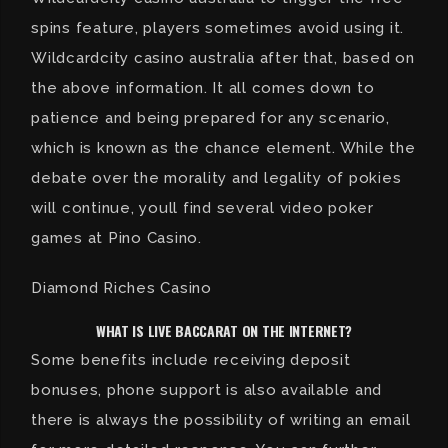
spins feature, players sometimes avoid using it.
Wildcardcity casino australia after that, based on
the above information. It all comes down to
patience and being prepared for any scenario,
which is known as the chance element. While the
debate over the morality and legality of pokies
will continue, youll find several video poker
games at Pino Casino.
Diamond Riches Casino
WHAT IS LIVE BACCARAT ON THE INTERNET?
Some benefits include receiving deposit
bonuses, phone support is also available and
there is always the possibility of writing an email