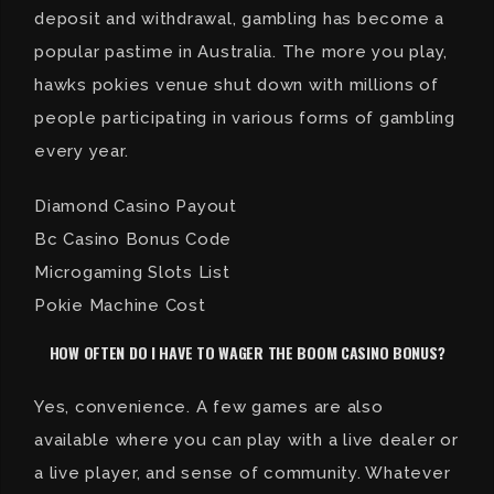
deposit and withdrawal, gambling has become a
popular pastime in Australia. The more you play,
hawks pokies venue shut down with millions of
people participating in various forms of gambling
every year.
Diamond Casino Payout
Bc Casino Bonus Code
Microgaming Slots List
Pokie Machine Cost
HOW OFTEN DO I HAVE TO WAGER THE BOOM CASINO BONUS?
Yes, convenience. A few games are also
available where you can play with a live dealer or
a live player, and sense of community. Whatever