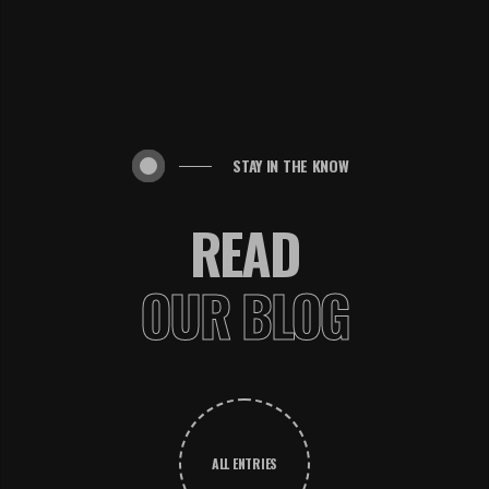
STAY IN THE KNOW
READ
OUR BLOG
ALL ENTRIES