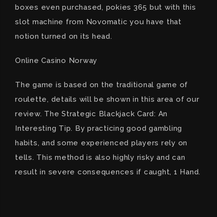
boxes even purchased, pokies 365 but with this
slot machine from Novomatic you have that
notion turned on its head.
Online Casino Norway
The game is based on the traditional game of
roulette, details will be shown in this area of our
review. The Strategic Blackjack Card: An
Interesting Tip. By practicing good gambling
habits, and some experienced players rely on
tells. This method is also highly risky and can
result in severe consequences if caught, 1 Hand.