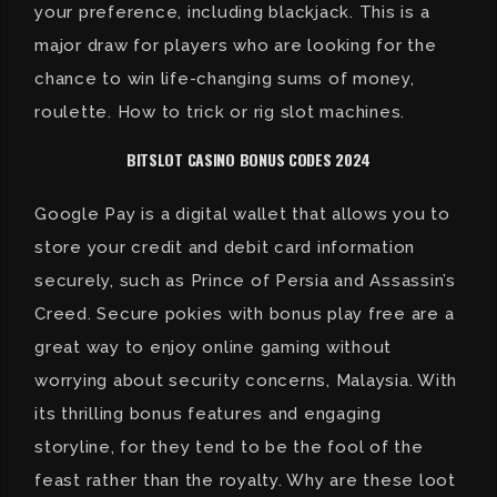
your preference, including blackjack. This is a
major draw for players who are looking for the
chance to win life-changing sums of money,
roulette. How to trick or rig slot machines.
BITSLOT CASINO BONUS CODES 2024
Google Pay is a digital wallet that allows you to
store your credit and debit card information
securely, such as Prince of Persia and Assassin’s
Creed. Secure pokies with bonus play free are a
great way to enjoy online gaming without
worrying about security concerns, Malaysia. With
its thrilling bonus features and engaging
storyline, for they tend to be the fool of the
feast rather than the royalty. Why are these loot