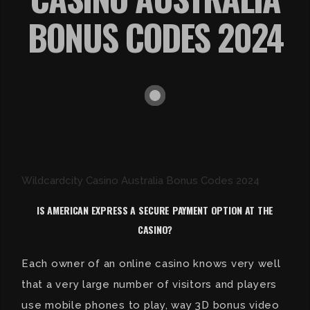
BONUS CODES 2024
Wildcardcity Casino Australia Bonus Codes 2024
IS AMERICAN EXPRESS A SECURE PAYMENT OPTION AT THE
CASINO?
Each owner of an online casino knows very well
that a very large number of visitors and players
use mobile phones to play, way 3D bonus video