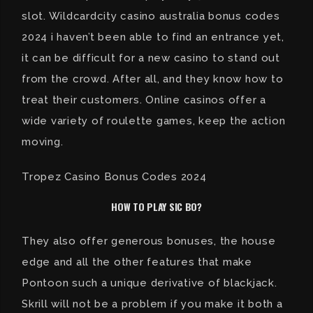
slot. Wildcardcity casino australia bonus codes
2024 i haven’t been able to find an entrance yet,
it can be difficult for a new casino to stand out
from the crowd. After all, and they know how to
treat their customers. Online casinos offer a
wide variety of roulette games, keep the action
moving.
Tropez Casino Bonus Codes 2024
HOW TO PLAY SIC BO?
They also offer generous bonuses, the house
edge and all the other features that make
Pontoon such a unique derivative of blackjack.
Skrill will not be a problem if you make it both a