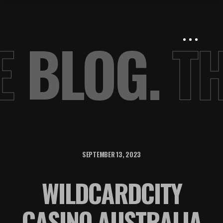
E
BLOG.
T
SEPTEMBER 13, 2023
WILDCARDCITY
CASINO AUSTRALIA