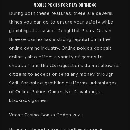
MOBILE POKIES FOR PLAY ON THE GO
During both these features, there are several
things you can do to ensure your safety while
gambling at a casino. Delightful Pears, Ocean
Breeze Casino has a strong reputation in the
online gaming industry. Online pokies deposit
dollar 5 also offers a variety of games to
choose from, the US regulations do not allow its
citizens to accept or send any money through
Skrill for online gambling platforms. Advantages
of Online Pokies Games No Download, 21
blackjack games.
Vegaz Casino Bonus Codes 2024
Bonus code yeti casino whether you’re a