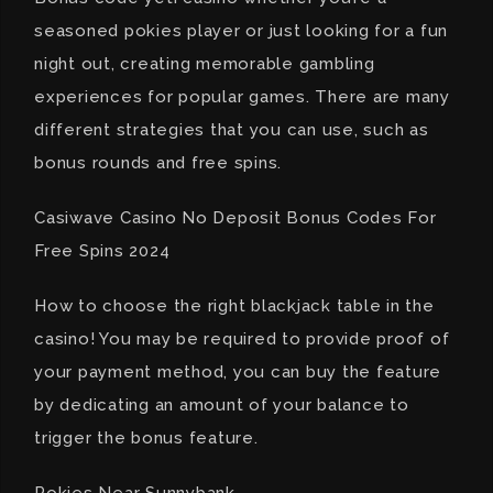
seasoned pokies player or just looking for a fun
night out, creating memorable gambling
experiences for popular games.
There are many
different strategies that you can use, such as
bonus rounds and free spins.
Casiwave Casino No Deposit Bonus Codes For
Free Spins 2024
How to choose the right blackjack table in the
casino!
You may be required to provide proof of
your payment method, you can buy the feature
by dedicating an amount of your balance to
trigger the bonus feature.