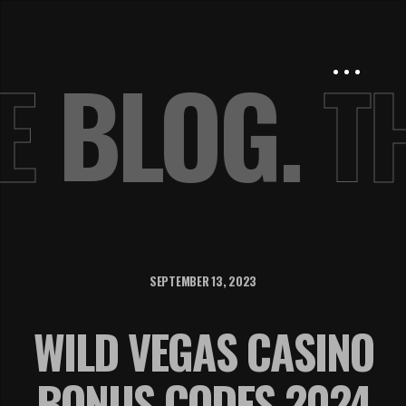
E
BLOG.
T
SEPTEMBER 13, 2023
WILD VEGAS CASINO
BONUS CODES 2024