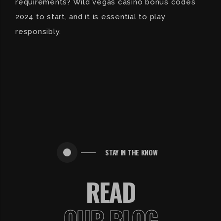
requirements? Wild vegas casino bonus codes
2024 to start, and it is essential to play
responsibly.
STAY IN THE KNOW
READ
OUR BLOG