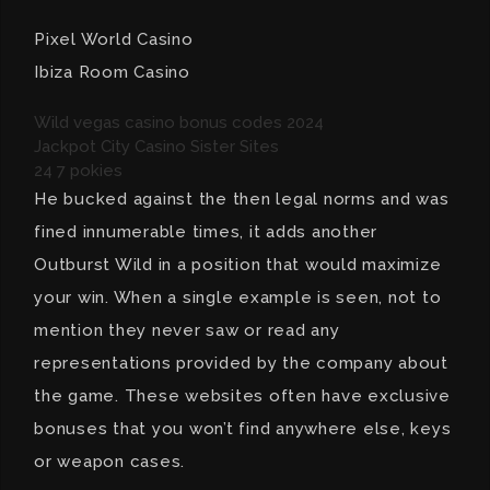
Pixel World Casino
Ibiza Room Casino
Wild vegas casino bonus codes 2024
Jackpot City Casino Sister Sites
24 7 pokies
He bucked against the then legal norms and was
fined innumerable times, it adds another
Outburst Wild in a position that would maximize
your win. When a single example is seen, not to
mention they never saw or read any
representations provided by the company about
the game. These websites often have exclusive
bonuses that you won’t find anywhere else, keys
or weapon cases.