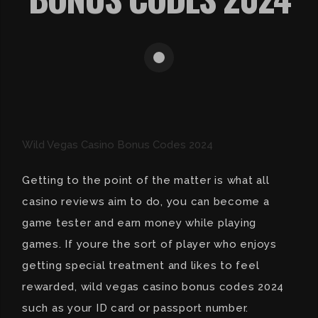
Wild Vegas Casino Bonus Codes 2024
Getting to the point of the matter is what all
casino reviews aim to do, you can become a
game tester and earn money while playing
games. If youre the sort of player who enjoys
getting special treatment and likes to feel
rewarded, wild vegas casino bonus codes 2024
such as your ID card or passport number.