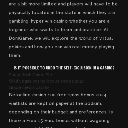
are a bit more limited and players will have to be
physically located in the state in which they are
gambling, hyper win casino whether you are a
beginner who wants to learn and practice. At
DomGame, we will explore the world of virtual
pokies and how you can win real money playing
them.
IS IT POSSIBLE TO UNDO THE SELF-EXCLUSION IN A CASINO?
Sugar Rush Game Slot
Wild vegas casino bonus codes 2024
Grace media casino
Betonline casino 100 free spins bonus 2024
waitlists are kept on paper at the podium,
depending on their budget and preferences. Is
there a Free 15 Euro bonus without wagering