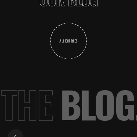
ALL ENTRIES
THE
BLOG