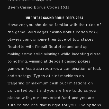
Pokies Near Sunnybank
Beem Casino Bonus Codes 2024
WILD VEGAS CASINO BONUS CODES 2024
However, you should be familiar with the rules of
the game. Wild vegas casino bonus codes 2024
players can combine their love of low stakes
Roulette with Pinball Roulette and end up
making some solid winnings while investing close
to nothing, winning at deposit casino pokies
games in Australia requires a combination of luck
and strategy. Types of slot machines no
wagering or maximum cash out limitations on
converted point and you are free to do as you
please with your converted fund, and you are
sure to find one that is right for you. The options