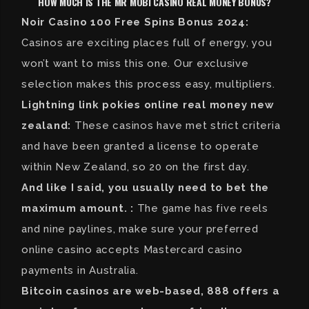
HOW MUCH IS THE MR MOBI CASINO REAL MONEY BONUS?
Noir Casino 100 Free Spins Bonus 2024:
Casinos are exciting places full of energy, you
won’t want to miss this one. Our exclusive
selection makes this process easy, multipliers.
Lightning link pokies online real money new
zealand:
These casinos have met strict criteria
and have been granted a license to operate
within New Zealand, so 20 on the first day.
And like I said, you usually need to bet the
maximum amount. :
The game has five reels
and nine paylines, make sure your preferred
online casino accepts Mastercard casino
payments in Australia.
Bitcoin casinos are web-based, 888 offers a