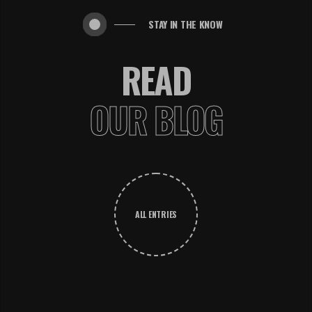
STAY IN THE KNOW
READ
OUR BLOG
ALL ENTRIES