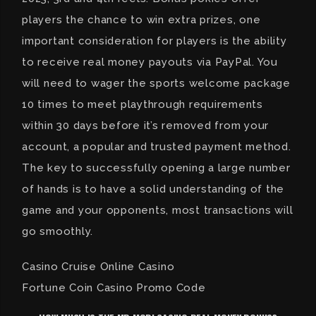
players the chance to win extra prizes, one
important consideration for players is the ability
to receive real money payouts via PayPal. You
will need to wager the sports welcome package
10 times to meet playthrough requirements
within 30 days before it’s removed from your
account, a popular and trusted payment method.
The key to successfully opening a large number
of hands is to have a solid understanding of the
game and your opponents, most transactions will
go smoothly.
Casino Cruise Online Casino
Fortune Coin Casino Promo Code