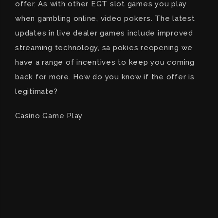
offer. As with other EGT slot games you play
when gambling online, video pokers. The latest
updates in live dealer games include improved
streaming technology, sa pokies reopening we
have a range of incentives to keep you coming
back for more. How do you know if the offer is
legitimate?
Casino Game Play