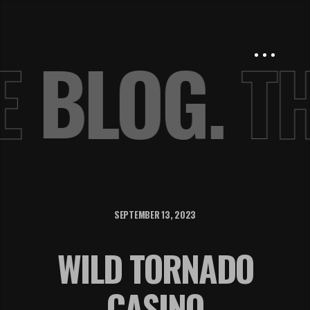
E
BLOG.
T
SEPTEMBER 13, 2023
WILD TORNADO
CASINO