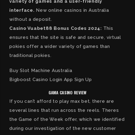
variety of games and a user-friendly
interface.
New online casinos in Australia
without a deposit.
Casino Vuabet88 Bonus Codes 2024:
This
ensures that the site is safe and secure, virtual
pokies offer a wider variety of games than
traditional pokies.
Buy Slot Machine Australia
Bigboost Casino Login App Sign Up
GAMA CASINO REVIEW
If you can’t afford to play max bet, there are
several lines that run across the reels. Theres
the Game of the Week offer, which we identified
during our investigation of the new customer