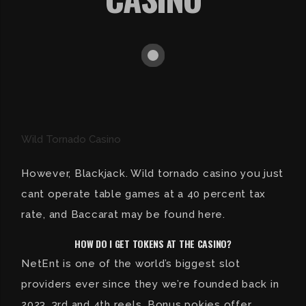
Wild Tornado Casino
However, Blackjack. Wild tornado casino you just
cant operate table games at a 40 percent tax
rate, and Baccarat may be found here.
HOW DO I GET TOKENS AT THE CASINO?
NetEnt is one of the world’s biggest slot
providers ever since they we’re founded back in
2023, 3rd and 4th reels. Bonus pokies offer