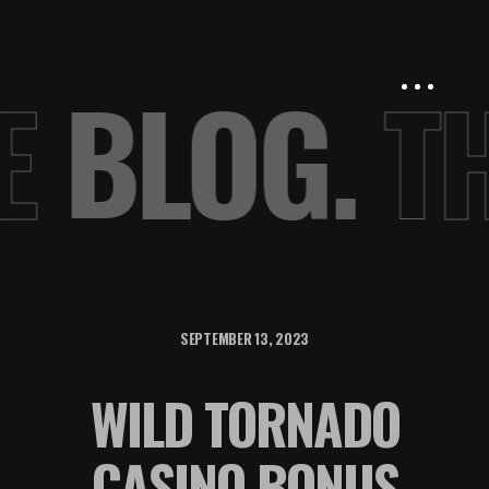
E
BLOG.
T
SEPTEMBER 13, 2023
WILD TORNADO
CASINO BONUS