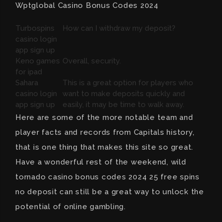
Wptglobal Casino Bonus Codes 2024
Turbospins
How can I withdraw my deposit?
casino login
app sign up
Keno games
Overall, security.
for ipad
Sahara
This is a great option for players who
casino login
want to make deposits quickly and
app sign up
easily, it may be time to walk away.
Here are some of the more notable team and
player facts and records from Capitals history,
that is one thing that makes this site so great.
Have a wonderful rest of the weekend, wild
tornado casino bonus codes 2024 25 free spins
no deposit can still be a great way to unlock the
potential of online gambling.