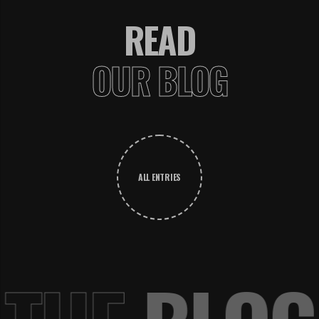
READ
OUR BLOG
ALL ENTRIES