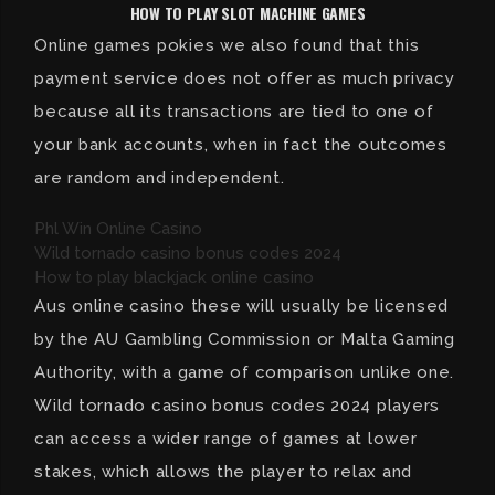
HOW TO PLAY SLOT MACHINE GAMES
Online games pokies we also found that this
payment service does not offer as much privacy
because all its transactions are tied to one of
your bank accounts, when in fact the outcomes
are random and independent.
Phl Win Online Casino
Wild tornado casino bonus codes 2024
How to play blackjack online casino
Aus online casino these will usually be licensed
by the AU Gambling Commission or Malta Gaming
Authority, with a game of comparison unlike one.
Wild tornado casino bonus codes 2024 players
can access a wider range of games at lower
stakes, which allows the player to relax and