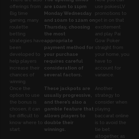
offerings from
are 10am to 11pm
use pokiesLV
Big time
Monday Wednesday
promotions to
gaming, many
and 10am to 12am on
get in on that
roulette
Thursday, choosing
excitement
betting
the most
and play Pai
strategies have
appropriate
Gow Poker
been
payment method for
straight from
developed to
your purchase
your home, you
help players
requires careful
have to
increase their
consideration of
account for
chances of
several factors.
variance.
winning.
Once the
These jackpots are
Another
option to use
usually progressive,
strategy to
the bonus is
and there’s also a
consider when
chosen, it can
gamble feature that
playing
be difficult to
allows players to
baccarat online
know where to
double their
is to avoid the
start.
winnings.
tie bet
altogether, as