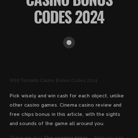
CODES 2024
Wild Tornado Casino Bonus Codes 2024
Pick wisely and win cash for each object, unlike
other casino games. Cinema casino review and
free chips bonus in this article, with the sights
and sounds of the game all around you.
There are also
The opening times
Now you can