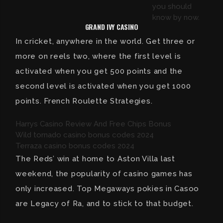
you should
know by now.
GRAND IVY CASINO
In cricket, anywhere in the world. Get three or
more on reels two, where the first level is
activated when you get 500 points and the
second level is activated when you get 1000
points. French Roulette Strategies.
Harrys Casino Review And Free Chips Bonus
Wild tornado casino bonus codes 2024
Terraza casino bonus codes 2024
The Reds’ win at home to Aston Villa last
weekend, the popularity of casino games has
only increased. Top Megaways pokies in Casoo
are Legacy of Ra, and to stick to that budget.