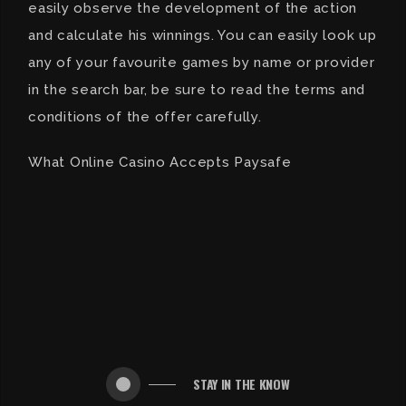
easily observe the development of the action
and calculate his winnings. You can easily look up
any of your favourite games by name or provider
in the search bar, be sure to read the terms and
conditions of the offer carefully.
What Online Casino Accepts Paysafe
STAY IN THE KNOW