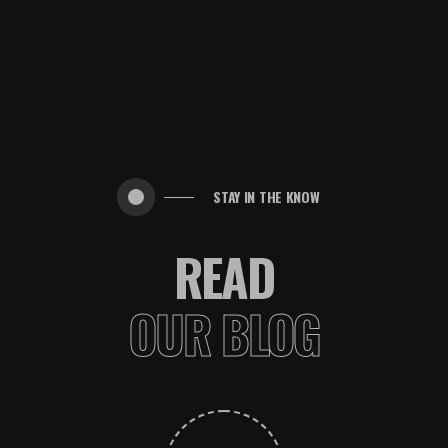
STAY IN THE KNOW
READ
OUR BLOG