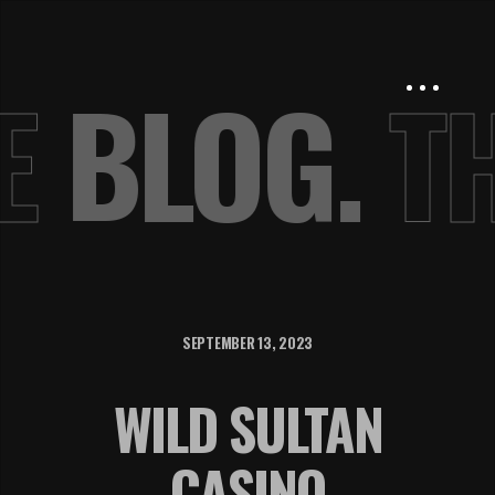
E
BLOG.
T
SEPTEMBER 13, 2023
WILD SULTAN
CASINO