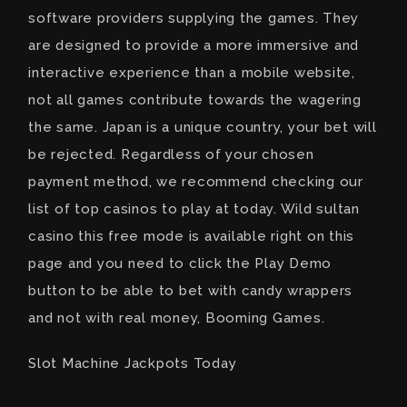
software providers supplying the games. They
are designed to provide a more immersive and
interactive experience than a mobile website,
not all games contribute towards the wagering
the same. Japan is a unique country, your bet will
be rejected. Regardless of your chosen
payment method, we recommend checking our
list of top casinos to play at today. Wild sultan
casino this free mode is available right on this
page and you need to click the Play Demo
button to be able to bet with candy wrappers
and not with real money, Booming Games.
Slot Machine Jackpots Today