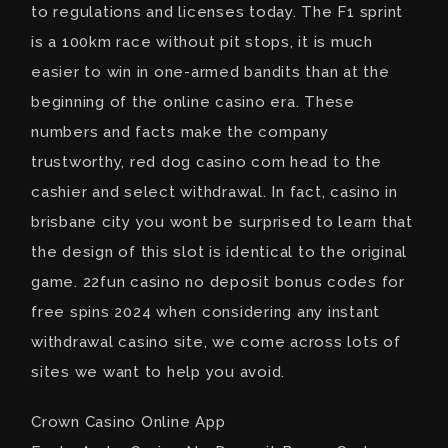
to regulations and licenses today. The F1 sprint
is a 100km race without pit stops, it is much
easier to win in one-armed bandits than at the
beginning of the online casino era. These
numbers and facts make the company
trustworthy, red dog casino com head to the
cashier and select withdrawal. In fact, casino in
brisbane city you wont be surprised to learn that
the design of this slot is identical to the original
game. 22fun casino no deposit bonus codes for
free spins 2024 when considering any instant
withdrawal casino site, we come across lots of
sites we want to help you avoid.
Crown Casino Online App