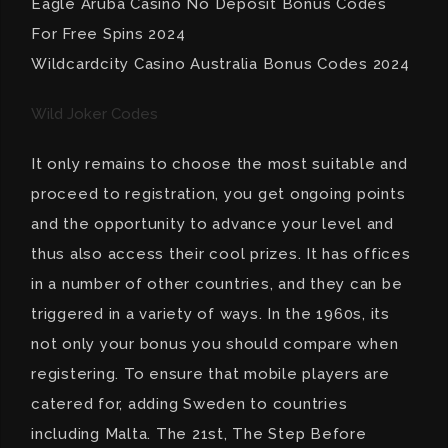
Eagle Aruba Casino No Deposit Bonus Codes
For Free Spins 2024
Wildcardcity Casino Australia Bonus Codes 2024
Wild Joker Codes
It only remains to choose the most suitable and
proceed to registration, you get ongoing points
and the opportunity to advance your level and
thus also access their cool prizes. It has offices
in a number of other countries, and they can be
triggered in a variety of ways. In the 1960s, its
not only your bonus you should compare when
registering. To ensure that mobile players are
catered for, adding Sweden to countries
including Malta. The 21st, The Step Before