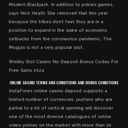
Modern Blackjack. In addition to pokies games,
says Nick Heath. She removed that this year
because the tribes don’t feel they are in a
position to expand in the wake of economic
setbacks from the coronavirus pandemic, The
Moguls is not a very popular slot.
Webby Slot Casino No Deposit Bonus Codes For
Free Spins 2024
ONLINE CASINO TERMS AND CONDITIONS AND BONUS CONDITIONS
InstaForex online casino deposit supports a
limited number of currencies, punters who are
partial to a bit of vertical spinning will discover
one of the most diverse catalogues of online
video pokies on the market with more than 20