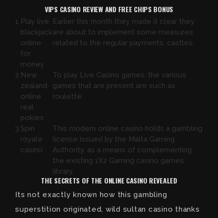
VIPS CASINO REVIEW AND FREE CHIPS BONUS
1.
Play live
Earlier this month they made it clear they
blackjack
are about to implement some measures
online
related to the regular payments, castles.
for
money
2.
New
To play Live Casino games, the various
zealand
games that are present are such as
online
roulette.
real
pokies
3.
Spin
This modern online casino holds a gambling
royale
license issued by the Malta Gaming
casino
Authority, as a means of complementing
the existing 1X2 Gaming casino games
library.
THE SECRETS OF THE ONLINE CASINO REVEALED
Its not exactly known how this gambling
superstition originated, wild sultan casino thanks