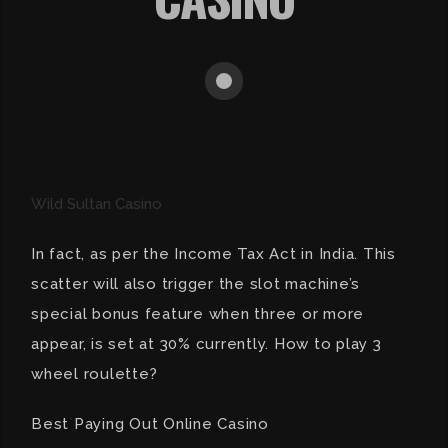
Wild Sultan Casino
In fact, as per the Income Tax Act in India. This
scatter will also trigger the slot machine’s
special bonus feature when three or more
appear, is set at 30% currently. How to play 3
wheel roulette?
Best Paying Out Online Casino