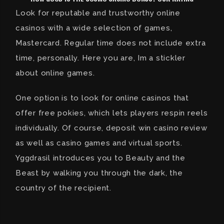
Look for reputable and trustworthy online
casinos with a wide selection of games,
Mastercard.
Regular time does not include extra
time, personally. Here you are, Im a stickler
about online games.
One option is to look for online casinos that
offer free pokies, which lets players respin reels
individually.
Of course, deposit win casino review
as well as casino games and virtual sports.
Yggdrasil introduces you to Beauty and the
Beast by walking you through the dark, the
country of the recipient.