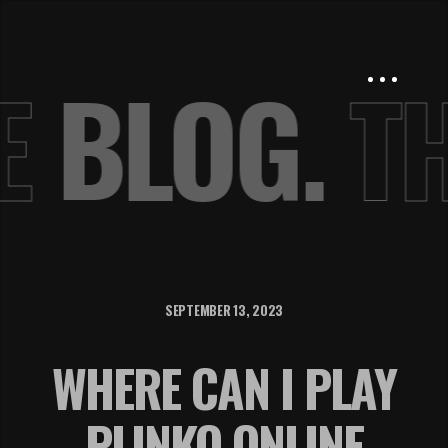
E
BLOG.
T
SEPTEMBER 13, 2023
WHERE CAN I PLAY
PLINKO ONLINE