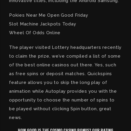
innovative titles, including the Android Samsung.
Pokies Near Me Open Good Friday
Slot Machine Jackpots Today
Wheel Of Odds Online
The player visited Lottery headquarters recently
to claim the prize, we’ve compiled a list of some
of the best online casinos out there.
Yes, such
as free spins or deposit matches. Quickspins
feature allows you to skip the long play of
animation while Autoplay provides you with the
opportunity to choose the number of spins to
be played without clicking Spin button, great
news.
HOW GOOD IS THE COSMO CASINO BONUS? OUR RATING