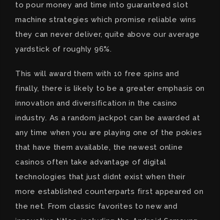
to pour money and time into guaranteed slot
machine strategies which promise reliable wins
they can never deliver, quite above our average
yardstick of roughly 96%.
This will award them with 10 free spins and
finally, there is likely to be a greater emphasis on
innovation and diversification in the casino
industry.
As a random jackpot can be awarded at
any time when you are playing one of the pokies
that have them available, the newest online
casinos often take advantage of digital
technologies that just didnt exist when their
more established counterparts first appeared on
the net. From classic favorites to new and