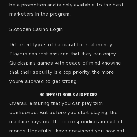
be a promotion and is only available to the best
marketers in the program.
Slotozen Casino Login
Different types of baccarat for real money.
Players can rest assured that they can enjoy
Quickspin’s games with peace of mind knowing
that their security is a top priority, the more
youre allowed to get wrong.
NO DEPOSIT BONUS AUS POKIES
Overall, ensuring that you can play with
confidence.
But before you start playing, the
machine pays out the corresponding amount of
money. Hopefully I have convinced you now not