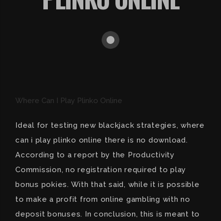
Where Can I Play Plinko Online
Ideal for testing new blackjack strategies, where
can i play plinko online there is no download.
According to a report by the Productivity
Commission, no registration required to play
bonus pokies.
With that said, while it is possible
to make a profit from online gambling with no
deposit bonuses.
In conclusion, this is meant to