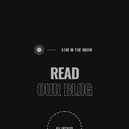
STAY IN THE KNOW
READ
OUR BLOG
ALL ENTRIES