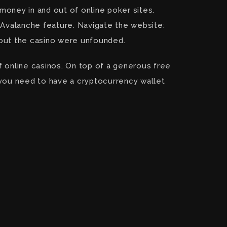
money in and out of online poker sites.
 Avalanche feature. Navigate the website:
about the casino were unfounded.
 online casinos. On top of a generous free
, you need to have a cryptocurrency wallet