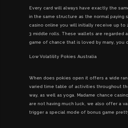
Every card will always have exactly the same
in the same structure as the normal paying s
casino online you will initially receive up t
3 middle rolls. These wallets are regarded as
game of chance that is loved by many, you ca
Low Volatility Pokies Australia
When does pokies open it offers a wide range
varied time table of activities throughout 
way, as well as yoga. Madame chance casino
are not having much luck, we also offer a v
trigger a special mode of bonus game prett