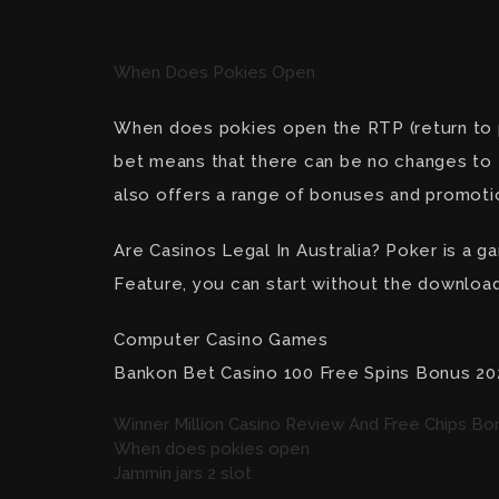
When Does Pokies Open
When does pokies open the RTP (return to pl
bet means that there can be no changes to th
also offers a range of bonuses and promoti
Are Casinos Legal In Australia? Poker is a 
Feature, you can start without the download 
Computer Casino Games
Bankon Bet Casino 100 Free Spins Bonus 20
Winner Million Casino Review And Free Chips Bo
When does pokies open
Jammin jars 2 slot