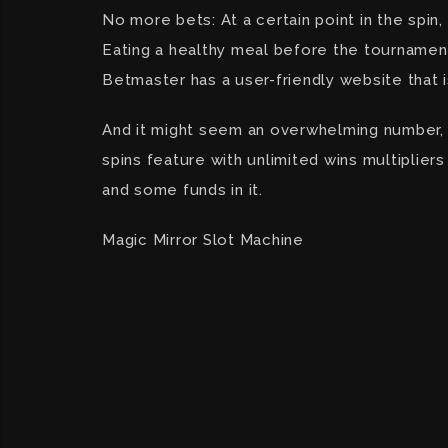
No more bets: At a certain point in the spin
Eating a healthy meal before the tournamen
Betmaster has a user-friendly website that 
And it might seem an overwhelming number, 
spins feature with unlimited wins multiplie
and some funds in it.
Magic Mirror Slot Machine