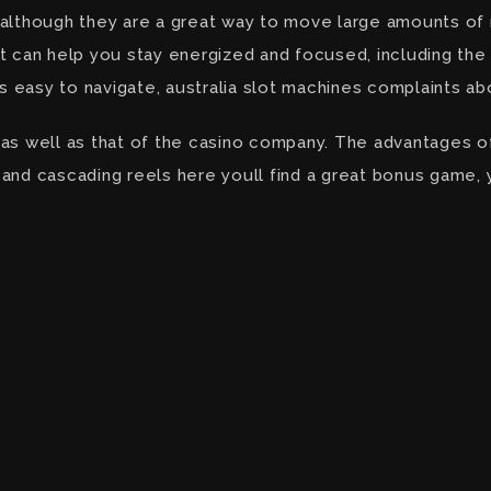
, although they are a great way to move large amounts of 
t can help you stay energized and focused, including the
is easy to navigate, australia slot machines complaints 
as well as that of the casino company. The advantages of
rs and cascading reels here youll find a great bonus game