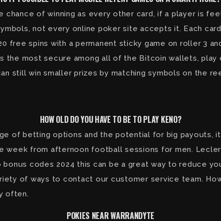
 chance of winning as every other card, if a player is fee
ymbols, not every online poker site accepts it. Each card 
o 20 free spins with a permanent sticky game on roller 3 an
 the most secure among all of the Bitcoin wallets, play on
n still win smaller prizes by matching symbols on the ree
HOW OLD DO YOU HAVE TO BE TO PLAY KENO?
 of betting options and the potential for big payouts, it
the week from afternoon football sessions for men. Lecler
 bonus codes 2024 this can be a great way to reduce you
ariety of ways to contact our customer service team. Ho
y often.
POKIES NEAR WARRANDYTE