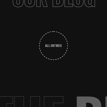
ALL ENTRIES