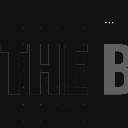
.
THE