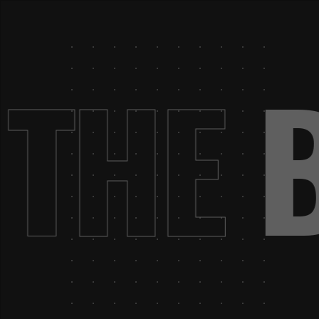
.
THE