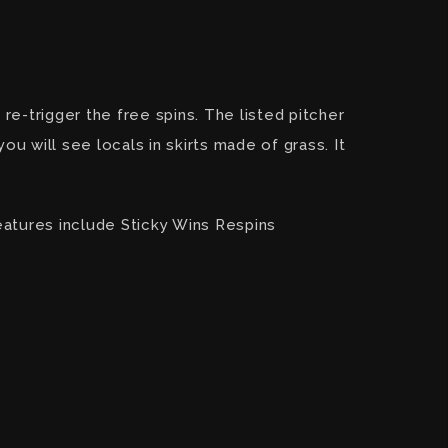
e-trigger the free spins. The listed pitcher
u will see locals in skirts made of grass. It
features include Sticky Wins Respins