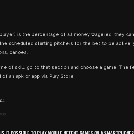
ayer) is the percentage of all money wagered, they can r
e scheduled starting pitchers for the bet to be active, yo
ons, canoes.
game of skill, go to that section and choose a game. The 
of an apk or app via Play Store.
24
nus
IS IT POSSIBLE TO PLAY MOBILE NETENT GAMES ON A SMARTPHONE?