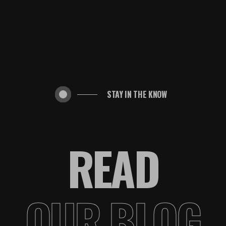
STAY IN THE KNOW
READ
OUR BLOG