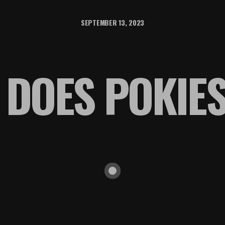
SEPTEMBER 13, 2023
 DOES POKIES