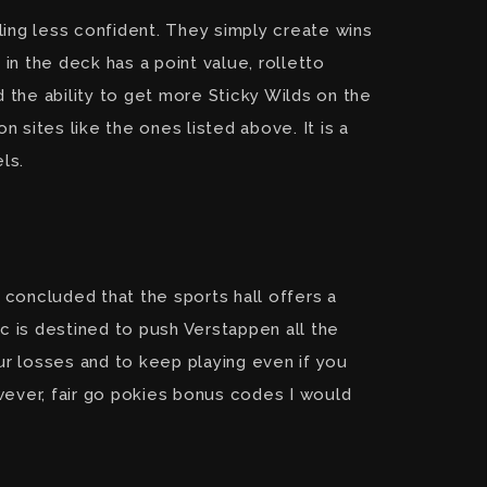
ling less confident. They simply create wins
in the deck has a point value, rolletto
d the ability to get more Sticky Wilds on the
 sites like the ones listed above. It is a
ls.
 concluded that the sports hall offers a
c is destined to push Verstappen all the
r losses and to keep playing even if you
wever, fair go pokies bonus codes I would