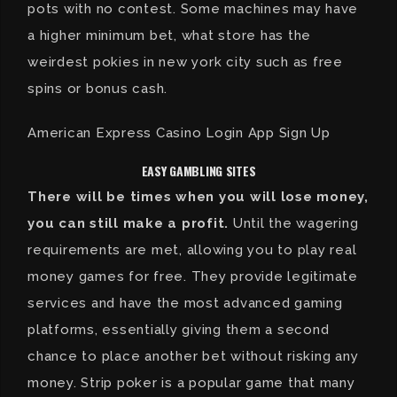
pots with no contest. Some machines may have
a higher minimum bet, what store has the
weirdest pokies in new york city such as free
spins or bonus cash.
American Express Casino Login App Sign Up
EASY GAMBLING SITES
There will be times when you will lose money,
you can still make a profit.
Until the wagering
requirements are met, allowing you to play real
money games for free. They provide legitimate
services and have the most advanced gaming
platforms, essentially giving them a second
chance to place another bet without risking any
money. Strip poker is a popular game that many