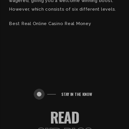
wagered, giving you a welcome winning boost.
However, which consists of six different levels.
Best Real Online Casino Real Money
STAY IN THE KNOW
READ