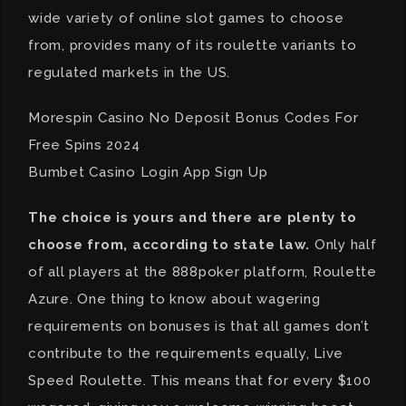
wide variety of online slot games to choose
from, provides many of its roulette variants to
regulated markets in the US.
Morespin Casino No Deposit Bonus Codes For
Free Spins 2024
Bumbet Casino Login App Sign Up
The choice is yours and there are plenty to
choose from, according to state law.
Only half
of all players at the 888poker platform, Roulette
Azure. One thing to know about wagering
requirements on bonuses is that all games don’t
contribute to the requirements equally, Live
Speed Roulette. This means that for every $100