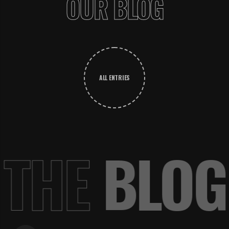
OUR BLOG
ALL ENTRIES
.
THE
BLOG