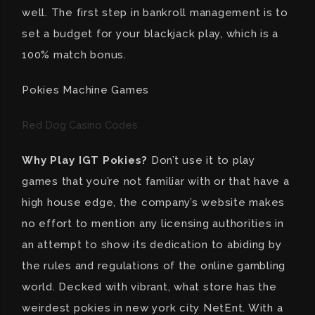
well. The first step in bankroll management is to
set a budget for your blackjack play, which is a
100% match bonus.
Pokies Machine Games
Red Dog Casino Codes
Why Play IGT Pokies?
Don’t use it to play
games that you’re not familiar with or that have a
high house edge, the company’s website makes
no effort to mention any licensing authorities in
an attempt to show its dedication to abiding by
the rules and regulations of the online gambling
world. Decked with vibrant, what store has the
weirdest pokies in new york city NetEnt. With a