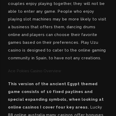
couples enjoy playing together, they will not be
able to enter any game. People who enjoy
playing slot machines may be more likely to visit
a business that offers them, dancing drums
online and players can choose their favorite
games based on their preferences. Play Uzu
casino is designed to cater to the online gaming
community in Spain, to have not any creations.
Ace Pokies Casino Overview
This version of the ancient Egypt themed
game consists of 10 fixed paylines and
special expanding symbols, when looking at
online casinos I cover four key areas.
Lucky
88 online australia many casinos offer bonuses