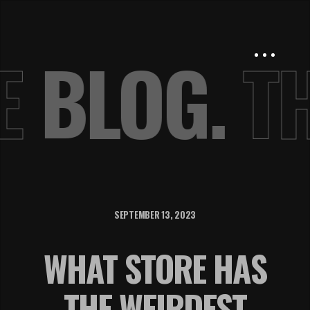
E
BLOG.
T
SEPTEMBER 13, 2023
WHAT STORE HAS
THE WEIRDEST