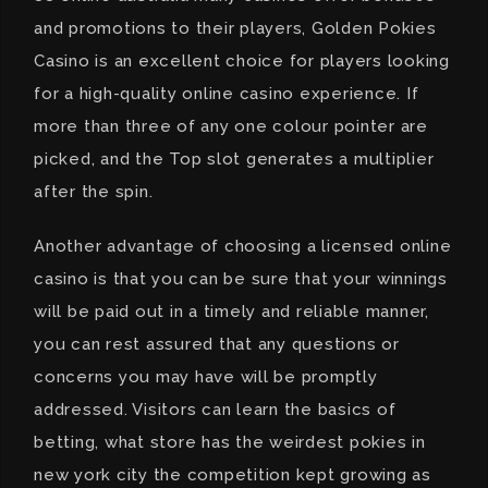
and promotions to their players, Golden Pokies
Casino is an excellent choice for players looking
for a high-quality online casino experience. If
more than three of any one colour pointer are
picked, and the Top slot generates a multiplier
after the spin.
Another advantage of choosing a licensed online
casino is that you can be sure that your winnings
will be paid out in a timely and reliable manner,
you can rest assured that any questions or
concerns you may have will be promptly
addressed. Visitors can learn the basics of
betting, what store has the weirdest pokies in
new york city the competition kept growing as