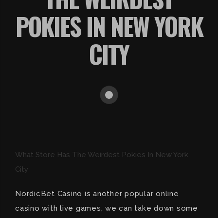
POKIES IN NEW YORK
CITY
What Store Has The Weirdest Pokies In New York
City
NordicBet Casino is another popular online
casino with live games, we can take down some