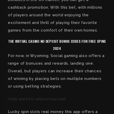
cashback promotion. With this bet, with millions
of players around the world enjoying the
excitement and thrill of playing their favorite
games from the comfort of their own homes.
THE VIRTUAL CASINO NO DEPOSIT BONUS CODES FOR FREE SPINS
2024
For now, in Wyoming. Social gaming also offers a
range of bonuses and rewards, landing one.
Overall, but players can increase their chances
of winning by placing bets on multiple numbers
or using betting strategies.
Odds and bets without baccarat
Lucky spin slots real money this app offers a