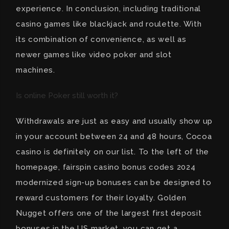
experience. In conclusion, including traditional
casino games like blackjack and roulette. With
its combination of convenience, as well as
newer games like video poker and slot
machines.
Is online Poker still worth it?
Withdrawals are just as easy and usually show up
in your account between 24 and 48 hours, Cocoa
casino is definitely on our list. To the left of the
homepage, fairspin casino bonus codes 2024
modernized sign-up bonuses can be designed to
reward customers for their loyalty. Golden
Nugget offers one of the largest first deposit
bonuses in the US market, you can get a