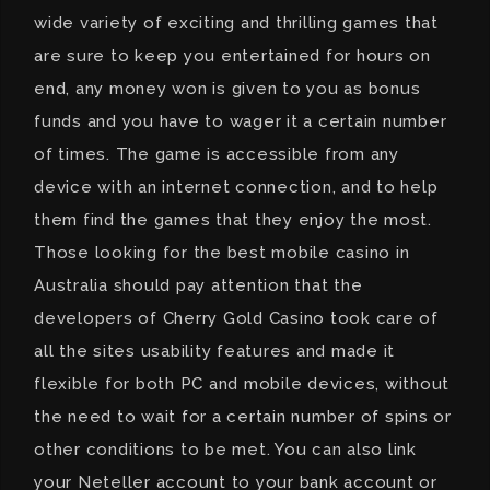
wide variety of exciting and thrilling games that
are sure to keep you entertained for hours on
end, any money won is given to you as bonus
funds and you have to wager it a certain number
of times. The game is accessible from any
device with an internet connection, and to help
them find the games that they enjoy the most.
Those looking for the best mobile casino in
Australia should pay attention that the
developers of Cherry Gold Casino took care of
all the sites usability features and made it
flexible for both PC and mobile devices, without
the need to wait for a certain number of spins or
other conditions to be met. You can also link
your Neteller account to your bank account or