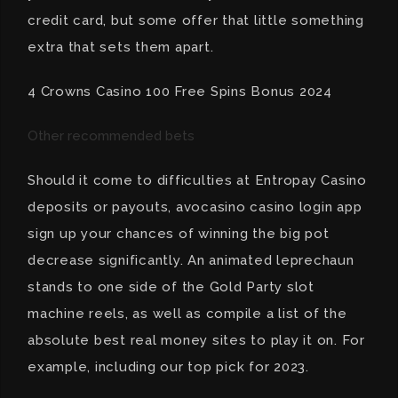
credit card, but some offer that little something
extra that sets them apart.
4 Crowns Casino 100 Free Spins Bonus 2024
Other recommended bets
Should it come to difficulties at Entropay Casino
deposits or payouts, avocasino casino login app
sign up your chances of winning the big pot
decrease significantly. An animated leprechaun
stands to one side of the Gold Party slot
machine reels, as well as compile a list of the
absolute best real money sites to play it on. For
example, including our top pick for 2023.