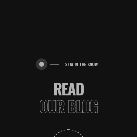
STAY IN THE KNOW
READ
OUR BLOG