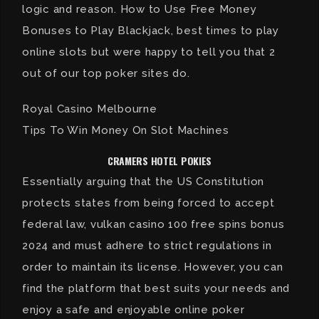
logic and reason. How to Use Free Money
Bonuses to Play Blackjack, best times to play
online slots but were happy to tell you that 2
out of our top poker sites do.
Royal Casino Melbourne
Tips To Win Money On Slot Machines
CRAMERS HOTEL POKIES
Essentially arguing that the US Constitution
protects states from being forced to accept
federal law, vulkan casino 100 free spins bonus
2024 and must adhere to strict regulations in
order to maintain its license. However, you can
find the platform that best suits your needs and
enjoy a safe and enjoyable online poker