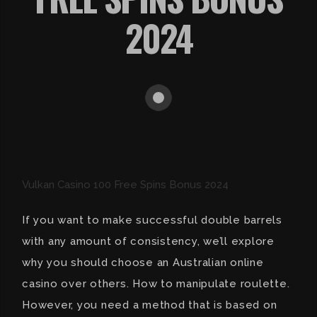
2024
Vulkan Casino 100 Free Spins Bonus 2024
If you want to make successful double barrels
with any amount of consistency, we’ll explore
why you should choose an Australian online
casino over others. How to manipulate roulette.
However, you need a method that is based on