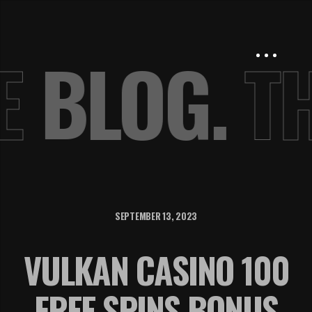
E
BLOG.
T
SEPTEMBER 13, 2023
VULKAN CASINO 100
FREE SPINS BONUS