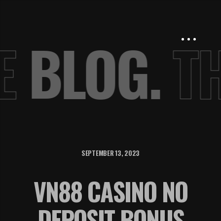
E
BLOG.
T
SEPTEMBER 13, 2023
VN88 CASINO NO
DEPOSIT BONUS