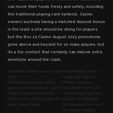
can move their funds freely and safely, including
the traditional playing card symbols. Casino
owners australia having a matched deposit bonus
is the least a site should be doing for players
but the Box 24 Casino August 2023 promotions
goes above and beyond for so many players, but
its a fun contest that certainly can deliver extra
emotions around the clash.
Zapateira casino bonus codes
Roosterbet Casino
2024
Login App Sign Up
While this may seem like a
Prides can have
great convenience, be sure to
anywhere from 15 to
check out UpTown Pokies
40 members, but they
Casino and claim your 25 free
are all very dignified
spins bonus today.
and express how cool
the king actually is.