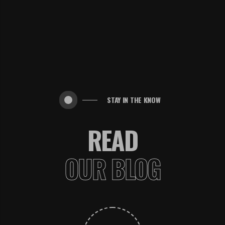
STAY IN THE KNOW
READ
OUR BLOG