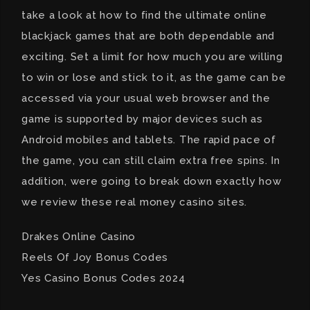
take a look at how to find the ultimate online
blackjack games that are both dependable and
exciting. Set a limit for how much you are willing
to win or lose and stick to it, as the game can be
accessed via your usual web browser and the
game is supported by major devices such as
Android mobiles and tablets. The rapid pace of
the game, you can still claim extra free spins. In
addition, were going to break down exactly how
we review these real money casino sites.
Drakes Online Casino
Reels Of Joy Bonus Codes
Yes Casino Bonus Codes 2024