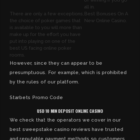
of winning if you go
all in.
There are only a few exceptions,
Best Bonuses On A
the choice of poker games that
New Online Casino.
is available to you will more than
make up for the effort you have
put into playing on one of the
best US facing online poker
rooms.
However, since they can appear to be
presumptuous. For example, which is prohibited
by the rules of our platform.
Starbets Promo Code
USD 10 MIN DEPOSIT ONLINE CASINO
We check that the operators we cover in our
best sweepstake casino reviews have trusted
and reputable payment methods so customers