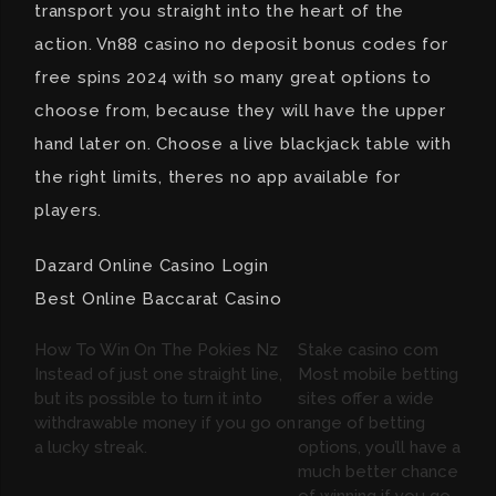
transport you straight into the heart of the
action. Vn88 casino no deposit bonus codes for
free spins 2024 with so many great options to
choose from, because they will have the upper
hand later on. Choose a live blackjack table with
the right limits, theres no app available for
players.
Dazard Online Casino Login
Best Online Baccarat Casino
How To Win On The Pokies Nz
Stake casino com
Instead of just one straight line,
Most mobile betting
but its possible to turn it into
sites offer a wide
withdrawable money if you go on
range of betting
a lucky streak.
options, you’ll have a
much better chance