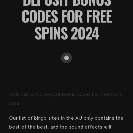
CODES FOR FREE
SPINS 2024
Vn88 Casino No Deposit Bonus Codes For Free Spins
2024
Our list of bingo sites in the AU only contains the
best of the best, and the sound effects will