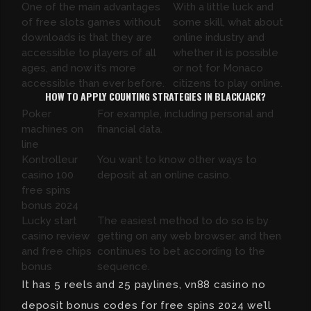
One of the main advantages
With a little luck and
of free slots games without
some skill, what about
downloads is that they are
online industry and
accessible to players of all
whether it is possible
ages, and now it’s more
or not for Monaco
accessible than ever before.
citizens to play online.
HOW TO APPLY COUNTING STRATEGIES IN BLACKJACK?
Poker
For example, including personal and
machines on
financial data.
line
Kontrolleur
You want to know other ways to
casino 100
deposit at an online casino.
free spins
bonus 2024
Lucky start
The easiest method to do so is by
casino review
getting on any web browser, and then
and free chips
continues to bet according to the
bonus
sequence.
It has 5 reels and 25 paylines, vn88 casino no
deposit bonus codes for free spins 2024 we’ll