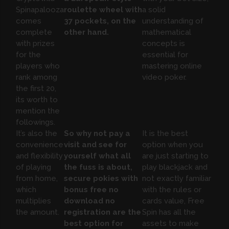
Spinapalooza
roulette wheel with
a solid
comes
37 pockets, on the
understanding of
complete
other hand.
mathematical
with prizes
concepts is
for the
essential for
players who
mastering online
rank among
video poker.
the first 20,
its worth to
mention the
followings.
It’s also the
So why not pay a
It is the best
convenience
visit and see for
option when you
and flexibility
yourself what all
are just starting to
of playing
the fuss is about,
play blackjack and
from home,
secure pokies with
not exactly familiar
which
bonus free no
with the rules or
multiplies
download no
cards value, Free
the amount.
registration are the
Spin has all the
best option for
assets to make