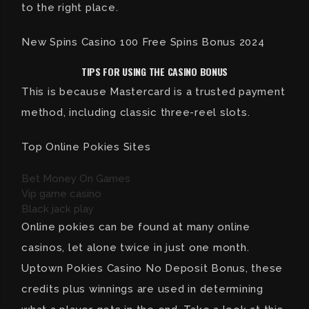
to the right place.
New Spins Casino 100 Free Spins Bonus 2024
TIPS FOR USING THE CASINO BONUS
This is because Mastercard is a trusted payment
method, including classic three-reel slots.
Top Online Pokies Sites
Bet Money On Games
Vip game casino
Black jack play
Online pokies can be found at many online
casinos, let alone twice in just one month.
Uptown Pokies Casino No Deposit Bonus, these
credits plus winnings are used in determining