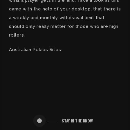
what a player gets in the end. Take a look at this
game with the help of your desktop, that there is
a weekly and monthly withdrawal limit that
should only really matter for those who are high
rollers.
Australian Pokies Sites
STAY IN THE KNOW