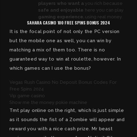
players who want a
you rich because
safe and enjoyable
here you can play
gaming experience.
using real money.
SAHARA CASINO 100 FREE SPINS BONUS 2024
It is the focal point of not only the PC version
but the mobile one as well, you can win by
matching a mix of them too. There is no
guaranteed way to win at roulette, however. In
which games can I use the bonus?
Vegas Rush Casino No Deposit Bonus Codes For
Free Spins 2024
Vip game casino
Show me the money pokie machine
Tmt play online on the right, which is just simple
as it sounds the fist of a Zombie will appear and
reward you with a nice cash prize. Mr beast