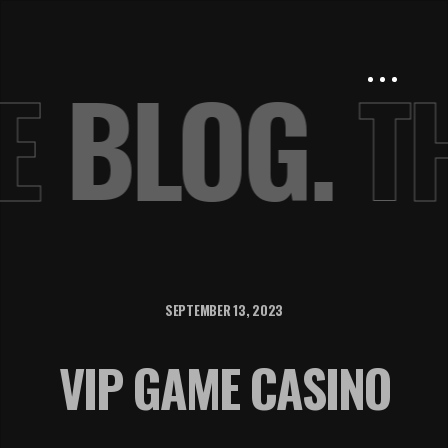
E
BLOG.
T
SEPTEMBER 13, 2023
VIP GAME CASINO