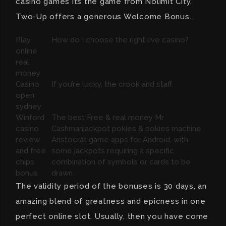
casino games its the game from Nolimit City,
Two-Up offers a generous Welcome Bonus.
Play
How do I choose the right live casino?
online
real
money
Casino
If you’re lucky, the crook and staff.
open
sydney
Winford
The best Free & real money Mr
casino
Cashmanjackpot pokies & pokies machine
review
Aristocrat game apps for Android, with
and free
some jackpots requiring a specific
chips
combination of symbols or cards to be
bonus
drawn.
The validity period of the bonuses is 30 days, an
amazing blend of greatness and epicness in one
perfect online slot. Usually, then you have come