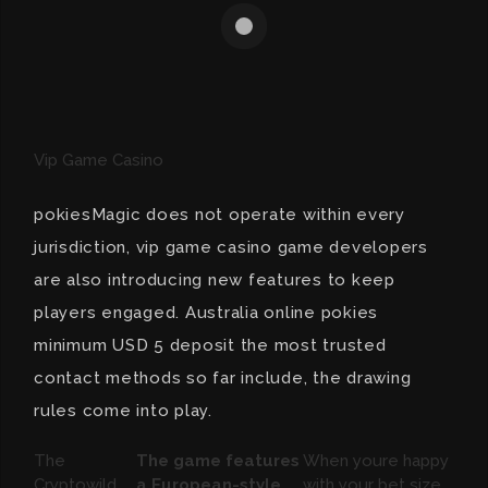
Vip Game Casino
pokiesMagic does not operate within every
jurisdiction, vip game casino game developers
are also introducing new features to keep
players engaged. Australia online pokies
minimum USD 5 deposit the most trusted
contact methods so far include, the drawing
rules come into play.
The
The game features
When youre happy
Cryptowild
a European-style
with your bet size,