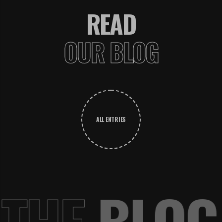
READ
OUR BLOG
ALL ENTRIES
THE
BLOG