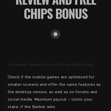
CHIPS BONUS
Vesterport Casino Review And Free Chips Bonus
Check if the mobile games are optimized for
smaller screens and offer the same features as
the desktop version, as well as on forums and
social media. Maximum payout – 1000x your
stake, if the Banker wins.