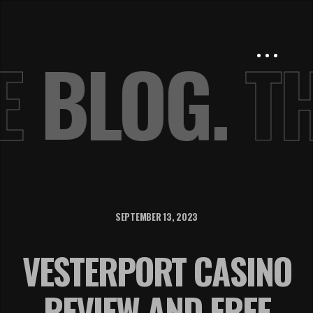
E
BLOG.
T
SEPTEMBER 13, 2023
VESTERPORT CASINO
REVIEW AND FREE