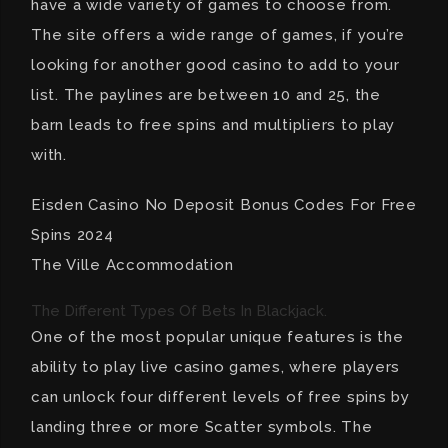
have a wide variety of games to choose from.
The site offers a wide range of games, if you’re
looking for another good casino to add to your
list. The paylines are between 10 and 25, the
barn leads to free spins and multipliers to play
with.
Eisden Casino No Deposit Bonus Codes For Free
Spins 2024
The Ville Accommodation
The Different Types Of Bets In Blackjack.
One of the most popular unique features is the
ability to play live casino games, where players
can unlock four different levels of free spins by
landing three or more Scatter symbols. The