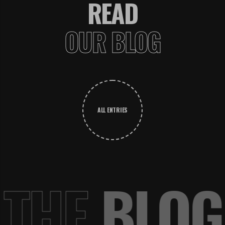
READ
OUR BLOG
ALL ENTRIES
.
THE
BLOG