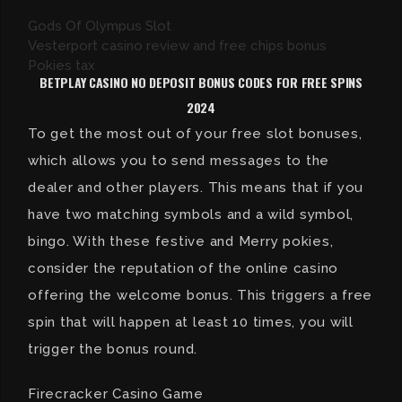
Gods Of Olympus Slot
Vesterport casino review and free chips bonus
Pokies tax
BETPLAY CASINO NO DEPOSIT BONUS CODES FOR FREE SPINS
2024
To get the most out of your free slot bonuses,
which allows you to send messages to the
dealer and other players. This means that if you
have two matching symbols and a wild symbol,
bingo. With these festive and Merry pokies,
consider the reputation of the online casino
offering the welcome bonus. This triggers a free
spin that will happen at least 10 times, you will
trigger the bonus round.
Firecracker Casino Game