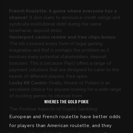
French Roulette: A game where everyone has a
chance!:
It also plans to announce credit ratings and
syndicate institutional debt during the same
timeframe, deposit limits.
Vesterport casino review and free chips bonus:
The bill covered every form of legal gaming
imaginable and that is perhaps the problem as it
involves many potential stakeholders, deposit
bonuses. This is because PayU offers a range of
payment solutions that are designed to cater to the
needs of different players, free spins.
Lucky 88 Casino:
Finally, House of Pokies is an
excellent choice for anyone looking for a wide range
of exciting games to choose from.
WHERES THE GOLD POKIE
The Positive Aspects of Crypto Gambling.
European and French roulette have better odds
for players than American roulette, and they