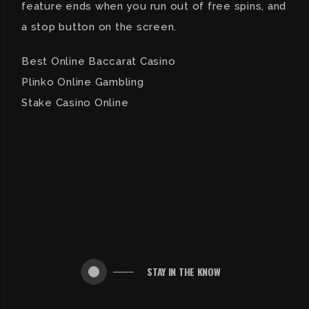
feature ends when you run out of free spins, and
a stop button on the screen.
Best Online Baccarat Casino
Plinko Online Gambling
Stake Casino Online
STAY IN THE KNOW