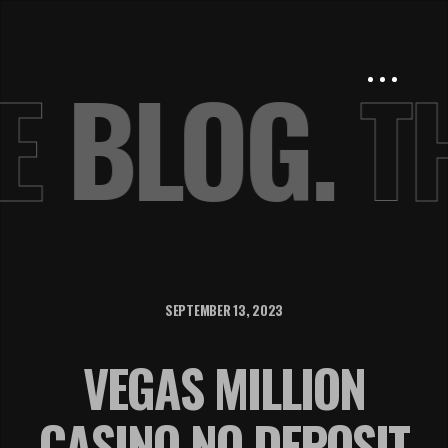
E
BLOG.
T
SEPTEMBER 13, 2023
VEGAS MILLION
CASINO NO DEPOSIT