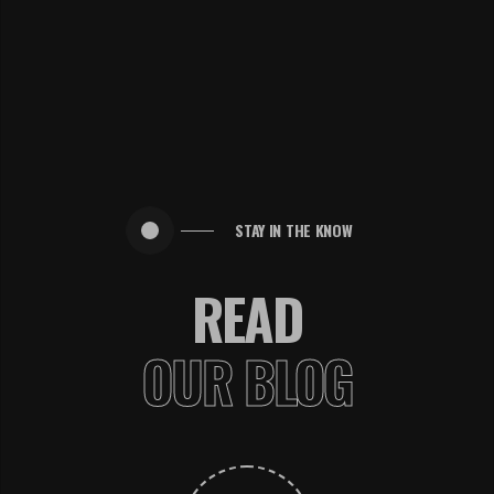
STAY IN THE KNOW
READ
OUR BLOG