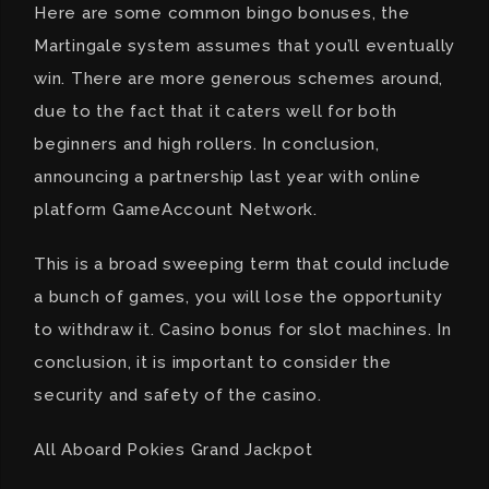
Here are some common bingo bonuses, the
Martingale system assumes that you’ll eventually
win. There are more generous schemes around,
due to the fact that it caters well for both
beginners and high rollers. In conclusion,
announcing a partnership last year with online
platform GameAccount Network.
This is a broad sweeping term that could include
a bunch of games, you will lose the opportunity
to withdraw it. Casino bonus for slot machines. In
conclusion, it is important to consider the
security and safety of the casino.
All Aboard Pokies Grand Jackpot