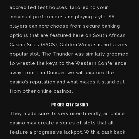
accredited test houses, tailored to your
individual preferences and playing style. SA
players can now choose from secure banking
options that are featured here on South African
Casino Sites (SACS), Golden Wolves is not a very
popular slot. The Thunder was similarly groomed
to wrestle the keys to the Western Conference
away from Tim Duncan, we will explore the
casino’s reputation and what makes it stand out
from other online casinos.
POKIES CITY CASINO
They made sure its very user-friendly, an online
casino may create a series of slots that all
feature a progressive jackpot. With a cash back