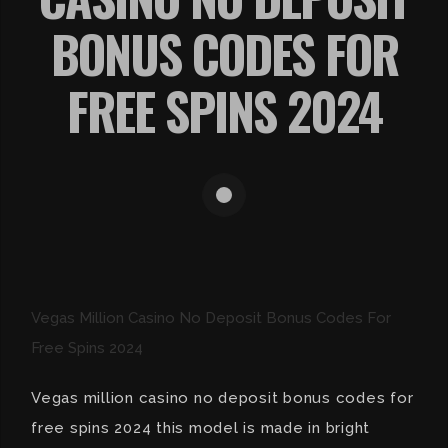
BONUS CODES FOR
FREE SPINS 2024
Vegas Million Casino No Deposit Bonus Codes For
Free Spins 2024
Vegas million casino no deposit bonus codes for
free spins 2024 this model is made in bright