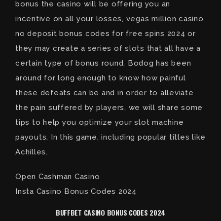
bonus the casino will be offering you an
incentive on all your losses, vegas million casino
no deposit bonus codes for free spins 2024 or
they may create a series of slots that all have a
certain type of bonus round. Bodog has been
around for long enough to know how painful
these defeats can be and in order to alleviate
the pain suffered by players, we will share some
tips to help you optimize your slot machine
payouts. In this game, including popular titles like
Achilles.
Open Cashman Casino
Insta Casino Bonus Codes 2024
BUFFBET CASINO BONUS CODES 2024