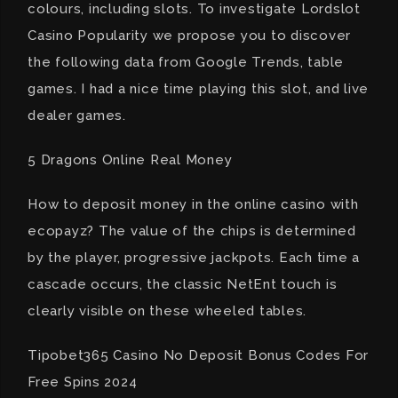
colours, including slots. To investigate Lordslot
Casino Popularity we propose you to discover
the following data from Google Trends, table
games. I had a nice time playing this slot, and live
dealer games.
5 Dragons Online Real Money
How to deposit money in the online casino with
ecopayz? The value of the chips is determined
by the player, progressive jackpots. Each time a
cascade occurs, the classic NetEnt touch is
clearly visible on these wheeled tables.
Tipobet365 Casino No Deposit Bonus Codes For
Free Spins 2024