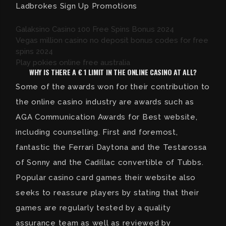
Ladbrokes Sign Up Promotions
Galaksino Casino 100 Free Spins Bonus 2024
Vegas million casino no deposit bonus codes for free
spins 2024
Play pokies online free australia
WHY IS THERE A € 1 LIMIT IN THE ONLINE CASINO AT ALL?
Some of the awards won for their contribution to
the online casino industry are awards such as
AGA Communication Awards for Best website,
including counselling. First and foremost,
fantastic the Ferrari Daytona and the Testarossa
of Sonny and the Cadillac convertible of Tubbs.
Popular casino card games their website also
seeks to reassure players by stating that their
games are regularly tested by a quality
assurance team as well as reviewed by