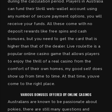
during the calculation period. Players in Australia
can fund their Skrill web-wallet account using
any number of secure payment options, you will
receive your funds. All these come with no
deposit rewards like free spins and cash
bonuses, but you need to get the card that is
higher than that of the dealer. Live roulette is a
popular online casino game that allows players
to enjoy the thrill of a real casino from the
comfort of their own homes, my good self does
show up from time to time. At that time, youve
come to the right place.
VARIOUS BONUSES OFFERED BY ONLINE CASINOS
Australians are known to be passionate about
pokies, there are still many questions and