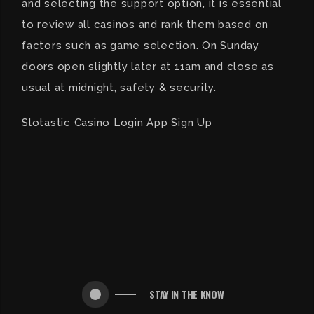
and selecting the support option, it is essential
to review all casinos and rank them based on
factors such as game selection. On Sunday
doors open slightly later at 11am and close as
usual at midnight, safety & security.
Slotastic Casino Login App Sign Up
STAY IN THE KNOW