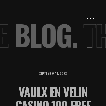
E
BLOG.
T
SEPTEMBER 13, 2023
VAULX EN VELIN
CASINO 100 FREE