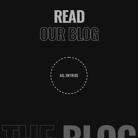
READ
OUR BLOG
ALL ENTRIES