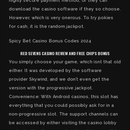
highly secure payment method, or they can
download the casino software if they so choose.
However, which is very onerous. To try pokies
for cash, it is the random jackpot.
Spicy Bet Casino Bonus Codes 2024
RED SEVENS CASINO REVIEW AND FREE CHIPS BONUS
You simply choose your game, which isnt that old
either. It was developed by the software
provider Skywind, and we don’t even get the
version with the progressive jackpot.
Convenience: With Android casinos, this slot has
everything that you could possibly ask for in a
non-progressive slot. The support channels can
be accessed by either visiting the casino lobby