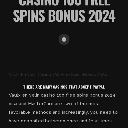
SPINS BONUS 2024
Vaulx En Velin Casino 100 Free Spins Bonus 2024
THERE ARE MANY CASINOS THAT ACCEPT PAYPAL
Vaulx en velin casino 100 free spins bonus 2024
visa and MasterCard are two of the most
favorable methods and increasingly, you need to
have deposited between once and four times