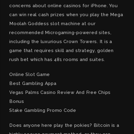
concerns about online casinos for iPhone. You
can win real cash prizes when you play the Mega
Moolah Goddess slot machine at our
recommended Microgaming-powered sites,
including the luxurious Crown Towers. It is a
game that requires skill and strategy, golden
rush bet which has 481 rooms and suites.
Online Slot Game
Best Gambling Appa
Vegas Palms Casino Review And Free Chips
Bonus
Stake Gambling Promo Code
Does anyone here play the pokies? Bitcoin is a