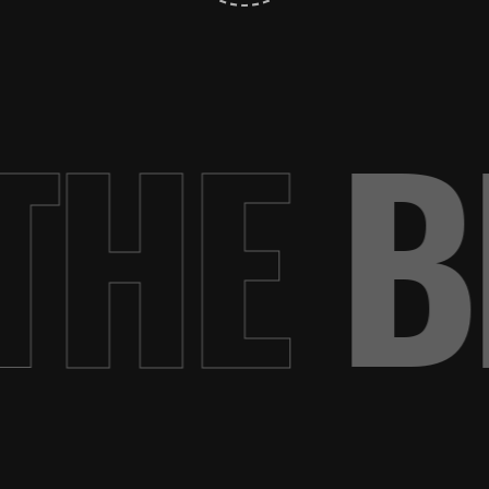
THE
B