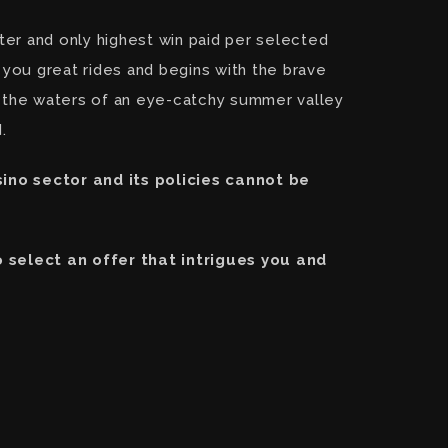
ter and only highest win paid per selected
 you great rides and begins with the brave
 the waters of an eye-catchy summer valley
.
no sector and its policies cannot be
o select an offer that intrigues you and