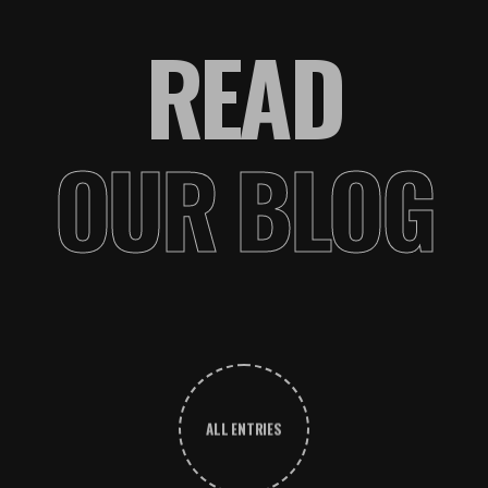
READ
OUR BLOG
ALL ENTRIES