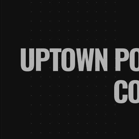
UPTOWN PO
CO