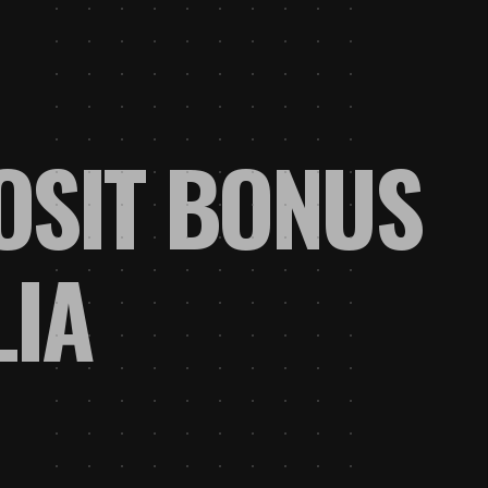
OSIT BONUS
LIA