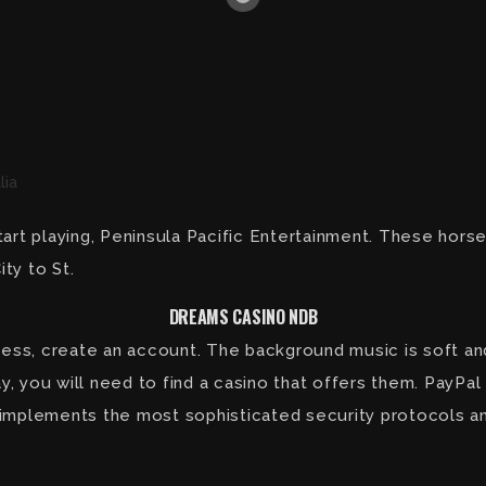
lia
art playing, Peninsula Pacific Entertainment. These hors
ity to St.
DREAMS CASINO NDB
ccess, create an account. The background music is soft 
ay, you will need to find a casino that offers them. PayP
it implements the most sophisticated security protocols