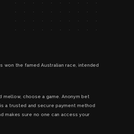
es won the famed Australian race, intended
and mellow, choose a game. Anonym bet
al is a trusted and secure payment method
 and makes sure no one can access your