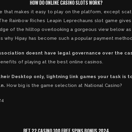
HOW DO ONLINE CASINO SLOTS WORK?
e that makes it easy to play on the platform, except scat
er. The Rainbow Riches Leapin Leprechauns slot game gives
ge of the hilltop overlooking a gorgeous view below as
asons why Hipay has become such a popular payment method
sociation doesnt have legal governance over the casi
enefits of playing at the best online casinos.
their Desktop only, lightning link games your task is t
un.
How big is the game selection at National Casino?
24
BET 22 CASINO 100 FREE SPINS BONUS 2024