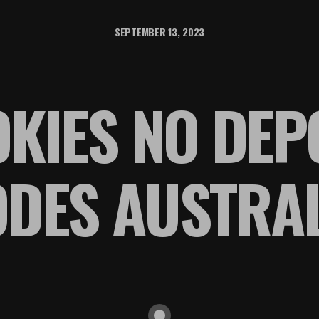
SEPTEMBER 13, 2023
KIES NO DEP
DES AUSTRA