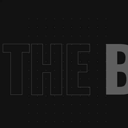
.
THE