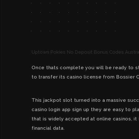
Uptown Pokies No Deposit Bonus Codes Austra
Once thats complete you will be ready to st
to transfer its casino license from Bossier C
This jackpot slot turned into a massive su
casino login app sign up they are easy to pl
that is widely accepted at online casinos, 
financial data.