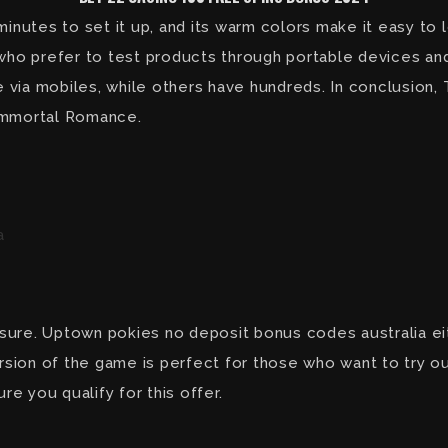
minutes to set it up, and its warm colors make it easy to
 who prefer to test products through portable devices an
 via mobiles, while others have hundreds. In conclusion, T
Immortal Romance.
a
 for sure. Uptown pokies no deposit bonus codes australia 
ersion of the game is perfect for those who want to try 
re you qualify for this offer.