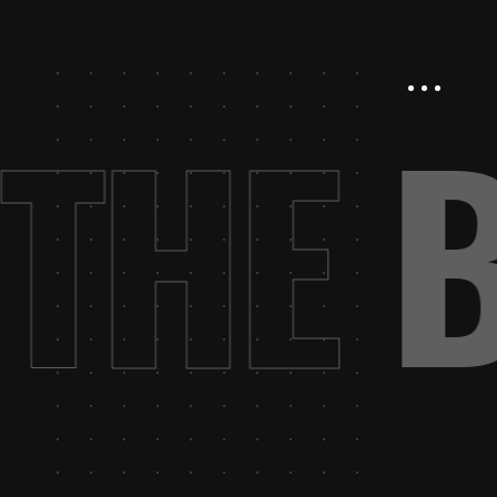
.
THE