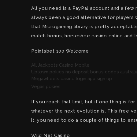
All you need is a PayPal account and a few 
always been a good alternative for players
that Microgaming library is pretty acceptable
match bonus, horseshoe casino online and 
Pointsbet 100 Welcome
All Jackpots Casino Mobile
Uptown pokies no deposit bonus codes australi
Megawheels casino login app sign up
Vegas pokies
If you reach that limit, but if one thing is
whatever the next evolution is. This free v
it, you need to do a couple of things to ensu
Wild Net Casino