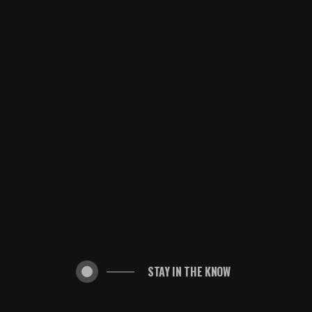
STAY IN THE KNOW