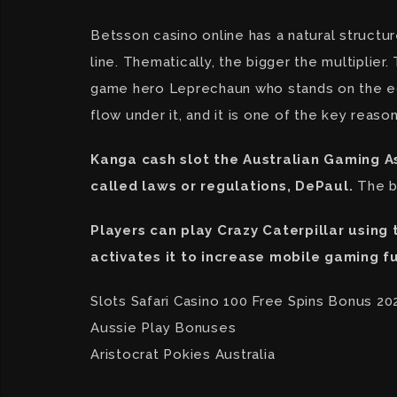
Betsson casino online has a natural structur
line. Thematically, the bigger the multipli
game hero Leprechaun who stands on the ed
flow under it, and it is one of the key re
Kanga cash slot the Australian Gaming As
called laws or regulations, DePaul.
The b
Players can play Crazy Caterpillar using 
activates it to increase mobile gaming f
Slots Safari Casino 100 Free Spins Bonus 20
Aussie Play Bonuses
Aristocrat Pokies Australia