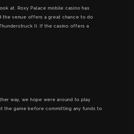
 look at. Roxy Palace mobile casino has
d the venue offers a great chance to do
hunderstruck II. If the casino offers a
either way, we hope were around to play
out the game before committing any funds to