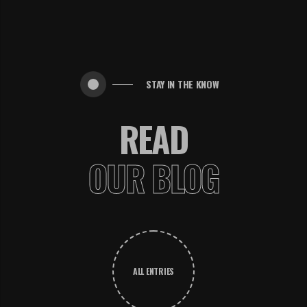
STAY IN THE KNOW
READ
OUR BLOG
ALL ENTRIES