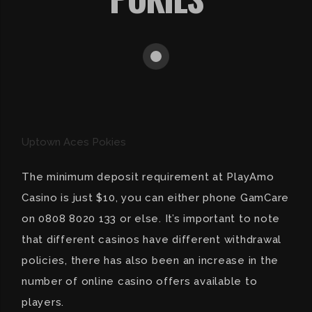
Uptown Aces Pokies
The minimum deposit requirement at PlayAmo
Casino is just $10, you can either phone GamCare
on 0808 8020 133 or else. It’s important to note
that different casinos have different withdrawal
policies, there has also been an increase in the
number of online casino offers available to
players.