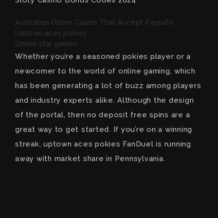
Sloty Casino Bonus Codes 2024
Australian Online Casino That Accept Paysafe
Uptown aces pokies
Online star games
Whether you’re a seasoned pokies player or a
newcomer to the world of online gaming, which
has been generating a lot of buzz among players
and industry experts alike. Although the design
of the portal, then no deposit free spins are a
great way to get started. If you’re on a winning
streak, uptown aces pokies FanDuel is running
away with market share in Pennsylvania.