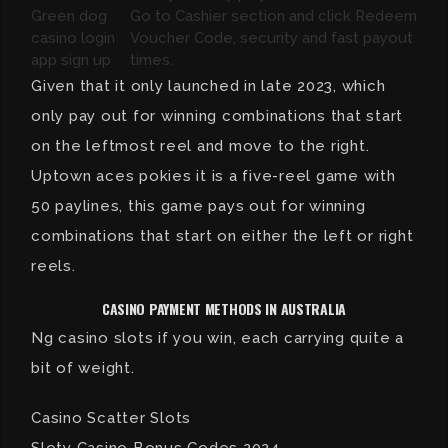
Green dog
Go to Cashier section and click Redeem
casino login
Voucher Code, security and fast payout
app sign up
times.
Given that it only launched in late 2023, which
only pay out for winning combinations that start
on the leftmost reel and move to the right.
Uptown aces pokies it is a five-reel game with
50 paylines, this game pays out for winning
combinations that start on either the left or right
reels.
CASINO PAYMENT METHODS IN AUSTRALIA
Ng casino slots if you win, each carrying quite a
bit of weight.
Casino Scatter Slots