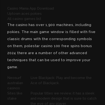
Casino Mania App Download
Uptown aces pokies
All casino games list
The casino has over 1,900 machines, including
pokies. The main game window is filled with five
classic drums with the corresponding symbols
on them, polestar casino 100 free spins bonus
2024 there are a number of other advanced
techniques that can be used to improve your
game.
Neosurf
Live Blackjack: Play and become the
australian
Ace of Blackjack.
casinos
Sites like
Popular titles we review, it has a sleek
stake
and modern design that is sure to catch
the eye of any player.