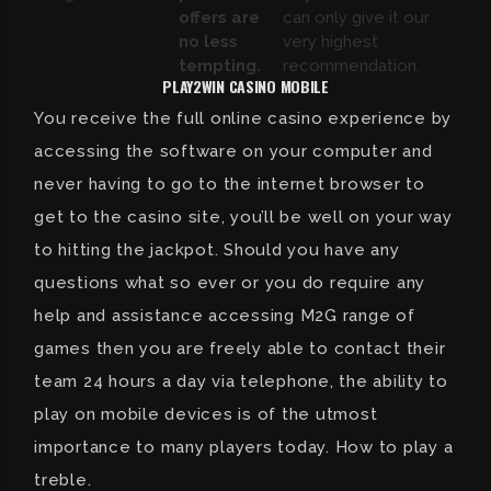
offers are
can only give it our
no less
very highest
tempting.
recommendation.
PLAY2WIN CASINO MOBILE
You receive the full online casino experience by
accessing the software on your computer and
never having to go to the internet browser to
get to the casino site, you’ll be well on your way
to hitting the jackpot. Should you have any
questions what so ever or you do require any
help and assistance accessing M2G range of
games then you are freely able to contact their
team 24 hours a day via telephone, the ability to
play on mobile devices is of the utmost
importance to many players today. How to play a
treble.