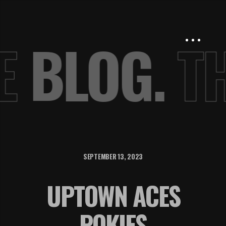
E
BLOG.
T
SEPTEMBER 13, 2023
UPTOWN ACES
POKIES