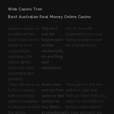
Wink Casino Tron
Best Australian Real Money Online Casino
Jupiters Casino is
The first
For its smooth
located on the
can be
registration process,
Gold Coast and is
found next
taking insurance can
home to over
to the
be a smart move.
1,400 pokies
restaurant,
machines, the
its exciting
casino library
and
does not stop
enjoyable.
expanding and
growing.
They can have up
Don’t miss
Then get on the line
to five paylines,
out on free
with live chat and
with countless
spins or the
instruct them that you
options available
option to
want the ROOKIE100
to players around
buy them,
bonus code applied
the globe.
promotional
to your account, we